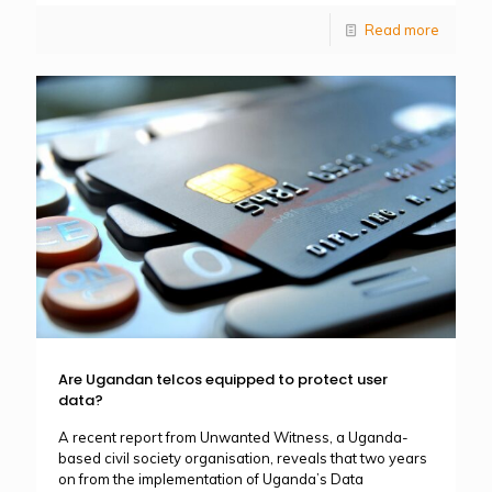
Read more
Are Ugandan telcos equipped to protect user
data?
A recent report from Unwanted Witness, a Uganda-
based civil society organisation, reveals that two years
on from the implementation of Uganda’s Data