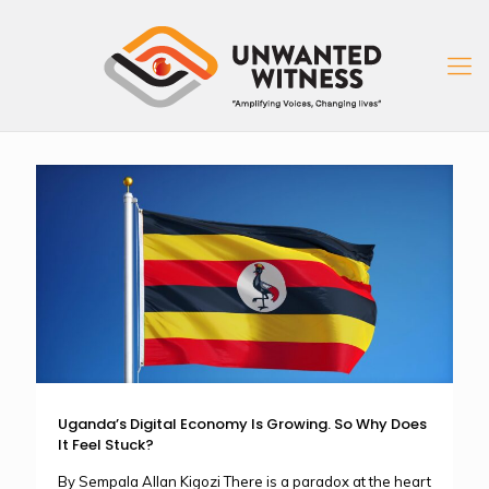
Uganda’s Digital Economy Is Growing. So Why Does
It Feel Stuck?
By Sempala Allan Kigozi There is a paradox at the heart