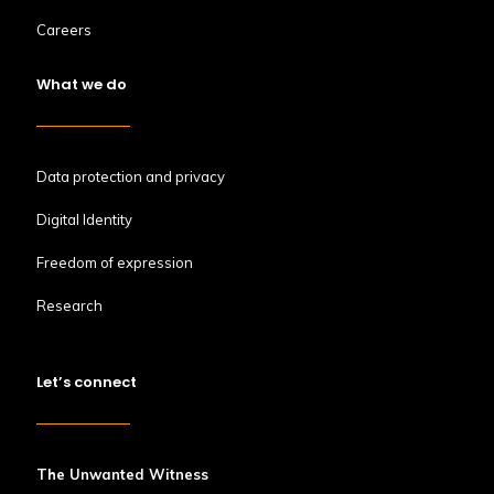
Careers
What we do
Data protection and privacy
Digital Identity
Freedom of expression
Research
Let’s connect
The Unwanted Witness