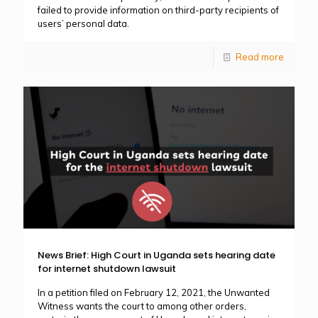
failed to provide information on third-party recipients of
users’ personal data.
Read more
News Brief: High Court in Uganda sets hearing date
for internet shutdown lawsuit
In a petition filed on February 12, 2021, the Unwanted
Witness wants the court to among other orders,