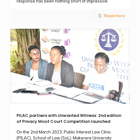
response has been nothing short of impressive.
Read more
PILAC partners with Unwanted Witness: 2nd edition
of Privacy Moot Court Competition launched
On the 2nd March 2023, Public Interest Law Clinic
(PILAC), School of Law (SoL), Makerere University