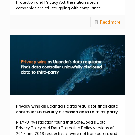
Protection and Privacy Act, the nation’s tech
companies are still struggling with compliance.
Read more
Privacy wins as Uganda’s data regulator finds data
controller unlawfully disclosed data to third-party
NITA-U investigation found that SafeBoda’s Data
Privacy Policy and Data Protection Policy versions of
2017 and 2019 respectively, were not transparent and