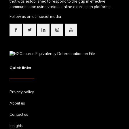
that was established to respond to the gap in effective
communication using various online expression platforms.
Follow us on our social media
Quick links
Privacy policy
About us
Contact us
Insights