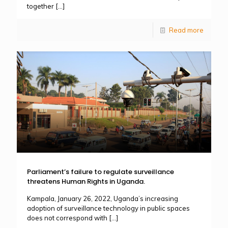
together
[…]
Read more
Parliament’s failure to regulate surveillance
threatens Human Rights in Uganda.
Kampala, January 26, 2022, Uganda’s increasing
adoption of surveillance technology in public spaces
does not correspond with
[…]