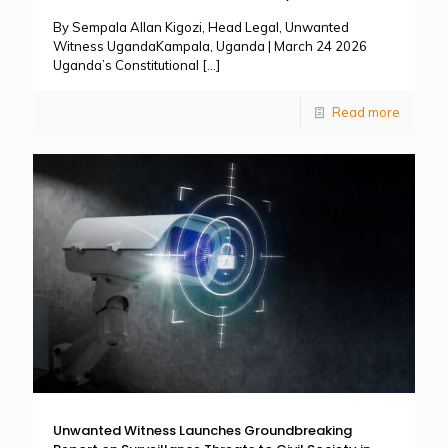
By Sempala Allan Kigozi, Head Legal, Unwanted
Witness UgandaKampala, Uganda | March 24 2026
Uganda’s Constitutional
[…]
Read more
Unwanted Witness Launches Groundbreaking