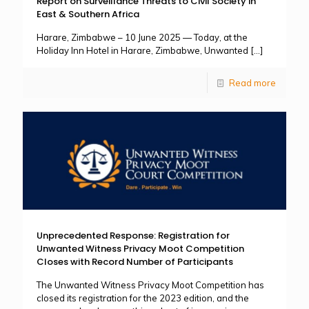
Report on Surveillance Threats to Civil Society in
East & Southern Africa
Harare, Zimbabwe – 10 June 2025 — Today, at the
Holiday Inn Hotel in Harare, Zimbabwe, Unwanted
[…]
Read more
Unprecedented Response: Registration for
Unwanted Witness Privacy Moot Competition
Closes with Record Number of Participants
The Unwanted Witness Privacy Moot Competition has
closed its registration for the 2023 edition, and the