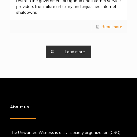
restrain the government of Uganda and internet service
providers from future arbitrary and unjustified internet
shutdowns
Read more
Load more
About us
The Unwanted Witness is a civil society organization (CSO)