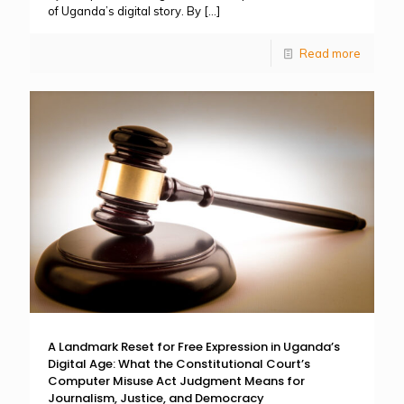
of Uganda’s digital story. By
[…]
Read more
A Landmark Reset for Free Expression in Uganda’s
Digital Age: What the Constitutional Court’s
Computer Misuse Act Judgment Means for
Journalism, Justice, and Democracy