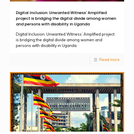
Digital Inclusion: Unwanted Witness’ Amplified
project is bridging the digital divide among women
and persons with disability in Uganda
Digital Inclusion: Unwanted Witness’ Amplified project
is bridging the digital divide among women and
persons with disability in Uganda.
Read more