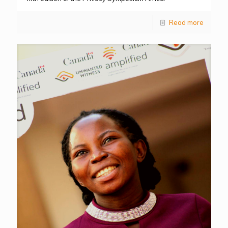
Read more