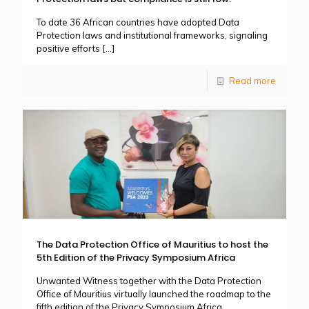
To date 36 African countries have adopted Data
Protection laws and institutional frameworks, signaling
positive efforts
[…]
Read more
The Data Protection Office of Mauritius to host the
5th Edition of the Privacy Symposium Africa
Unwanted Witness together with the Data Protection
Office of Mauritius virtually launched the roadmap to the
fifth edition of the Privacy Symposium Africa.