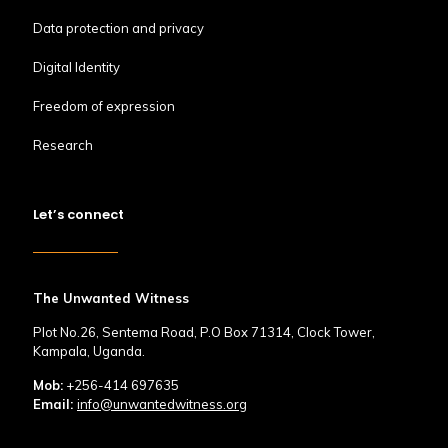
Data protection and privacy
Digital Identity
Freedom of expression
Research
Let’s connect
The Unwanted Witness
Plot No.26, Sentema Road, P.O Box 71314, Clock Tower,
Kampala, Uganda.
Mob:
+256-414 697635
Email:
info@unwantedwitness.org