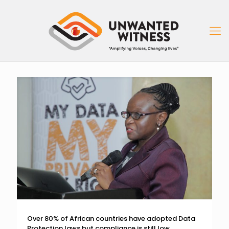
Over 80% of African countries have adopted Data
Protection laws but compliance is still low.