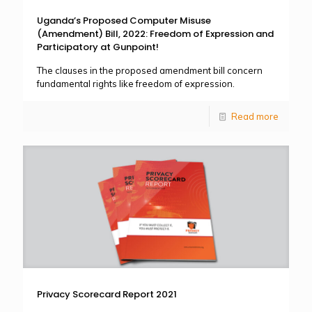
Uganda’s Proposed Computer Misuse
(Amendment) Bill, 2022: Freedom of Expression and
Participatory at Gunpoint!
The clauses in the proposed amendment bill concern
fundamental rights like freedom of expression.
Read more
Privacy Scorecard Report 2021