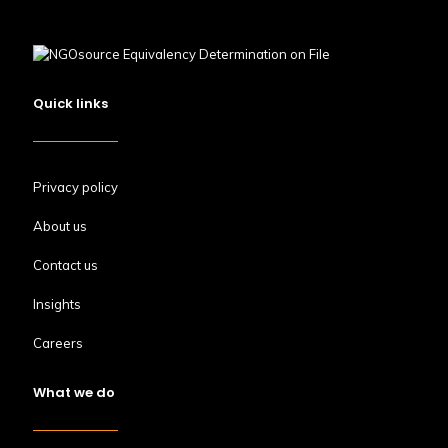
Quick links
Privacy policy
About us
Contact us
Insights
Careers
What we do