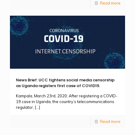
Read more
News Brief: UCC tightens social media censorship
as Uganda registers first case of COVID19.
Kampala, March 23rd, 2020; After registering a COVID-
19 case in Uganda, the country’s telecommunications
regulator,
[…]
Read more