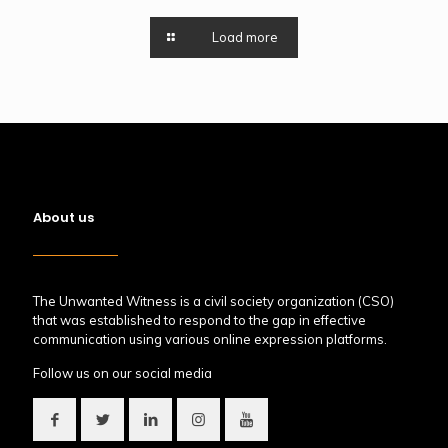
Load more
About us
The Unwanted Witness is a civil society organization (CSO)
that was established to respond to the gap in effective
communication using various online expression platforms.
Follow us on our social media