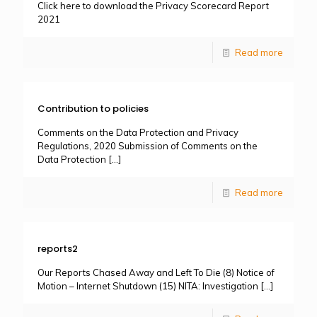
Click here to download the Privacy Scorecard Report
2021
Read more
Contribution to policies
Comments on the Data Protection and Privacy
Regulations, 2020 Submission of Comments on the
Data Protection
[…]
Read more
reports2
Our Reports Chased Away and Left To Die (8) Notice of
Motion – Internet Shutdown (15) NITA: Investigation
[…]