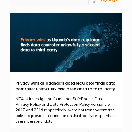
Read more
Privacy wins as Uganda’s data regulator finds data
controller unlawfully disclosed data to third-party
NITA-U investigation found that SafeBoda’s Data
Privacy Policy and Data Protection Policy versions of
2017 and 2019 respectively, were not transparent and
failed to provide information on third-party recipients of
users’ personal data.