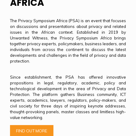
AFRICA
The Privacy Symposium Africa (PSA) is an event that focuses
on discussions and presentations about privacy and related
issues in the African context. Established in 2019 by
Unwanted Witness, the Privacy Symposium Africa brings
together privacy experts, policymakers, business leaders, and
individuals from across the continent to discuss the latest
developments and challenges in the field of privacy and data
protection.
Since establishment, the PSA has offered innovative
propositions in legal, regulatory, academic, policy and
technological development in the area of Privacy and Data
Protection. The platform gathers Business community, ICT
experts, academics, lawyers, regulators, policy-makers, and
civil society for three days of inspiring keynote addresses,
thought-provoking panels, master classes and limitless high-
value networking.
FIND OUT MORE