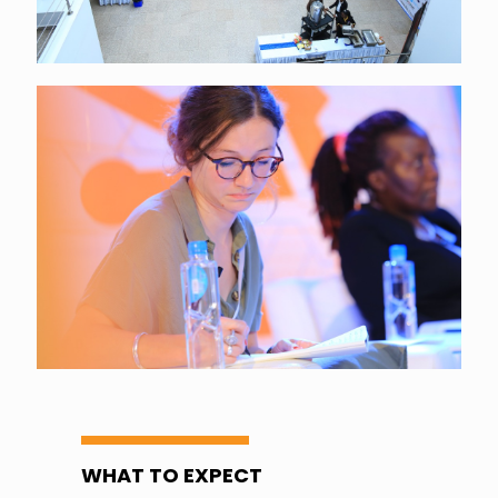
WHAT TO EXPECT