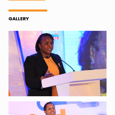
GALLERY