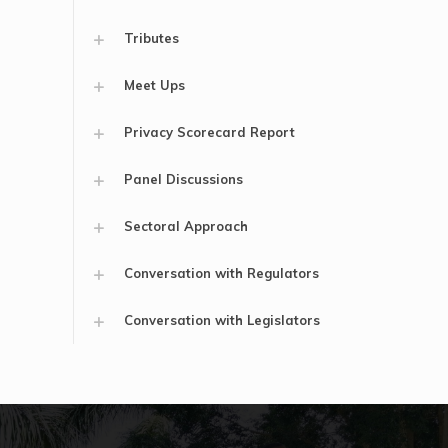
Tributes
Meet Ups
Privacy Scorecard Report
Panel Discussions
Sectoral Approach
Conversation with Regulators
Conversation with Legislators