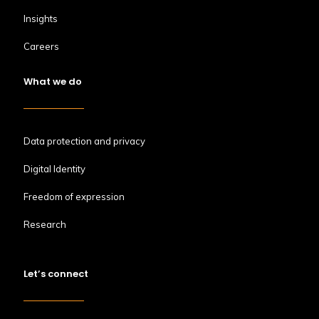
Insights
Careers
What we do
Data protection and privacy
Digital Identity
Freedom of expression
Research
Let’s connect