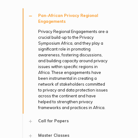
Pan-African Privacy Regional
Engagements
Privacy Regional Engagements are a
crucial build-up to the Privacy
Symposium Africa, and they play a
significant role in promoting
awareness, fostering discussions,
and building capacity around privacy
issues within specific regions in
Africa. These engagements have
been instrumental in creating a
network of stakeholders committed
to privacy and data protection issues
across the continent and have
helped to strengthen privacy
frameworks and practices in Africa.
Call for Papers
Master Classes