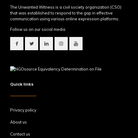
The Unwanted Witness is a civil society organization (CSO)
that was established to respond to the gap in effective
communication using various online expression platforms.
Follow us on our social media
Quick links
Privacy policy
About us
Contact us