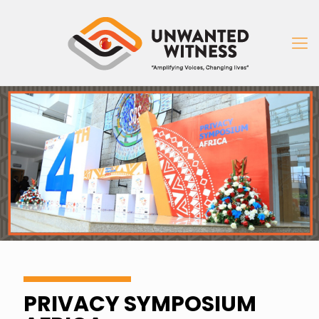
PRIVACY SYMPOSIUM