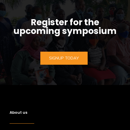
Register for the
upcoming symposium
SIGNUP TODAY
About us