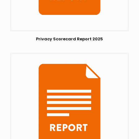
Privacy Scorecard Report 2025