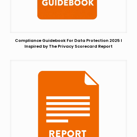
Compliance Guidebook For Data Protection 2025 I
Inspired by The Privacy Scorecard Report