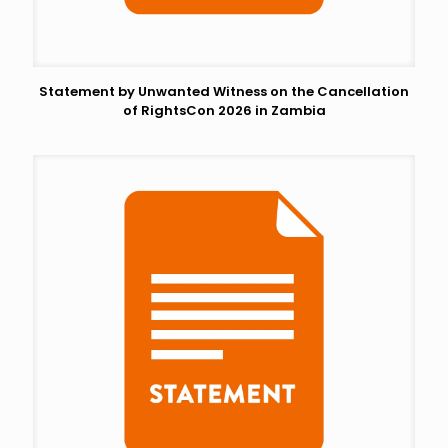
Statement by Unwanted Witness on the Cancellation
of RightsCon 2026 in Zambia