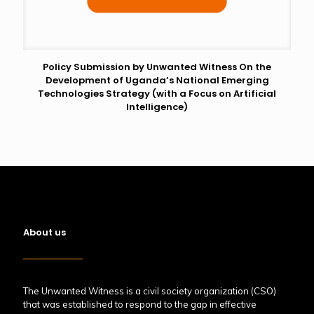
Policy Submission by Unwanted Witness On the
Development of Uganda’s National Emerging
Technologies Strategy (with a Focus on Artificial
Intelligence)
About us
The Unwanted Witness is a civil society organization (CSO)
that was established to respond to the gap in effective