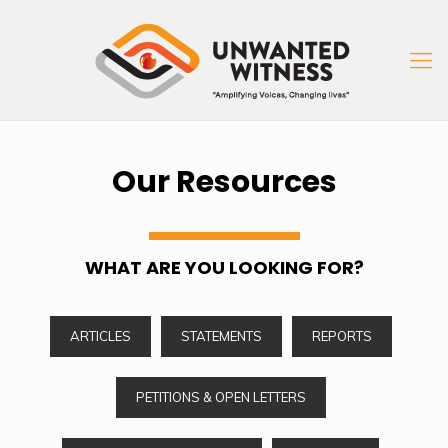
Our Resources
WHAT ARE YOU LOOKING FOR?
ARTICLES
STATEMENTS
REPORTS
PETITIONS & OPEN LETTERS