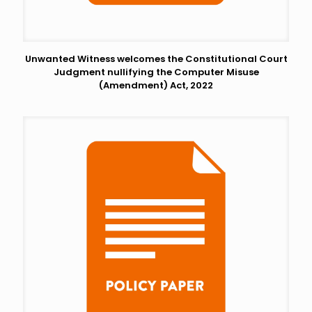
Unwanted Witness welcomes the Constitutional Court
Judgment nullifying the Computer Misuse
(Amendment) Act, 2022