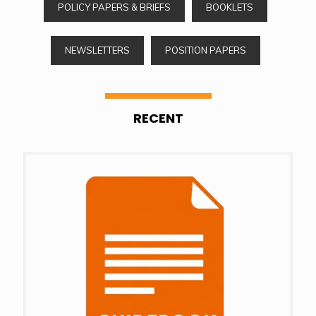
POLICY PAPERS & BRIEFS
BOOKLETS
NEWSLETTERS
POSITION PAPERS
RECENT