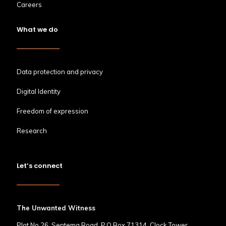
Careers
What we do
Data protection and privacy
Digital Identity
Freedom of expression
Research
Let’s connect
The Unwanted Witness
Plot No.26, Sentema Road, P.O Box 71314, Clock Tower,