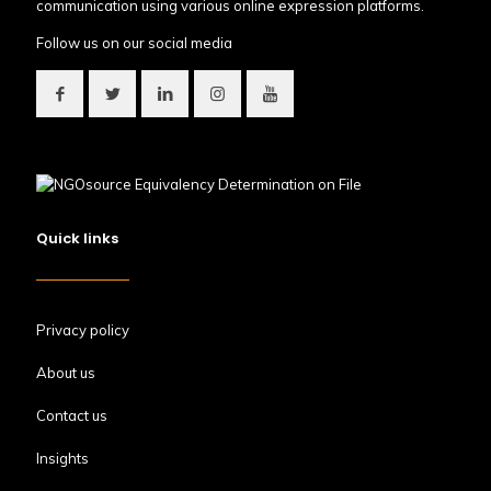
communication using various online expression platforms.
Follow us on our social media
Quick links
Privacy policy
About us
Contact us
Insights