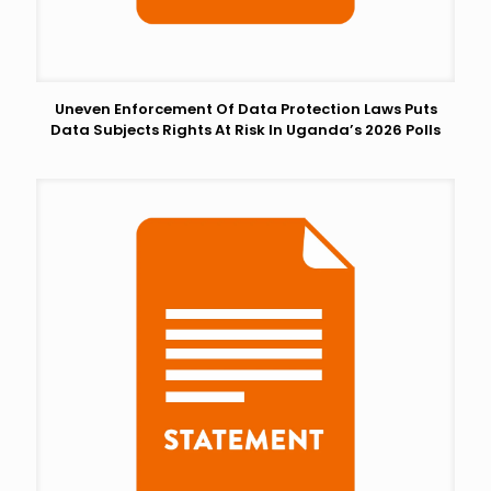
Uneven Enforcement Of Data Protection Laws Puts
Data Subjects Rights At Risk In Uganda’s 2026 Polls