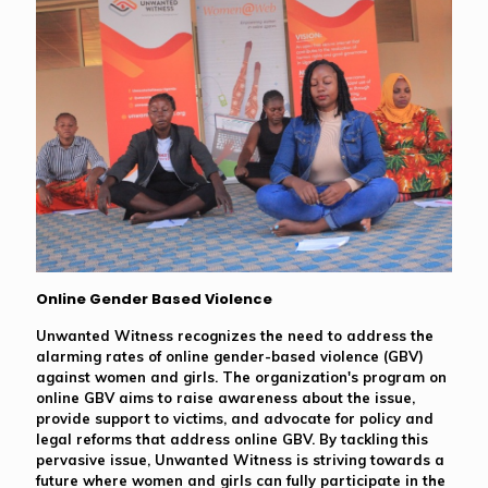
Online Gender Based Violence
Unwanted Witness recognizes the need to address the
alarming rates of online gender-based violence (GBV)
against women and girls. The organization's program on
online GBV aims to raise awareness about the issue,
provide support to victims, and advocate for policy and
legal reforms that address online GBV. By tackling this
pervasive issue, Unwanted Witness is striving towards a
future where women and girls can fully participate in the