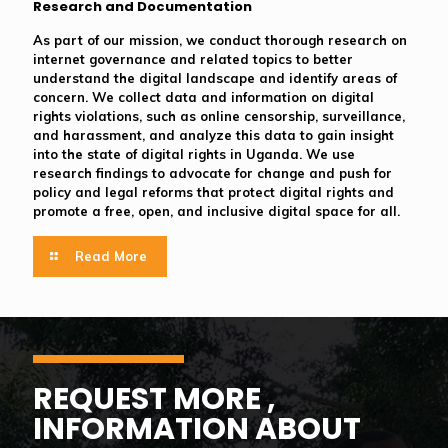
Research and Documentation
As part of our mission, we conduct thorough research on
internet governance and related topics to better
understand the digital landscape and identify areas of
concern. We collect data and information on digital
rights violations, such as online censorship, surveillance,
and harassment, and analyze this data to gain insight
into the state of digital rights in Uganda. We use
research findings to advocate for change and push for
policy and legal reforms that protect digital rights and
promote a free, open, and inclusive digital space for all.
Read More
REQUEST MORE ,
INFORMATION ABOUT