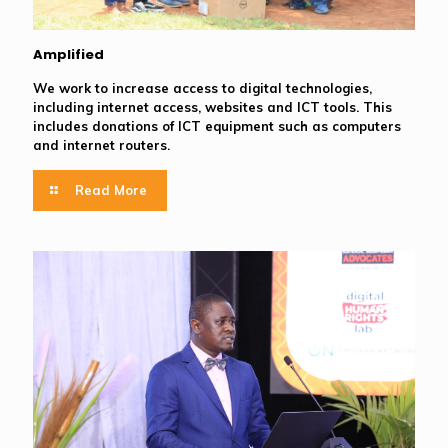
Amplified
We work to increase access to digital technologies,
including internet access, websites and ICT tools. This
includes donations of ICT equipment such as computers
and internet routers.
Read More