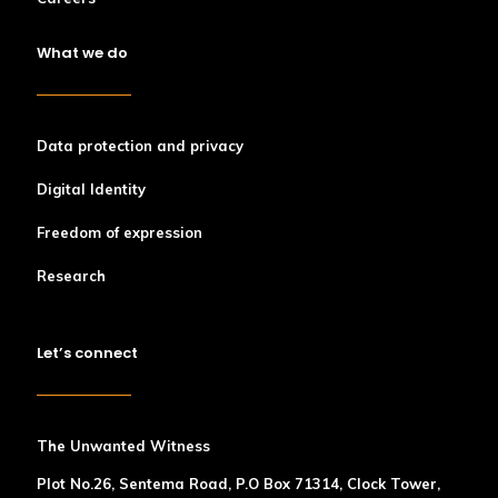
What we do
Data protection and privacy
Digital Identity
Freedom of expression
Research
Let’s connect
The Unwanted Witness
Plot No.26, Sentema Road, P.O Box 71314, Clock Tower,