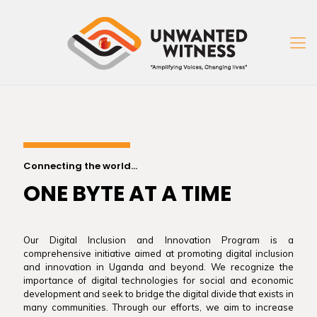
Connecting the world...
ONE BYTE AT A TIME
Our Digital Inclusion and Innovation Program is a
comprehensive initiative aimed at promoting digital inclusion
and innovation in Uganda and beyond. We recognize the
importance of digital technologies for social and economic
development and seek to bridge the digital divide that exists in
many communities. Through our efforts, we aim to increase