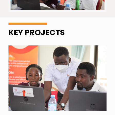
KEY PROJECTS