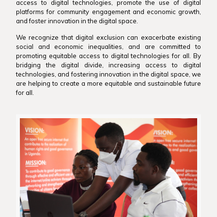
access to digital technologies, promote the use of digital
platforms for community engagement and economic growth,
and foster innovation in the digital space.
We recognize that digital exclusion can exacerbate existing
social and economic inequalities, and are committed to
promoting equitable access to digital technologies for all. By
bridging the digital divide, increasing access to digital
technologies, and fostering innovation in the digital space, we
are helping to create a more equitable and sustainable future
for all.