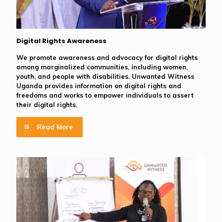
Digital Rights Awareness
We promote awareness and advocacy for digital rights
among marginalized communities, including women,
youth, and people with disabilities. Unwanted Witness
Uganda provides information on digital rights and
freedoms and works to empower individuals to assert
their digital rights.
Read More