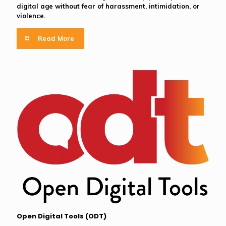
digital age without fear of harassment, intimidation, or
violence.
Read More
Open Digital Tools (ODT)