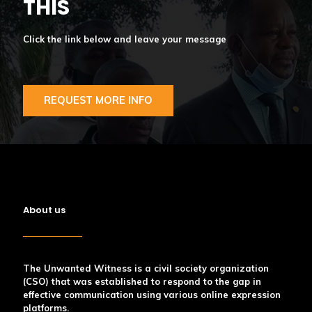
THIS
Click the link below and leave your message
REQUEST MORE INFO
About us
The Unwanted Witness is a civil society organization
(CSO) that was established to respond to the gap in
effective communication using various online expression
platforms.