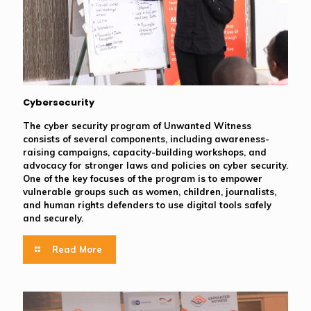
Cybersecurity
The cyber security program of Unwanted Witness
consists of several components, including awareness-
raising campaigns, capacity-building workshops, and
advocacy for stronger laws and policies on cyber security.
One of the key focuses of the program is to empower
vulnerable groups such as women, children, journalists,
and human rights defenders to use digital tools safely
and securely.
Read More