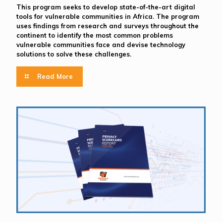
This program seeks to develop state-of-the-art digital
tools for vulnerable communities in Africa. The program
uses findings from research and surveys throughout the
continent to identify the most common problems
vulnerable communities face and devise technology
solutions to solve these challenges.
Read More