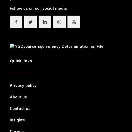
Follow us on our social media
Quick links
Privacy policy
About us
Contact us
Insights
Careers