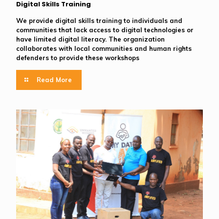
Digital Skills Training
We provide digital skills training to individuals and
communities that lack access to digital technologies or
have limited digital literacy. The organization
collaborates with local communities and human rights
defenders to provide these workshops
Read More