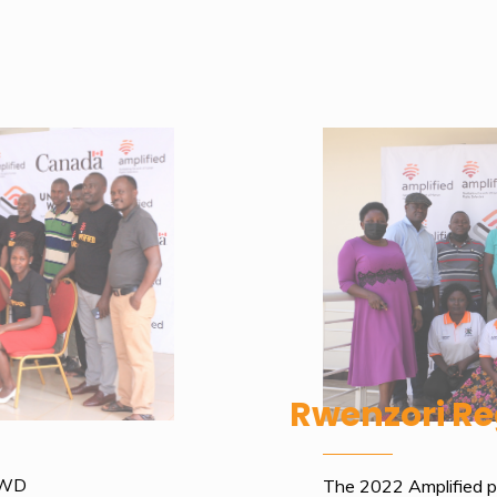
Rwenzori Re
PWD
The 2022 Amplified pr