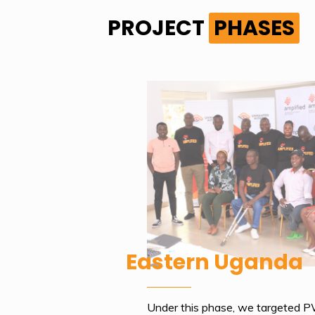
PROJECT
PHASES
Eastern Uganda
Under this phase, we targeted 