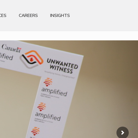
CES
CAREERS
INSIGHTS