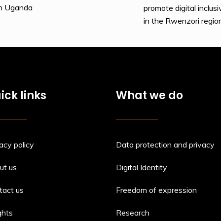
rn Uganda
promote digital incl
in the Rwenzori regio
ick links
What we do
acy policy
Data protection and privacy
ut us
Digital Identity
tact us
Freedom of expression
ghts
Research