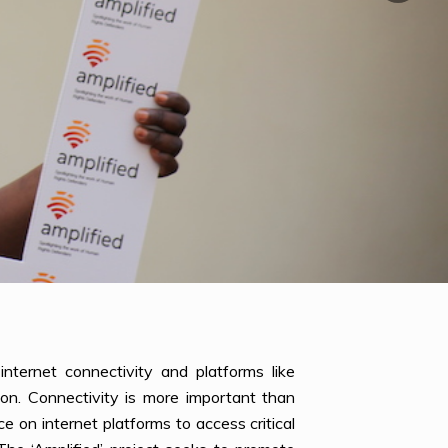
nternet connectivity and platforms like
on. Connectivity is more important than
 on internet platforms to access critical