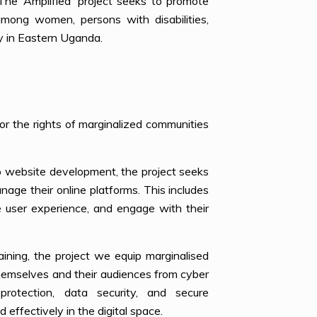
The ‘Amplified’ project seeks to promote
s among women, persons with disabilities,
y in Eastern Uganda.
or the rights of marginalized communities
 to website development, the project seeks
age their online platforms. This includes
 user experience, and engage with their
raining, the project we equip marginalised
themselves and their audiences from cyber
protection, data security, and secure
effectively in the digital space.