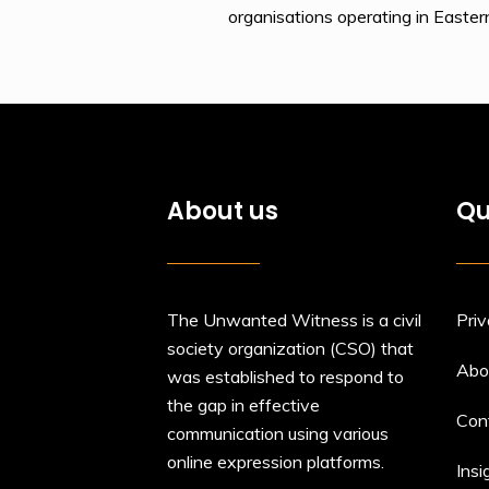
organisations operating in Easte
About us
Qu
The Unwanted Witness is a civil
Priv
society organization (CSO) that
Abo
was established to respond to
the gap in effective
Con
communication using various
online expression platforms.
Insi