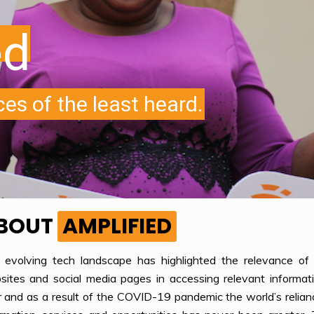
BOUT
AMPLIFIED
 evolving tech landscape has highlighted the relevance of i
ites and social media pages in accessing relevant informati
 and as a result of the COVID-19 pandemic the world’s reliance