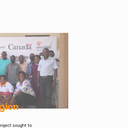
gion
oject sought to