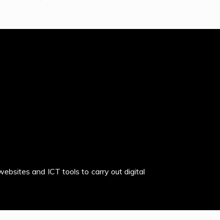
websites and ICT tools to carry out digital