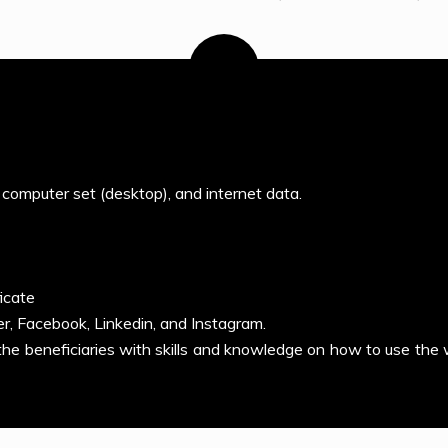
 computer set (desktop), and internet data.
icate
er, Facebook, Linkedin, and Instagram.
 the beneficiaries with skills and knowledge on how to use the 