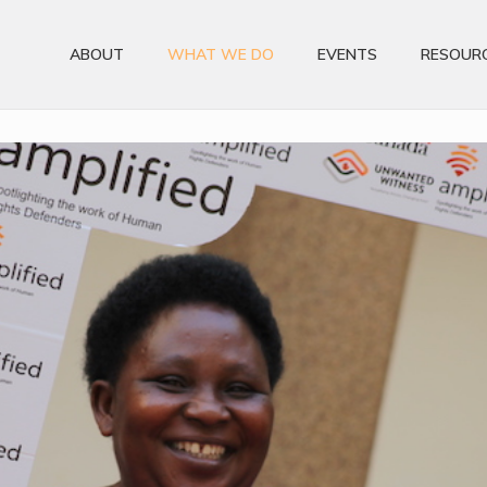
ABOUT
WHAT WE DO
EVENTS
RESOUR