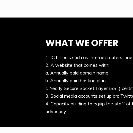
WHAT WE OFFER
1. ICT Tools such as Internet routers, one
2. A website that comes with;
a. Annually paid domain name
b. Annually paid hosting plan
c. Yearly Secure Socket Layer (SSL) certif
3. Social media accounts set up on; Twitt
4. Capacity building to equip the staff of
advocacy.