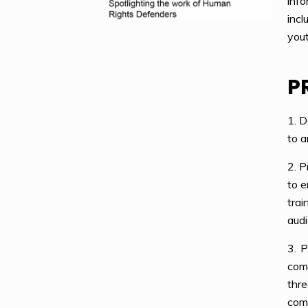
info
incl
yout
P
1. D
to a
2. P
to e
tra
audi
3. P
comm
thr
comm