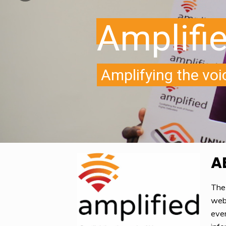
A
The
webs
ever