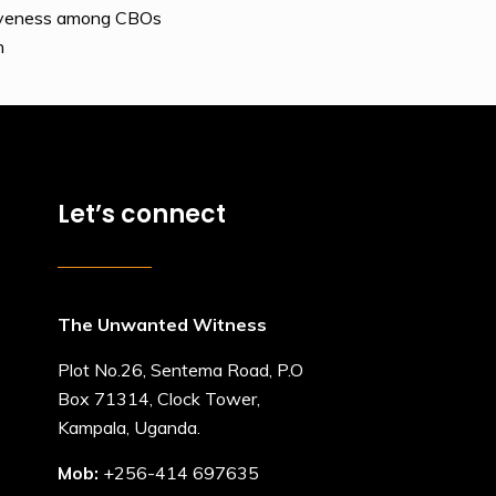
usiveness among CBOs
n
Let’s connect
The Unwanted Witness
Plot No.26, Sentema Road, P.O
Box 71314, Clock Tower,
Kampala, Uganda.
Mob:
+256-414 697635