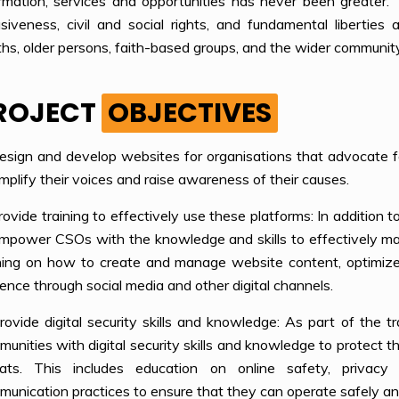
rmation, services and opportunities has never been greater. 
usiveness, civil and social rights, and fundamental libertie
hs, older persons, faith-based groups, and the wider communit
ROJECT
OBJECTIVES
esign and develop websites for organisations that advocate f
mplify their voices and raise awareness of their causes.
rovide training to effectively use these platforms: In addition
mpower CSOs with the knowledge and skills to effectively man
ining on how to create and manage website content, optimize
ence through social media and other digital channels.
rovide digital security skills and knowledge: As part of the t
unities with digital security skills and knowledge to protect 
eats. This includes education on online safety, privacy 
unication practices to ensure that they can operate safely and 