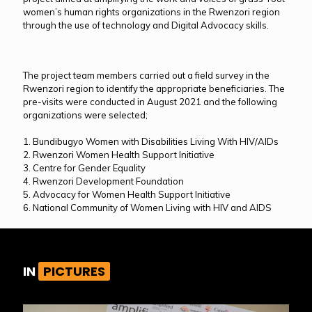
women’s human rights organizations in the Rwenzori region
through the use of technology and Digital Advocacy skills.
The project team members carried out a field survey in the
Rwenzori region to identify the appropriate beneficiaries. The
pre-visits were conducted in August 2021 and the following
organizations were selected;
1. Bundibugyo Women with Disabilities Living With HIV/AIDs
2. Rwenzori Women Health Support Initiative
3. Centre for Gender Equality
4. Rwenzori Development Foundation
5. Advocacy for Women Health Support Initiative
6. National Community of Women Living with HIV and AIDS
IN
PICTURES