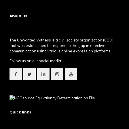
About us
The Unwanted Witness is a civil society organization (CSO)
that was established to respond to the gap in effective
communication using various online expression platforms.
Follow us on our social media
Quick links