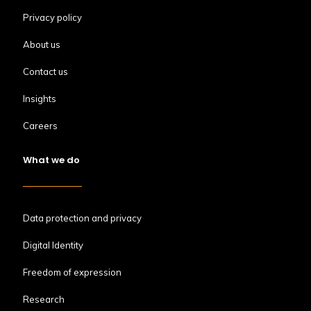
Privacy policy
About us
Contact us
Insights
Careers
What we do
Data protection and privacy
Digital Identity
Freedom of expression
Research