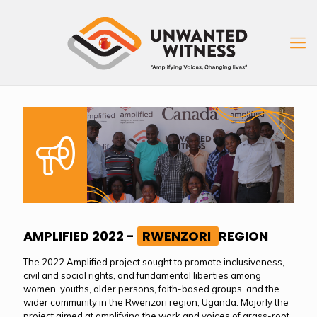
AMPLIFIED 2022 -
RWENZORI
REGION
The 2022 Amplified project sought to promote inclusiveness,
civil and social rights, and fundamental liberties among
women, youths, older persons, faith-based groups, and the
wider community in the Rwenzori region, Uganda. Majorly the
project aimed at amplifying the work and voices of grass-root