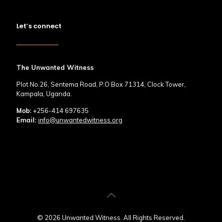
Let’s connect
The Unwanted Witness
Plot No.26, Sentema Road, P.O Box 71314, Clock Tower,
Kampala, Uganda.
Mob:
+256-414 697635
Email:
info@unwantedwitness.org
© 2026 Unwanted Witness. All Rights Reserved.