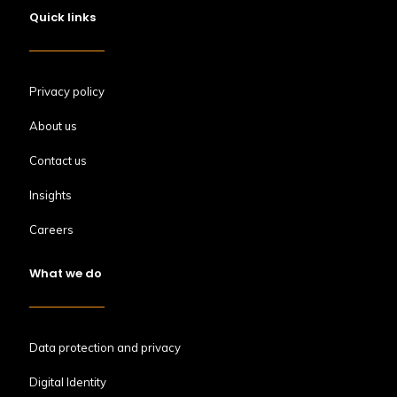
Quick links
Privacy policy
About us
Contact us
Insights
Careers
What we do
Data protection and privacy
Digital Identity