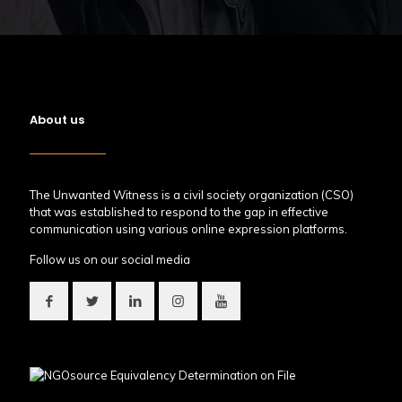
About us
The Unwanted Witness is a civil society organization (CSO)
that was established to respond to the gap in effective
communication using various online expression platforms.
Follow us on our social media