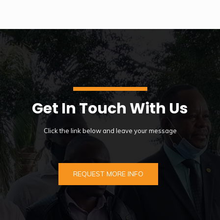
Get In Touch With Us
Click the link below and leave your message
REQUEST MORE INFO