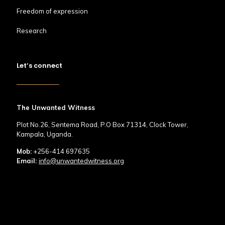
Freedom of expression
Research
Let’s connect
The Unwanted Witness
Plot No.26, Sentema Road, P.O Box 71314, Clock Tower,
Kampala, Uganda.
Mob:
+256-414 697635
Email:
info@unwantedwitness.org