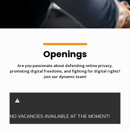
Openings
Are you passionate about defending online privacy,
promoting digital freedoms, and fighting for digital rights?
Join our dynamic team!
NO VACANCIES AVAILABLE AT THE MOMENT!