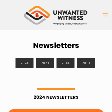
Newsletters
2024
2023
2014
2013
2024 NEWSLETTERS