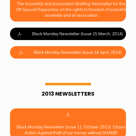
The Assembly and Association Briefing: Newsletter for the
UN Special Rapporteur on the rights to freedom of peaceful
assembly and of association
Black Monday Newsletter (Issue 15 March, 2014)
Black Monday Newsletter (Issue 16 April, 2014)
2013 NEWSLETTERS
Black Monday Newsletter (Issue 11, October 2013): Citizen
Action Against theft of our money without SHAME!