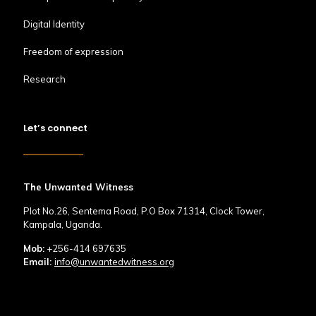
Digital Identity
Freedom of expression
Research
Let’s connect
The Unwanted Witness
Plot No.26, Sentema Road, P.O Box 71314, Clock Tower,
Kampala, Uganda.
Mob:
+256-414 697635
Email:
info@unwantedwitness.org