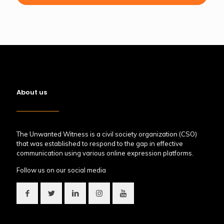
About us
The Unwanted Witness is a civil society organization (CSO)
that was established to respond to the gap in effective
communication using various online expression platforms.
Follow us on our social media