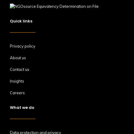
Quick links
Privacy policy
About us
Contact us
Insights
Careers
What we do
Data protection and privacy