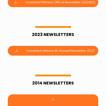
Unwanted Witness Official Newsletter (2024|01)
2023 NEWSLETTERS
Unwanted Witness Bi-Annual Newsletter 2023
2014 NEWSLETTERS