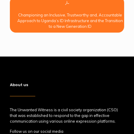
Championing an Inclusive, Trustworthy and, Accountable
Approach to Uganda’s ID Infrastructure and the Transition
to a New Generation ID
About us
The Unwanted Witness is a civil society organization (CSO)
that was established to respond to the gap in effective
communication using various online expression platforms.
Follow us on our social media