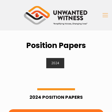
Position Papers
2024
2024 POSITION PAPERS