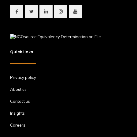
Quick links
Privacy policy
About us
Contact us
Insights
Careers