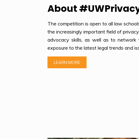
About #UWPrivac
The competition is open to all law school
the increasingly important field of privac
advocacy skills, as well as to network 
exposure to the latest legal trends and is
LEARN MORE