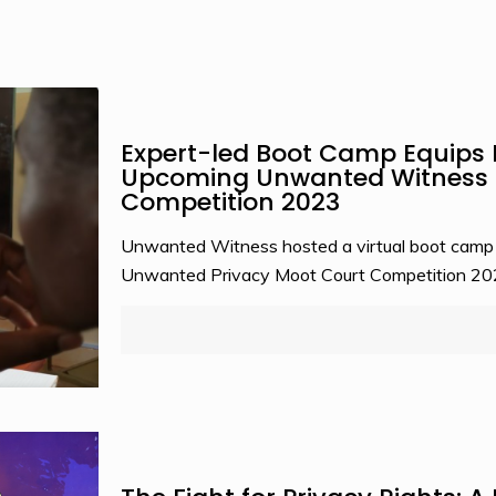
Expert-led Boot Camp Equips 
Upcoming Unwanted Witness P
Competition 2023
Unwanted Witness hosted a virtual boot camp tr
Unwanted Privacy Moot Court Competition 2