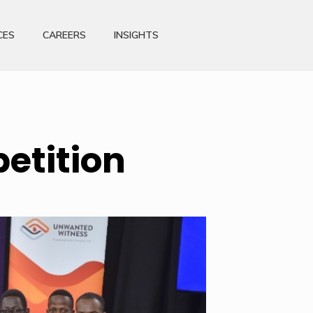
CES
CAREERS
INSIGHTS
etition