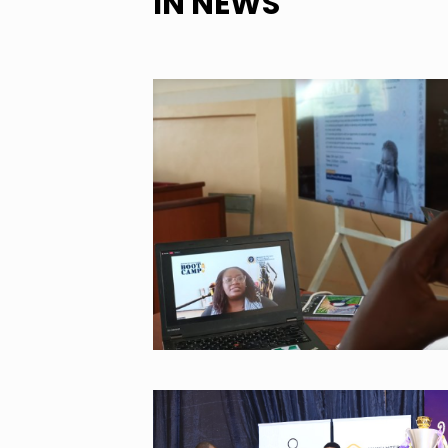
IN NEWS