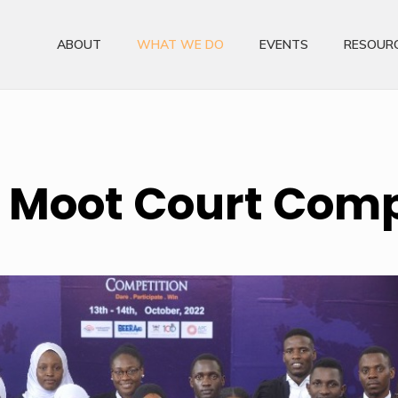
ABOUT
WHAT WE DO
EVENTS
RESOUR
 Moot Court Comp