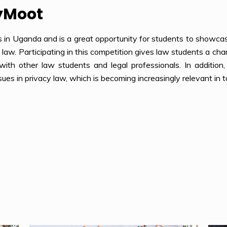
yMoot
s in Uganda and is a great opportunity for students to showcas
y law. Participating in this competition gives law students a cha
with other law students and legal professionals. In addition
sues in privacy law, which is becoming increasingly relevant in t