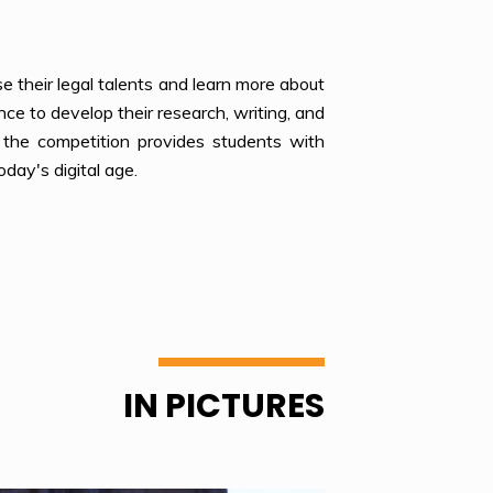
e their legal talents and learn more about
nce to develop their research, writing, and
, the competition provides students with
oday's digital age.
IN PICTURES