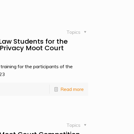
Topics
Law Students for the
rivacy Moot Court
aining for the participants of the
023
Read more
Topics