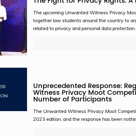
The Fight for Privacy Rights: 
The upcoming Unwanted Witness Privacy Moot C
together law students around the country to a
related to privacy and personal data protection.
Unprecedented Response: Regi
Witness Privacy Moot Competi
Number of Participants
The Unwanted Witness Privacy Moot Competition
2023 edition, and the response has been nothin