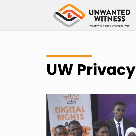
UW Privacy