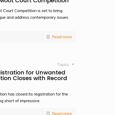
A Moot Court Competition
ourt Competition is set to bring
rgue and address contemporary issues
Read more
Topics
stration for Unwanted
tion Closes with Record
 has closed its registration for the
g short of impressive.
Read more