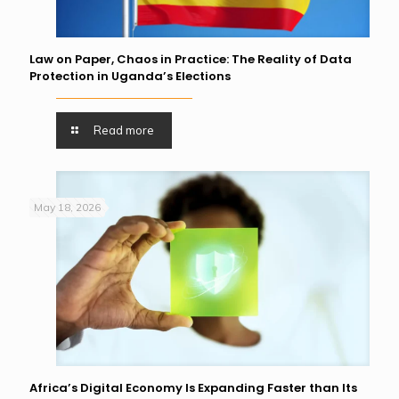
Law on Paper, Chaos in Practice: The Reality of Data
Protection in Uganda’s Elections
Read more
May 18, 2026
Africa’s Digital Economy Is Expanding Faster than Its