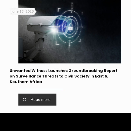
June 13, 2025
Unwanted Witness Launches Groundbreaking Report
on Surveillance Threats to Civil Society in East &
Southern Africa
Read more