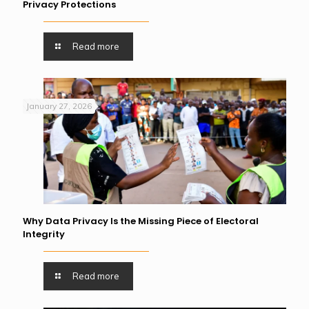
Privacy Protections
Read more
January 27, 2026
Why Data Privacy Is the Missing Piece of Electoral
Integrity
Read more