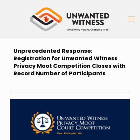
Unprecedented Response:
Registration for Unwanted Witness
Privacy Moot Competition Closes with
Record Number of Participants