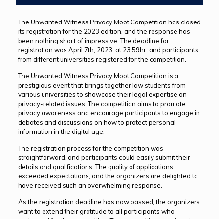
The Unwanted Witness Privacy Moot Competition has closed
its registration for the 2023 edition, and the response has
been nothing short of impressive. The deadline for
registration was April 7th, 2023, at 23:59hr, and participants
from different universities registered for the competition.
The Unwanted Witness Privacy Moot Competition is a
prestigious event that brings together law students from
various universities to showcase their legal expertise on
privacy-related issues. The competition aims to promote
privacy awareness and encourage participants to engage in
debates and discussions on how to protect personal
information in the digital age.
The registration process for the competition was
straightforward, and participants could easily submit their
details and qualifications. The quality of applications
exceeded expectations, and the organizers are delighted to
have received such an overwhelming response.
As the registration deadline has now passed, the organizers
want to extend their gratitude to all participants who