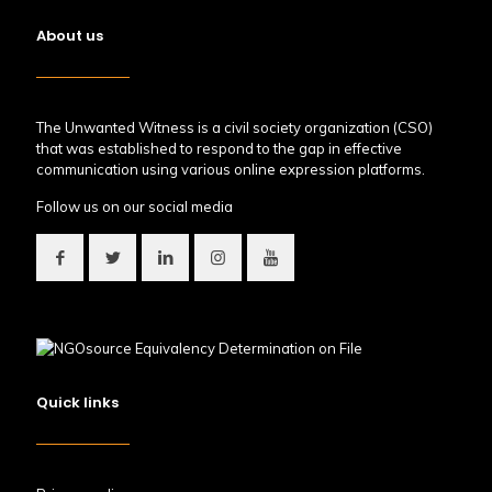
About us
The Unwanted Witness is a civil society organization (CSO)
that was established to respond to the gap in effective
communication using various online expression platforms.
Follow us on our social media
Quick links