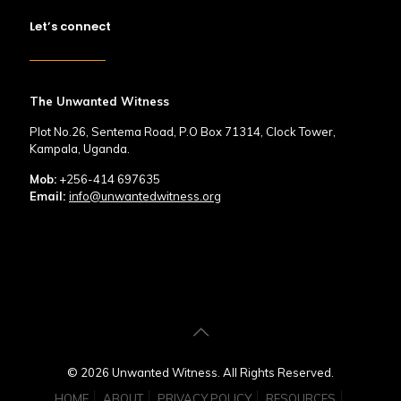
Let’s connect
The Unwanted Witness
Plot No.26, Sentema Road, P.O Box 71314, Clock Tower,
Kampala, Uganda.
Mob:
+256-414 697635
Email:
info@unwantedwitness.org
© 2026 Unwanted Witness. All Rights Reserved.
HOME
ABOUT
PRIVACY POLICY
RESOURCES