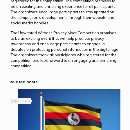
registered for the competition. The competition promises to
be an exciting and enriching experience for all participants.
The organizers encourage participants to stay updated on
the competition’s developments through their website and
social media handles.
The Unwanted Witness Privacy Moot Competition promises
to be an exciting event that will help promote privacy
awareness and encourage participants to engage in
debates on protecting personal information in the digital age.
The organizers thank all participants who registered for the
competition and look forward to an engaging and enriching
competition.
Related posts
July 1, 2026