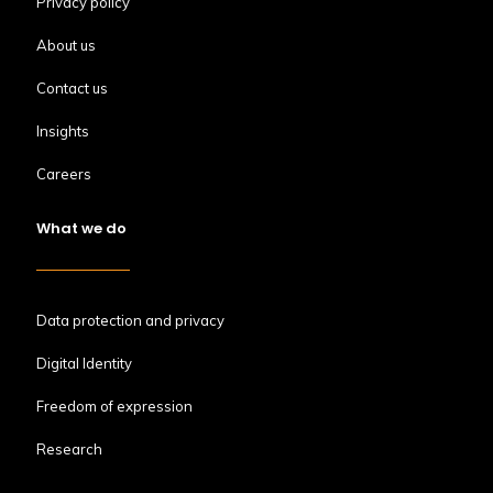
Privacy policy
About us
Contact us
Insights
Careers
What we do
Data protection and privacy
Digital Identity
Freedom of expression
Research