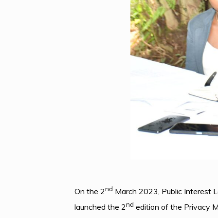
nd
On the 2
March 2023, Public Interest 
nd
launched the 2
edition of the Privacy 