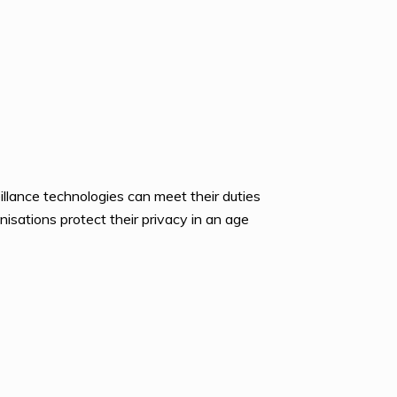
lance technologies can meet their duties
isations protect their privacy in an age