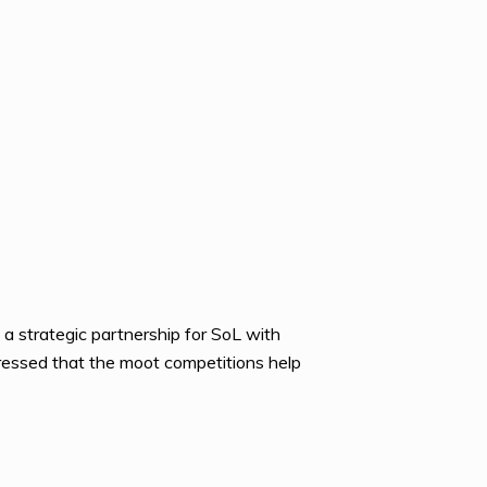
 a strategic partnership for SoL with
ressed that the moot competitions help