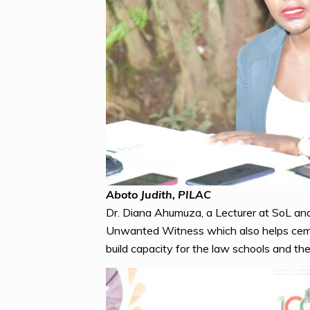
Aboto Judith, PILAC
Dr. Diana Ahumuza, a Lecturer at SoL and 
Unwanted Witness which also helps cement
build capacity for the law schools and the