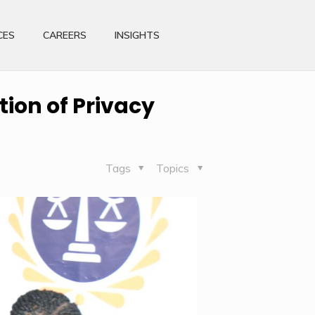
CES
CAREERS
INSIGHTS
ion of Privacy
Tags
Topics