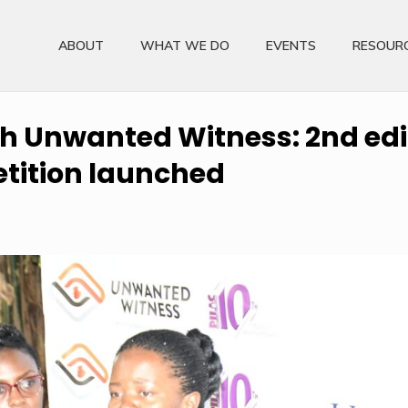
ABOUT
WHAT WE DO
EVENTS
RESOUR
th Unwanted Witness: 2nd edit
tition launched