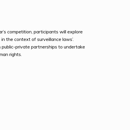
s competition, participants will explore
 in the context of surveillance laws’.
gh public-private partnerships to undertake
man rights.