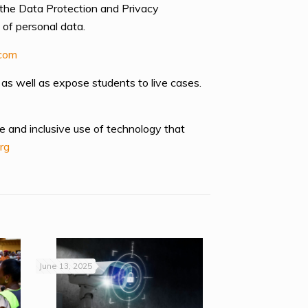
 the Data Protection and Privacy
 of personal data.
com
 as well as expose students to live cases.
e and inclusive use of technology that
rg
June 13, 2025