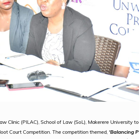
Law Clinic (PILAC), School of Law (SoL), Makerere University
Moot Court Competition. The competition themed,
‘Balancing P