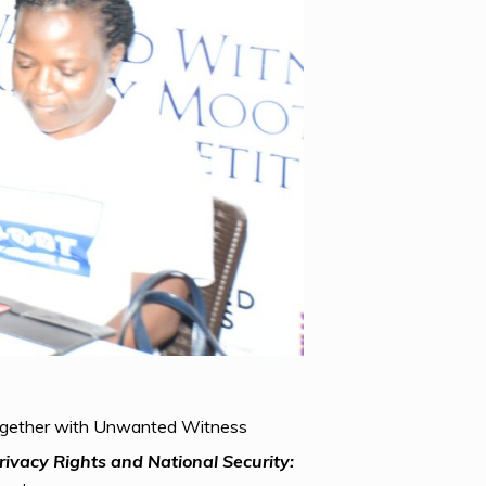
 together with Unwanted Witness
rivacy Rights and National Security: