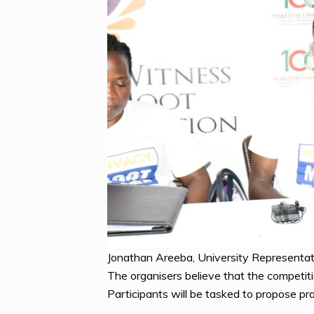
Jonathan Areeba, University Representat
The organisers believe that the competiti
Participants will be tasked to propose pra