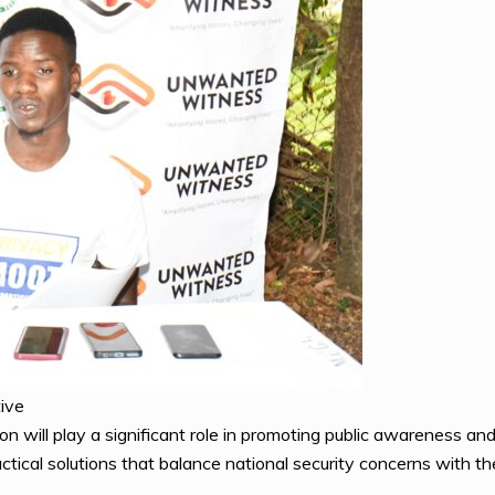
ive
on will play a significant role in promoting public awareness an
ctical solutions that balance national security concerns with the