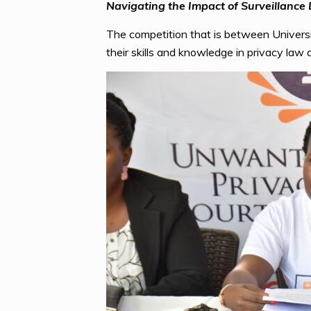
Navigating the Impact of Surveillance
The competition that is between Univers
their skills and knowledge in privacy law