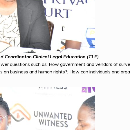
d Coordinator-Clinical Legal Education (CLE)
wer questions such as: How government and vendors of surveil
es on business and human rights?; How can individuals and organ