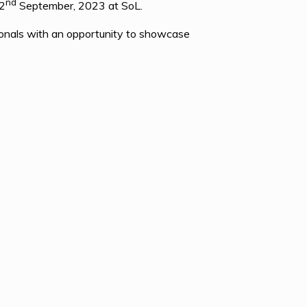
nd
2
September, 2023 at SoL.
onals with an opportunity to showcase