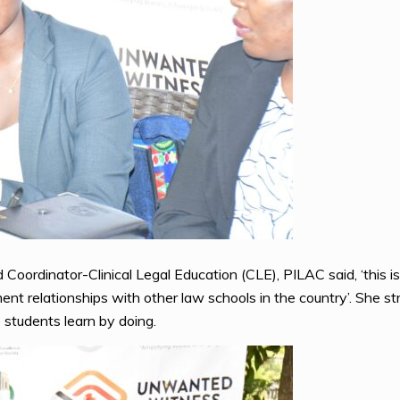
Coordinator-Clinical Legal Education (CLE), PILAC said, ‘this is
 relationships with other law schools in the country’. She st
 students learn by doing.