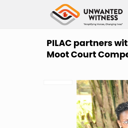
PILAC partners wi
Moot Court Compe