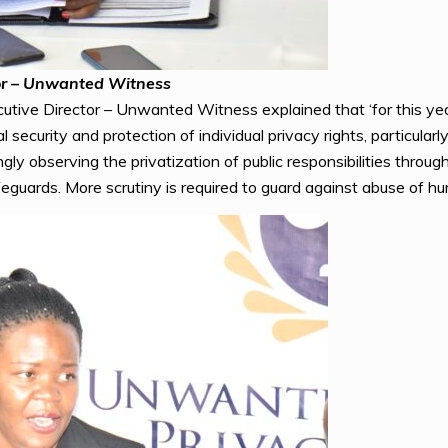
or – Unwanted Witness
tive Director – Unwanted Witness explained that ‘for this year’
ecurity and protection of individual privacy rights, particularly
gly observing the privatization of public responsibilities throu
eguards. More scrutiny is required to guard against abuse of hu