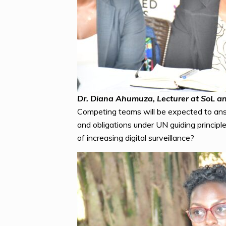
Dr. Diana Ahumuza, Lecturer at SoL an
Competing teams will be expected to ans
and obligations under UN guiding principl
of increasing digital surveillance?