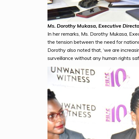
Ms. Dorothy Mukasa, Executive Direct
In her remarks, Ms. Dorothy Mukasa, Execu
the tension between the need for national s
Dorothy also noted that, ‘we are increasin
surveillance without any human rights saf