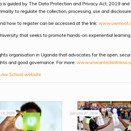
a is guided by The Data Protection and Privacy Act, 2019 and
rily to regulate the collection, processing, use and disclosure
nd how to register can be accessed at the link:
www.uwmoot.
University that seeks to promote hands-on experiential learning
ghts organisation in Uganda that advocates for the open, secur
rights and good governance. For more:
www.unwantedwitness.o
aw School website
18, 2026
January 27, 2026