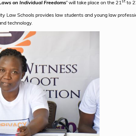
st
 Laws on Individual Freedoms’
will take place on the 21
to 2
ity Law Schools provides law students and young law professi
 and technology.