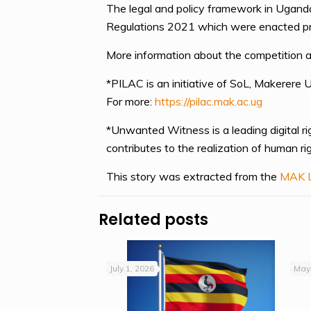
The legal and policy framework in Ugand
Regulations 2021 which were enacted prima
More information about the competition a
*PILAC is an initiative of SoL, Makerere 
For more:
https://pilac.mak.ac.ug
*Unwanted Witness is a leading digital ri
contributes to the realization of human 
This story was extracted from the
MAK L
Related posts
July 1, 2026
May 