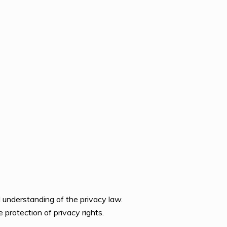
d understanding of the privacy law.
 protection of privacy rights.