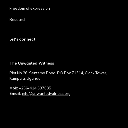
Freedom of expression
Research
Let’s connect
The Unwanted Witness
Plot No.26, Sentema Road, P.O Box 71314, Clock Tower,
Kampala, Uganda.
Mob:
+256-414 697635
Email:
info@unwantedwitness.org