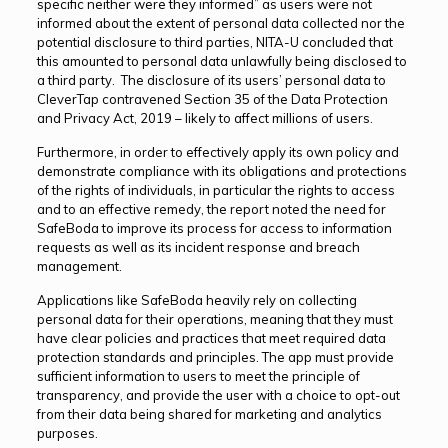
specific neither were they informed” as users were not
informed about the extent of personal data collected nor the
potential disclosure to third parties, NITA-U concluded that
this amounted to personal data unlawfully being disclosed to
a third party. The disclosure of its users’ personal data to
CleverTap contravened Section 35 of the Data Protection
and Privacy Act, 2019 – likely to affect millions of users.
Furthermore, in order to effectively apply its own policy and
demonstrate compliance with its obligations and protections
of the rights of individuals, in particular the rights to access
and to an effective remedy, the report noted the need for
SafeBoda to improve its process for access to information
requests as well as its incident response and breach
management.
Applications like SafeBoda heavily rely on collecting
personal data for their operations, meaning that they must
have clear policies and practices that meet required data
protection standards and principles. The app must provide
sufficient information to users to meet the principle of
transparency, and provide the user with a choice to opt-out
from their data being shared for marketing and analytics
purposes.