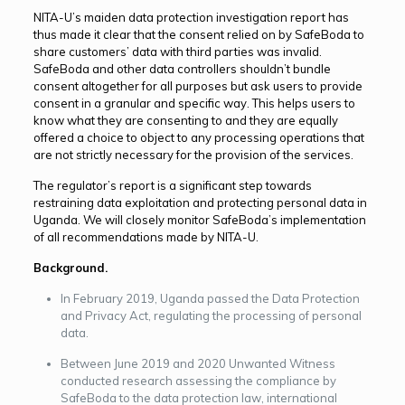
NITA-U’s maiden data protection investigation report has
thus made it clear that the consent relied on by SafeBoda to
share customers’ data with third parties was invalid.
SafeBoda and other data controllers shouldn’t bundle
consent altogether for all purposes but ask users to provide
consent in a granular and specific way. This helps users to
know what they are consenting to and they are equally
offered a choice to object to any processing operations that
are not strictly necessary for the provision of the services.
The regulator’s report is a significant step towards
restraining data exploitation and protecting personal data in
Uganda. We will closely monitor SafeBoda’s implementation
of all recommendations made by NITA-U.
Background.
In February 2019, Uganda passed the Data Protection
and Privacy Act, regulating the processing of personal
data.
Between June 2019 and 2020 Unwanted Witness
conducted research assessing the compliance by
SafeBoda to the data protection law, international