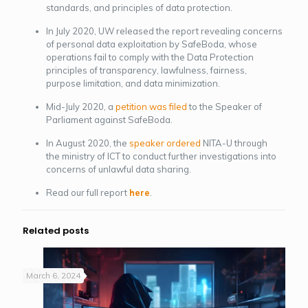
standards, and principles of data protection.
In July 2020, UW released the report revealing concerns
of personal data exploitation by SafeBoda, whose
operations fail to comply with the Data Protection
principles of transparency, lawfulness, fairness,
purpose limitation, and data minimization.
Mid-July 2020, a
petition was filed
to the Speaker of
Parliament against SafeBoda.
In August 2020, the
speaker ordered
NITA-U through
the ministry of ICT to conduct further investigations into
concerns of unlawful data sharing.
Read our full report
here
.
Related posts
March 6, 2024