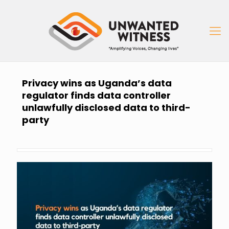
Privacy wins as Uganda’s data
regulator finds data controller
unlawfully disclosed data to third-
party