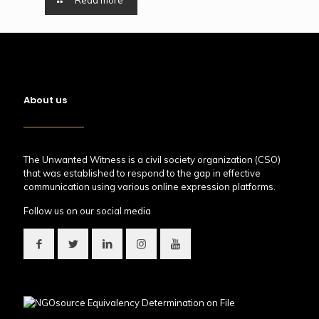
Read more
About us
The Unwanted Witness is a civil society organization (CSO)
that was established to respond to the gap in effective
communication using various online expression platforms.
Follow us on our social media