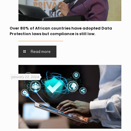
Over 80% of African countries have adopted Data
Protection laws but compliance is still low.
Read more
January 22, 2024