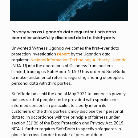
Privacy wins as Uganda’s data regulator finds data
controller unlawfully disclosed data to third-party.
Unwanted Witness Uganda welcomes the first-ever data
protection investigation
report
by the Ugandan data
regulator,
National Information Technology Authority, Uganda
(NITA-U) into the operations of Guinness Transporters
Limited, trading as SafeBoda. NITA-U has ordered SafeBoda
to make fundamental reforms regarding sharing of people’s
personal data with third parties.
SafeBoda has until the end of May 2021 to amend its privacy
notices so that people can be provided with specific and
informed consent, in particular, to clearly inform its
customers of the third parties it may disclose their personal
data to, in accordance with the principle of fairness under
section 3(1)(b) of the Data Protection and Privacy Act, 2019.
NITA-U further requires SafeBoda to specify safeguards in
place for cross-border transfer of personal data.