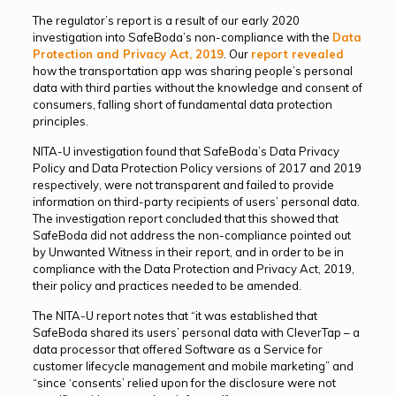
The regulator’s report is a result of our early 2020
investigation into SafeBoda’s non-compliance with the
Data
Protection and Privacy Act, 2019
. Our
report revealed
how the transportation app was sharing people’s personal
data with third parties without the knowledge and consent of
consumers, falling short of fundamental data protection
principles.
NITA-U investigation found that SafeBoda’s Data Privacy
Policy and Data Protection Policy versions of 2017 and 2019
respectively, were not transparent and failed to provide
information on third-party recipients of users’ personal data.
The investigation report concluded that this showed that
SafeBoda did not address the non-compliance pointed out
by Unwanted Witness in their report, and in order to be in
compliance with the Data Protection and Privacy Act, 2019,
their policy and practices needed to be amended.
The NITA-U report notes that “it was established that
SafeBoda shared its users’ personal data with CleverTap – a
data processor that offered Software as a Service for
customer lifecycle management and mobile marketing” and
“since ‘consents’ relied upon for the disclosure were not