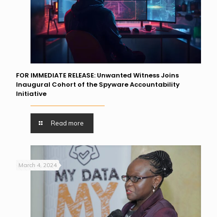
FOR IMMEDIATE RELEASE: Unwanted Witness Joins
Inaugural Cohort of the Spyware Accountability
Initiative
Read more
March 4, 2024