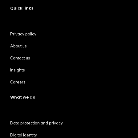
Quick links
Privacy policy
About us
Contact us
Insights
Careers
What we do
Data protection and privacy
Digital Identity