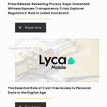
Press Release: Revealing Privacy Gaps: Unwanted
Witness Exposes Transparency Crisis, Explores
Regulators’ Role in Latest Scorecard
Read more
August 15, 2023
The Essential Role of Cost-Free Access to Personal
Data in the Digital Age