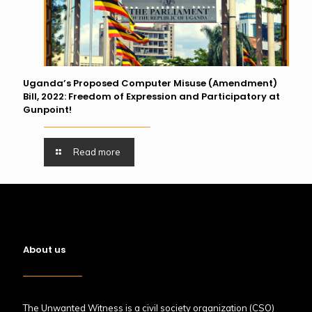
Uganda’s Proposed Computer Misuse (Amendment)
Bill, 2022: Freedom of Expression and Participatory at
Gunpoint!
Read more
About us
The Unwanted Witness is a civil society organization (CSO)