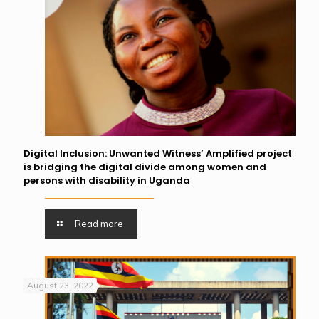
Digital Inclusion: Unwanted Witness’ Amplified project
is bridging the digital divide among women and
persons with disability in Uganda
Read more
August 23, 2022