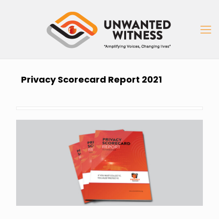
Privacy Scorecard Report 2021