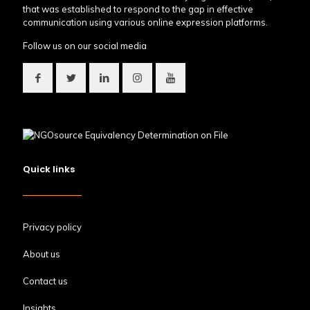
that was established to respond to the gap in effective
communication using various online expression platforms.
Follow us on our social media
Quick links
Privacy policy
About us
Contact us
Insights