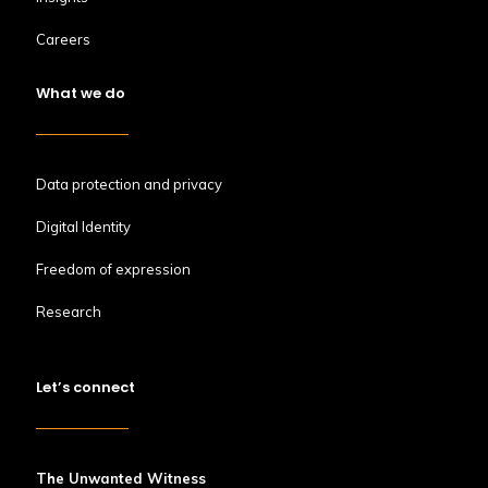
Careers
What we do
Data protection and privacy
Digital Identity
Freedom of expression
Research
Let’s connect
The Unwanted Witness