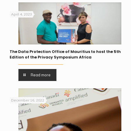
April 4, 2023
The Data Protection Office of Mauritius to host the 5th
Edition of the Privacy Symposium Africa
Read more
December 16, 2022