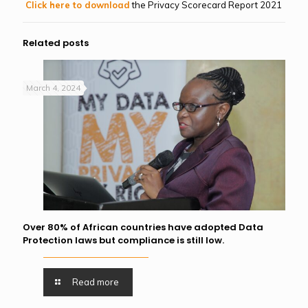
Click here to download
the Privacy Scorecard Report 2021
Related posts
March 4, 2024
Over 80% of African countries have adopted Data
Protection laws but compliance is still low.
Read more