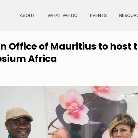
ABOUT
WHAT WE DO
EVENTS
RESOUR
 Office of Mauritius to host t
sium Africa