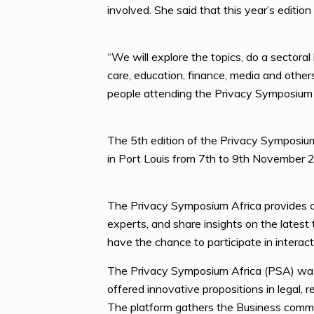
involved. She said that this year’s editio
“We will explore the topics, do a sectoral
care, education, finance, media and othe
people attending the Privacy Symposium
The 5th edition of the Privacy Symposiu
in Port Louis from 7th to 9th November 
The Privacy Symposium Africa provides a 
experts, and share insights on the latest
have the chance to participate in interac
The Privacy Symposium Africa (PSA) was
offered innovative propositions in legal,
The platform gathers the Business communi