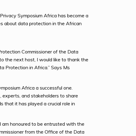
e Privacy Symposium Africa has become a
es about data protection in the African
rotection Commissioner of the Data
 the next host, I would like to thank the
a Protection in Africa.” Says Ms
ymposium Africa a successful one.
, experts, and stakeholders to share
hat it has played a crucial role in
 I am honoured to be entrusted with the
ommissioner from the Office of the Data