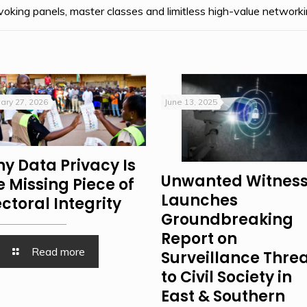
oking panels, master classes and limitless high-value networki
ary 27, 2026
June 13, 2025
y Data Privacy Is
Unwanted Witnes
e Missing Piece of
Launches
ectoral Integrity
Groundbreaking
Report on
Read more
Surveillance Thre
to Civil Society in
East & Southern