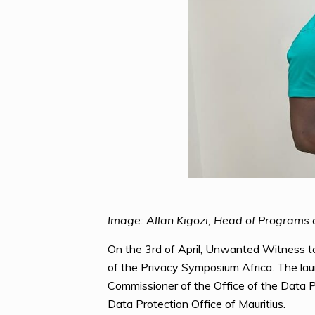
Image: Allan Kigozi, Head of Programs
On the 3rd of April, Unwanted Witness tog
of the Privacy Symposium Africa. The lau
Commissioner of the Office of the Data
Data Protection Office of Mauritius.