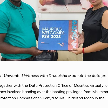
 at Unwanted Witness with Drudeisha Madhub, the data prot
ether with the Data Protection Office of Mauritius virtually la
nch involved handing over the hosting privileges from Ms Imma
 Protection Commissioner-Kenya to Ms Drudeisha Madhub the D