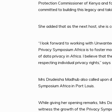
Protection Commissioner of Kenya and for
committed to building this legacy and tak
She added that as the next host, she is c
“I look forward to working with Unwanted 
Privacy Symposium Africa is to foster more
of data privacy in Africa. I believe that 
respecting individual privacy rights,” sa
Mrs Drudeisha Madhub also called upon di
Symposium Africa in Port Louis.
While giving her opening remarks, Mrs D
witness the growth of the Privacy Sympos