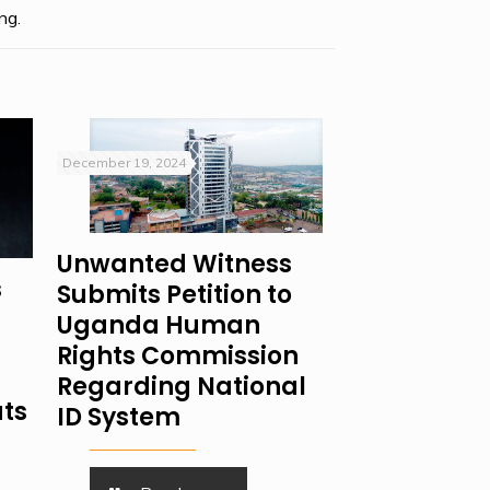
ng.
December 19, 2024
Unwanted Witness
s
Submits Petition to
Uganda Human
Rights Commission
Regarding National
ats
ID System