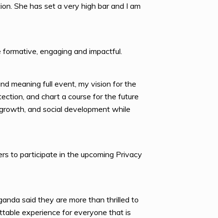
on. She has set a very high bar and I am
 formative, engaging and impactful.
nd meaning full event, my vision for the
ection, and chart a course for the future
ic growth, and social development while
rs to participate in the upcoming Privacy
nda said they are more than thrilled to
table experience for everyone that is