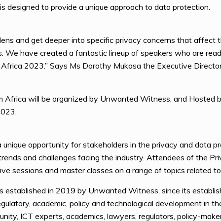
n is designed to provide a unique approach to data protection.
 lens and get deeper into specific privacy concerns that affect t
rs. We have created a fantastic lineup of speakers who are rea
 Africa 2023.” Says Ms Dorothy Mukasa the Executive Direct
m Africa will be organized by Unwanted Witness, and Hosted by
2023.
unique opportunity for stakeholders in the privacy and data pr
 trends and challenges facing the industry. Attendees of the P
tive sessions and master classes on a range of topics related to
 established in 2019 by Unwanted Witness, since its establis
 regulatory, academic, policy and technological development in t
ty, ICT experts, academics, lawyers, regulators, policy-makers,