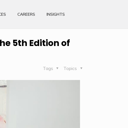
CES
CAREERS
INSIGHTS
he 5th Edition of
Tags
Topics