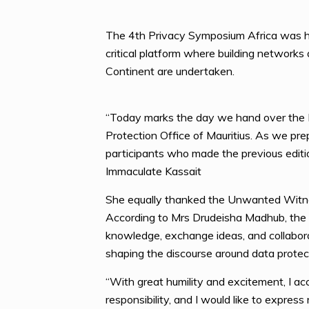
The 4th Privacy Symposium Africa was he
critical platform where building networks 
Continent are undertaken.
“Today marks the day we hand over the 
Protection Office of Mauritius. As we pre
participants who made the previous editi
Immaculate Kassait
She equally thanked the Unwanted Witnes
According to Mrs Drudeisha Madhub, the P
knowledge, exchange ideas, and collaborat
shaping the discourse around data protect
“With great humility and excitement, I a
responsibility, and I would like to expre