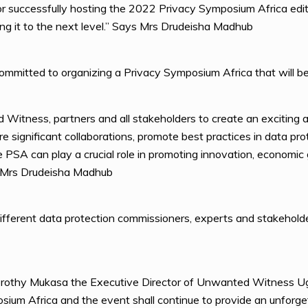
 successfully hosting the 2022 Privacy Symposium Africa editi
ing it to the next level.” Says Mrs Drudeisha Madhub
ommitted to organizing a Privacy Symposium Africa that will be
Witness, partners and all stakeholders to create an exciting a
 significant collaborations, promote best practices in data prot
the PSA can play a crucial role in promoting innovation, econom
ys Mrs Drudeisha Madhub
fferent data protection commissioners, experts and stakeholde
orothy Mukasa the Executive Director of Unwanted Witness Uga
ium Africa and the event shall continue to provide an unforget