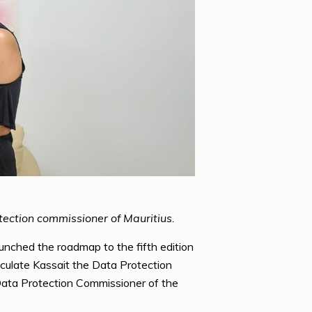
ection commissioner of Mauritius.
unched the roadmap to the fifth edition
culate Kassait the Data Protection
ata Protection Commissioner of the