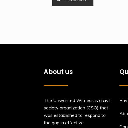
About us
Qu
The Unwanted Witness is a civil
Priv
society organization (CSO) that
Abo
was established to respond to
the gap in effective
Con