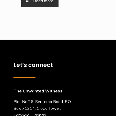
Read more
Let’s connect
The Unwanted Witness
Plot No.26, Sentema Road, P.O
Box 71314, Clock Tower,
Kampala, Uganda.