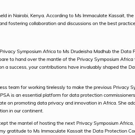
ld in Nairobi, Kenya. According to Ms Immaculate Kassait, th
and fostering collaboration and discussions on the best practic
Privacy Symposium Africa to Ms Drudeisha Madhub the Data P
pare to hand over the mantle of the Privacy Symposium Africa to
on a success, your contributions have invaluably shaped the Dat
s team for working tirelessly to make the previous Privacy S
SA is an essential platform for data protection commissioners
e on promoting data privacy and innovation in Africa. She adds t
ion in our continent.
ccept the mantel of hosting the next Privacy Symposium Africa,
ss my gratitude to Ms Immaculate Kassait the Data Protection C