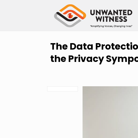
The Data Protection
the Privacy Sympo