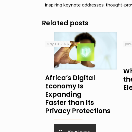
inspiring keynote addresses, thought-prov
Related posts
May 18, 2026
Janu
Wh
Africa’s Digital
th
Economy Is
El
Expanding
Faster than Its
Privacy Protections
Read more