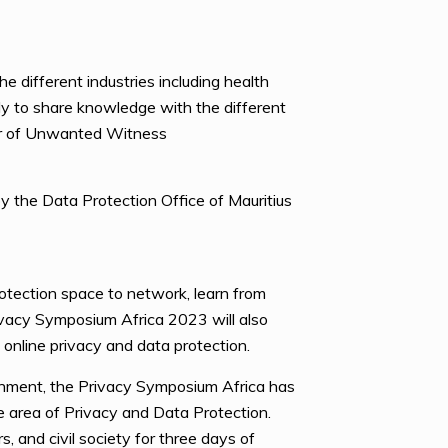
he different industries including health
dy to share knowledge with the different
or of Unwanted Witness
 the Data Protection Office of Mauritius
otection space to network, learn from
rivacy Symposium Africa 2023 will also
 online privacy and data protection.
hment, the Privacy Symposium Africa has
he area of Privacy and Data Protection.
 and civil society for three days of