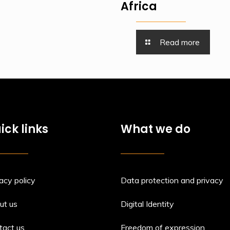
Africa
Read more
ick links
What we do
acy policy
Data protection and privacy
ut us
Digital Identity
tact us
Freedom of expression