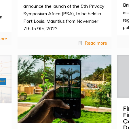
Br
announce the launch of the 5th Privacy
e
in
Symposium Africa (PSA), to be held in
um
re
Port Louis, Mauritius from November
pol
7th to 9th, 2023
ore
Read more
F
m
F
C
D