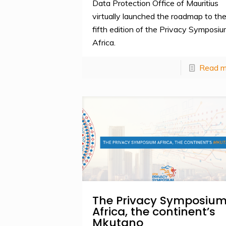
Data Protection Office of Mauritius
virtually launched the roadmap to th
fifth edition of the Privacy Symposi
Africa.
Read m
The Privacy Symposiu
Africa, the continent’s
Mkutano