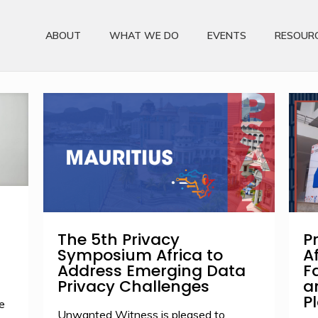
ABOUT
WHAT WE DO
EVENTS
RESOUR
The 5th Privacy
P
Symposium Africa to
A
Address Emerging Data
F
Privacy Challenges
a
P
e
Unwanted Witness is pleased to