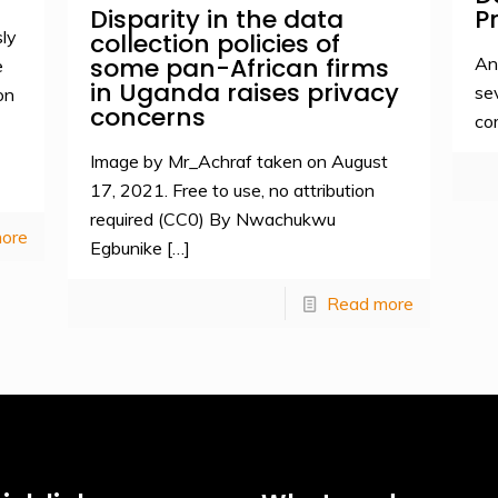
Disparity in the data
P
ly
collection policies of
some pan-African firms
An
e
in Uganda raises privacy
se
on
concerns
co
Image by Mr_Achraf taken on August
17, 2021. Free to use, no attribution
required (CC0) By Nwachukwu
ore
Egbunike
[…]
Read more