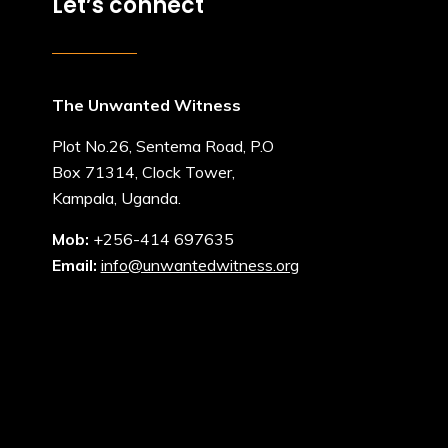
Let’s connect
The Unwanted Witness
Plot No.26, Sentema Road, P.O
Box 71314, Clock Tower,
Kampala, Uganda.
Mob:
+256-414 697635
Email:
info@unwantedwitness.org