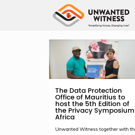
The Data Protection
Office of Mauritius to
host the 5th Edition of
the Privacy Symposium
Africa
Unwanted Witness together with th