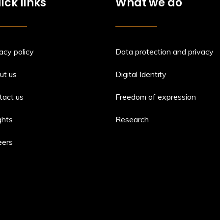
ick links
What we do
acy policy
Data protection and privacy
ut us
Digital Identity
tact us
Freedom of expression
ghts
Research
eers