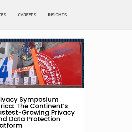
CES
CAREERS
INSIGHTS
rivacy Symposium
frica: The Continent’s
astest-Growing Privacy
nd Data Protection
latform