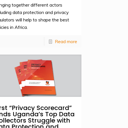
inging together different actors
cluding data protection and privacy
gulators will help to shape the best
icies in Africa.
Read more
irst “Privacy Scorecard”
inds Uganda’s Top Data
ollectors Struggle with
ata Protection and