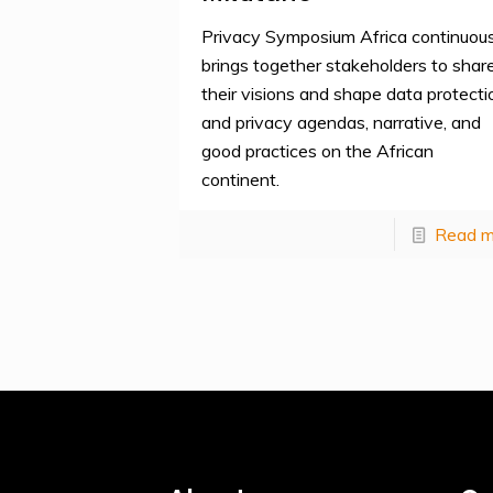
Privacy Symposium Africa continuous
brings together stakeholders to shar
their visions and shape data protecti
and privacy agendas, narrative, and
good practices on the African
continent.
Read m