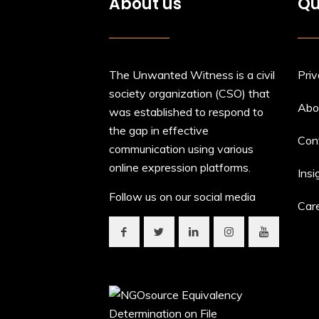
About us
Qu
The Unwanted Witness is a civil
Priv
society organization (CSO) that
Abo
was established to respond to
the gap in effective
Con
communication using various
online expression platforms.
Insi
Follow us on our social media
Car