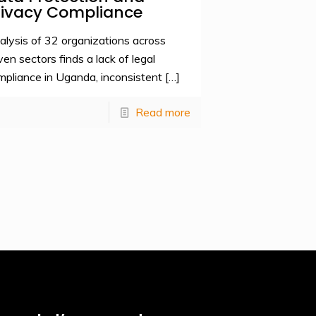
rivacy Compliance
alysis of 32 organizations across
ven sectors finds a lack of legal
mpliance in Uganda, inconsistent
[…]
Read more