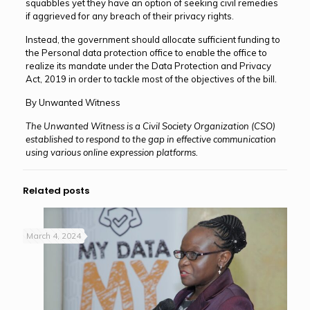
squabbles yet they have an option of seeking civil remedies
if aggrieved for any breach of their privacy rights.
Instead, the government should allocate sufficient funding to
the Personal data protection office to enable the office to
realize its mandate under the Data Protection and Privacy
Act, 2019 in order to tackle most of the objectives of the bill.
By Unwanted Witness
The Unwanted Witness is a Civil Society Organization (CSO)
established to respond to the gap in effective communication
using various online expression platforms.
Related posts
March 4, 2024