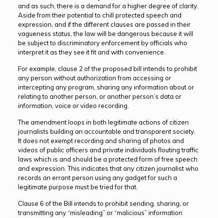
and as such, there is a demand for a higher degree of clarity.
Aside from their potential to chill protected speech and
expression, and if the different clauses are passed in their
vagueness status, the law will be dangerous because it will
be subject to discriminatory enforcement by officials who
interpret it as they see it fit and with convenience.
For example, clause 2 of the proposed bill intends to prohibit
any person without authorization from accessing or
intercepting any program, sharing any information about or
relating to another person, or another person’s data or
information, voice or video recording.
The amendment loops in both legitimate actions of citizen
journalists building an accountable and transparent society.
It does not exempt recording and sharing of photos and
videos of public officers and private individuals flouting traffic
laws which is and should be a protected form of free speech
and expression. This indicates that any citizen journalist who
records an errant person using any gadget for such a
legitimate purpose must be tried for that.
Clause 6 of the Bill intends to prohibit sending, sharing, or
transmitting any “misleading” or “malicious” information