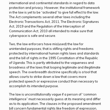
international and continental standards in regard to data
protection and privacy. However, the institutional framework
in the law is yet to be “activated” to give full effect to the law.
The Act complements several other laws including the
Electronic Transactions Act, 2011, The Electronic Signatures
Act, 2019 and the Regulation of the Interception of
Communication Act, 2010 all intended to make sure that
cyberspace is safe and secure.
Two, the law enforcers have mis(used) the law for
unintended purposes; that is stifling rights and freedoms
protected by international human rights laws and standards
and the bill of rights in the 1995 Constitution of the Republic
of Uganda. This is partly attributed to the vagueness and
broadness of the laws that looping legitimate and illegitimate
speech. The overbreadth doctrine specifically is a tool that
allows courts to strike down a law that covers more
protected speech or expressive conduct than necessary to
accomplish its intended purpose.
The law is unconstitutionally vague if a person of “common
intelligence” must necessarily guess at its meaning and differ
as to its application. The clauses in the proposed amendment
bill concern fundamental rights like freedom of expression,