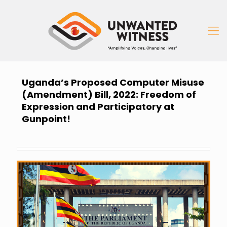
Uganda’s Proposed Computer Misuse
(Amendment) Bill, 2022: Freedom of
Expression and Participatory at
Gunpoint!