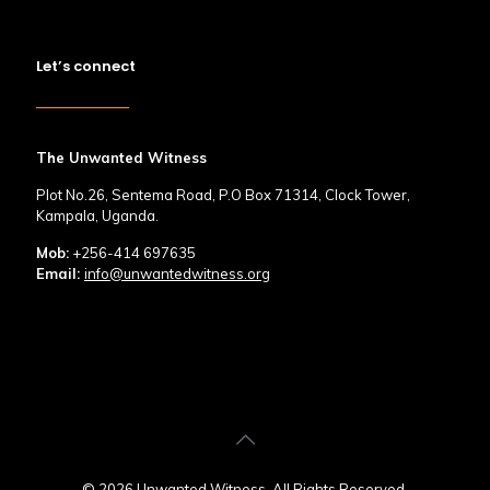
Let’s connect
The Unwanted Witness
Plot No.26, Sentema Road, P.O Box 71314, Clock Tower,
Kampala, Uganda.
Mob:
+256-414 697635
Email:
info@unwantedwitness.org
© 2026 Unwanted Witness. All Rights Reserved.