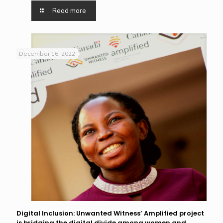
Read more
December 16, 2022
Digital Inclusion: Unwanted Witness’ Amplified project
is bridging the digital divide among women and