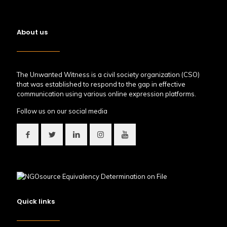
About us
The Unwanted Witness is a civil society organization (CSO)
that was established to respond to the gap in effective
communication using various online expression platforms.
Follow us on our social media
Quick links