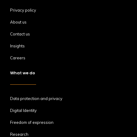
Privacy policy
About us
Contact us
Insights
Careers
What we do
Data protection and privacy
Digital Identity
Freedom of expression
Research