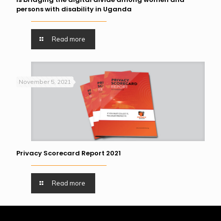
persons with disability in Uganda
Read more
November 5, 2021
Privacy Scorecard Report 2021
Read more