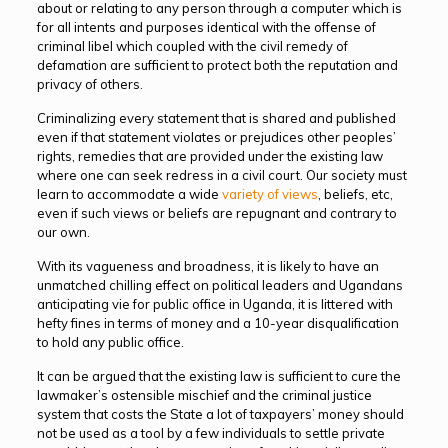
about or relating to any person through a computer which is
for all intents and purposes identical with the offense of
criminal libel which coupled with the civil remedy of
defamation are sufficient to protect both the reputation and
privacy of others.
Criminalizing every statement that is shared and published
even if that statement violates or prejudices other peoples’
rights, remedies that are provided under the existing law
where one can seek redress in a civil court. Our society must
learn to accommodate a wide
variety of views
, beliefs, etc,
even if such views or beliefs are repugnant and contrary to
our own.
With its vagueness and broadness, it is likely to have an
unmatched chilling effect on political leaders and Ugandans
anticipating vie for public office in Uganda, it is littered with
hefty fines in terms of money and a 10-year disqualification
to hold any public office.
It can be argued that the existing law is sufficient to cure the
lawmaker’s ostensible mischief and the criminal justice
system that costs the State a lot of taxpayers’ money should
not be used as a tool by a few individuals to settle private