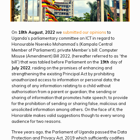
On
18th August, 2022
we
submitted our opinions
to
Uganda’s parliamentary committee on ICT in regard to
Honourable Nsereko Mohammad’s (Kampala Central
Member of Parliament), private Member’s bill: Computer
Misuse (Amendment) Bill 2022, (hereafter referred to as “the
bill”) that was tabled before Parliament on the
19th
day of
July 2022
, raiding on the promises of enhancing and
strengthening the existing Principal Act by prohibiting
unauthorized access to information or personal data; the
sharing of any information relating to a child without
authorisation from a parent or guardian; the sending or
sharing of information that promotes hate speech; to provide
for the prohibition of sending or sharing false, malicious and
unsolicited information among others. On the face of it, the
Honorable makes valid suggestions though to every wrong
audience for two reasons.
Three years ago, the Parliament of Uganda passed the Data
Protection and Privacy Act, 2019 which sufficiently codifies