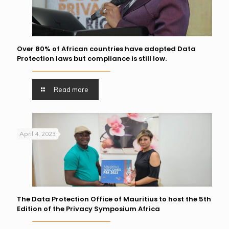
Over 80% of African countries have adopted Data
Protection laws but compliance is still low.
Read more
April 4, 2023
The Data Protection Office of Mauritius to host the 5th
Edition of the Privacy Symposium Africa