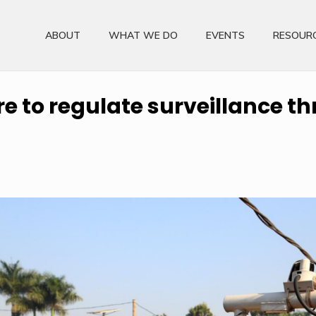
ABOUT
WHAT WE DO
EVENTS
RESOUR
ure to regulate surveillance 