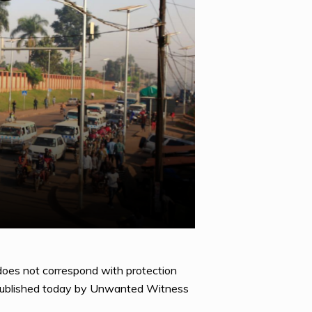
does not correspond with protection
rt published today by Unwanted Witness