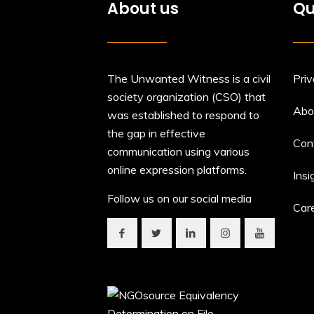
About us
Qu
The Unwanted Witness is a civil
Priv
society organization (CSO) that
Abo
was established to respond to
the gap in effective
Con
communication using various
online expression platforms.
Insi
Follow us on our social media
Car