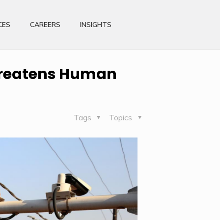
CES
CAREERS
INSIGHTS
threatens Human
Tags
Topics