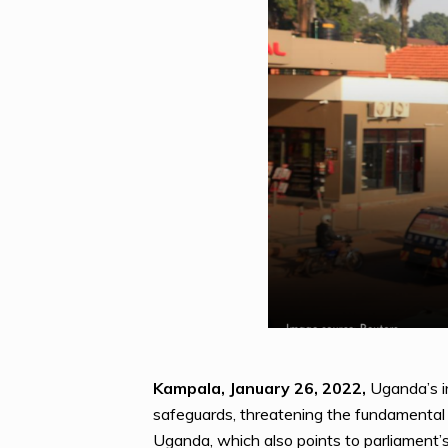
Kampala, January 26, 2022,
Uganda’s in
safeguards, threatening the fundamental r
Uganda, which also points to parliament’s