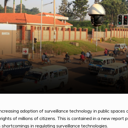
creasing adoption of surveillance technology in public spaces 
ights of millions of citizens. This is contained in a new repo
 shortcomings in regulating surveillance technologies.