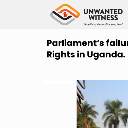
Parliament’s fail
Rights in Uganda.