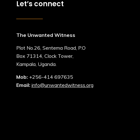
Let’s connect
The Unwanted Witness
Plot No.26, Sentema Road, P.O
Box 71314, Clock Tower,
Kampala, Uganda.
Mob:
+256-414 697635
Email:
info@unwantedwitness.org