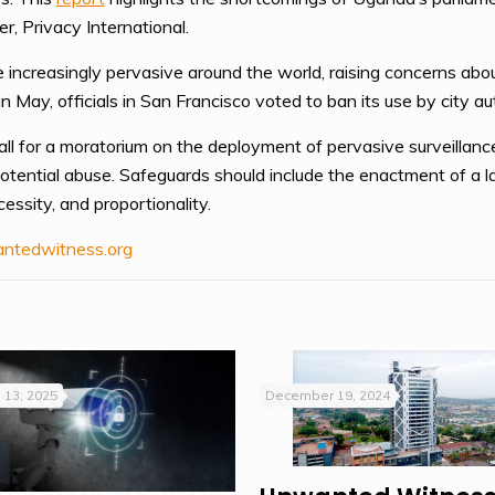
r, Privacy International.
increasingly pervasive around the world, raising concerns abou
in May, officials in San Francisco voted to ban its use by city aut
l for a moratorium on the deployment of pervasive surveillance 
potential abuse. Safeguards should include the enactment of a la
cessity, and proportionality.
ntedwitness.org
 13, 2025
December 19, 2024