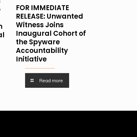
s
FOR IMMEDIATE
o
RELEASE: Unwanted
Witness Joins
n
Inaugural Cohort of
al
the Spyware
Accountability
Initiative
Read more