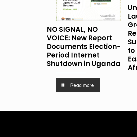
Un
La
Gr
NO SIGNAL, NO
Re
VOICE: New Report
Su
Documents Election-
to 
Period Internet
Ea
Shutdown in Uganda
Af
Read more