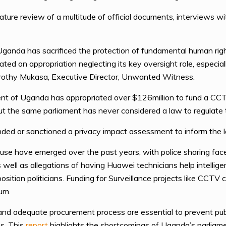
ature review of a multitude of official documents, interviews wi
ganda has sacrificed the protection of fundamental human rights
ted on appropriation neglecting its key oversight role, especia
Dorothy Mukasa, Executive Director, Unwanted Witness.
ent of Uganda has appropriated over $126million to fund a CCTV
but the same parliament has never considered a law to regulate
ed or sanctioned a privacy impact assessment to inform the le
abuse have emerged over the past years, with police sharing fa
ell as allegations of having Huawei technicians help intelligen
ition politicians. Funding for Surveillance projects like CCTV
um.
 and adequate procurement process are essential to prevent publ
s. This
report
highlights the shortcomings of Uganda’s parliame