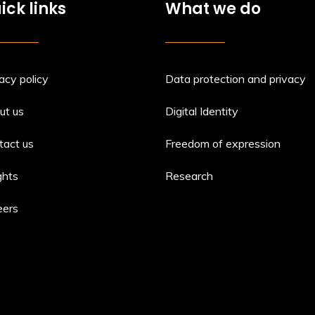
ick links
What we do
acy policy
Data protection and privacy
ut us
Digital Identity
tact us
Freedom of expression
ghts
Research
eers