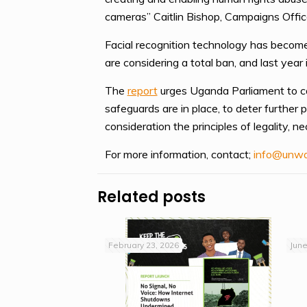
cameras” Caitlin Bishop, Campaigns Office
Facial recognition technology has become 
are considering a total ban, and last year 
The
report
urges Uganda Parliament to cal
safeguards are in place, to deter further 
consideration the principles of legality, ne
For more information, contact;
info@unwa
Related posts
February 23, 2026
June