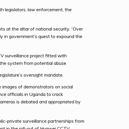
th legislators, law enforcement, the
 at the altar of national security. “Over
lly in government’s quest to expound the
 surveillance project fitted with
 the system from potential abuse.
gislature’s oversight mandate.
ce images of demonstrators on social
ce officials in Uganda to crack
 cameras is debated and appropriated by
ic-private surveillance partnerships from
nt in the roll-out of Huawei CCTV