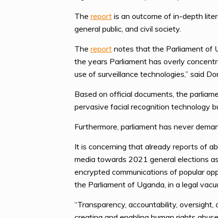
The
report
is an outcome of in-depth liter
general public, and civil society.
The
report
notes that the Parliament of U
the years Parliament has overly concentra
use of surveillance technologies,” said 
Based on official documents, the parliam
pervasive facial recognition technology 
Furthermore, parliament has never demand
It is concerning that already reports of 
media towards 2021 general elections as w
encrypted communications of popular oppos
the Parliament of Uganda, in a legal vacu
“Transparency, accountability, oversight,
creating and enabling human rights abuse