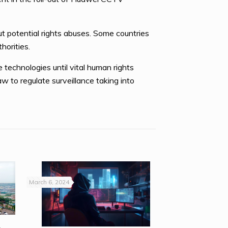
t potential rights abuses. Some countries
horities.
technologies until vital human rights
w to regulate surveillance taking into
March 6, 2024