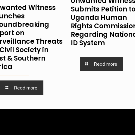
Unwanted Witnes
wanted Witness
Submits Petition t
unches
Uganda Human
oundbreaking
Rights Commissio
port on
Regarding Nation
rveillance Threats
ID System
Civil Society in
st & Southern
Read more
rica
Read more