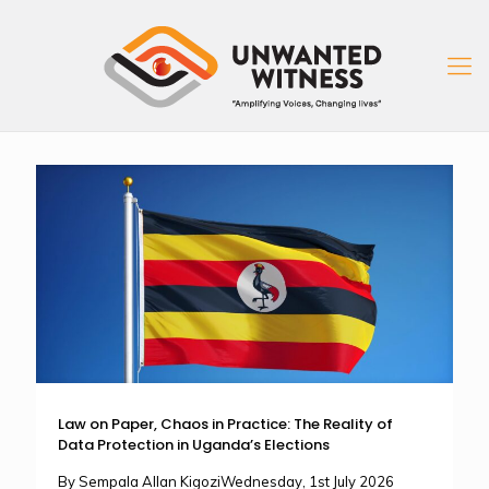
Law on Paper, Chaos in Practice: The Reality of
Data Protection in Uganda’s Elections
By Sempala Allan KigoziWednesday, 1st July 2026