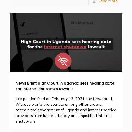
Read more
News Brief: High Court in Uganda sets hearing date
for internet shutdown lawsuit
In a petition filed on February 12, 2021, the Unwanted
Witness wants the court to among other orders,
restrain the government of Uganda and internet service
providers from future arbitrary and unjustified internet
shutdowns