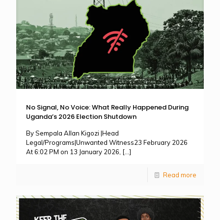
No Signal, No Voice: What Really Happened During
Uganda’s 2026 Election Shutdown
By Sempala Allan Kigozi |Head
Legal/Programs|Unwanted Witness23 February 2026
At 6:02 PM on 13 January 2026,
[…]
Read more