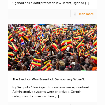
Uganda has a data protection law. In fact, Uganda
[…]
Read more
The Election Was Essential. Democracy Wasn’t.
By Sempala Allan Kigozi Tax systems were prioritized.
Administrative systems were prioritized. Certain
categories of communication
[…]