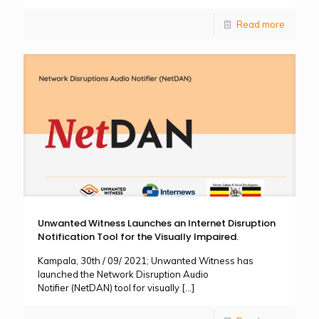
Read more
Unwanted Witness Launches an Internet Disruption
Notification Tool for the Visually Impaired.
Kampala, 30th / 09/ 2021; Unwanted Witness has
launched the Network Disruption Audio
Notifier (NetDAN) tool for visually
[…]