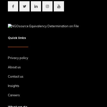
Quick links
Privacy policy
About us
Contact us
Insights
Careers
What we do