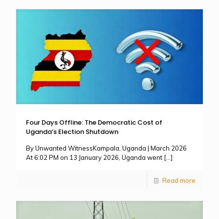
Four Days Offline: The Democratic Cost of
Uganda’s Election Shutdown
By Unwanted WitnessKampala, Uganda | March 2026
At 6:02 PM on 13 January 2026, Uganda went
[…]
Read more