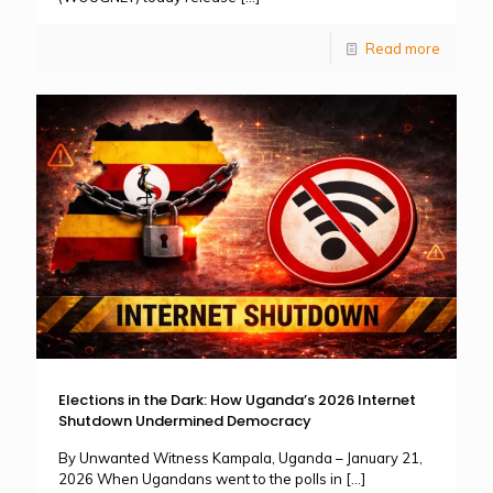
Read more
Elections in the Dark: How Uganda’s 2026 Internet
Shutdown Undermined Democracy
By Unwanted Witness Kampala, Uganda – January 21,
2026 When Ugandans went to the polls in
[…]