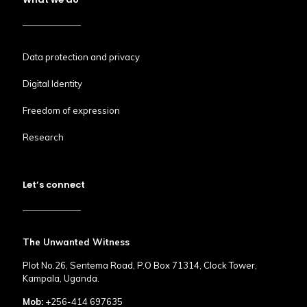
Data protection and privacy
Digital Identity
Freedom of expression
Research
Let’s connect
The Unwanted Witness
Plot No.26, Sentema Road, P.O Box 71314, Clock Tower,
Kampala, Uganda.
Mob:
+256-414 697635