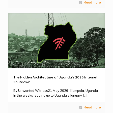
Read more
The Hidden Architecture of Uganda’s 2026 Internet
Shutdown
By Unwanted Witness21 May 2026 | Kampala, Uganda
In the weeks leading up to Uganda’s January
[…]
Read more