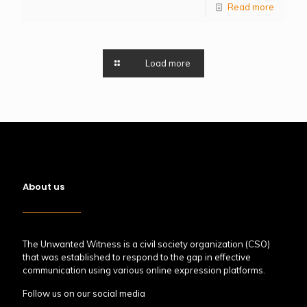
Read more
Load more
About us
The Unwanted Witness is a civil society organization (CSO)
that was established to respond to the gap in effective
communication using various online expression platforms.
Follow us on our social media