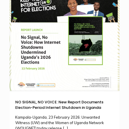
NO SIGNAL, NO VOICE: New Report Documents
Election-Period Internet Shutdown in Uganda
Kampala-Uganda, 23 February 2026: Unwanted
Witness (UW) and the Women of Uganda Network
(WOUGNET) today release
[…]