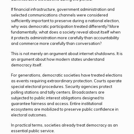
If financial infrastructure, government administration and
selected communications channels were considered
sufficiently important to preserve during a national election,
why was democratic participation treated differently? More
fundamentally, what does a society reveal about itself when
it protects administration more carefully than accountability
and commerce more carefully than conversation?
This is not merely an argument about internet shutdowns. It is
an argument about how modern states understand
democracy itself.
For generations, democratic societies have treated elections
as events requiring extraordinary protection. Courts operate
special electoral procedures. Security agencies protect
polling stations and tally centers. Broadcasters are
subjected to public interest obligations designed to
guarantee fairness and access. Entire institutional
ecosystems are mobilized to preserve public confidence in
electoral outcomes.
In practical terms, societies already treat democracy as an
essential public service.