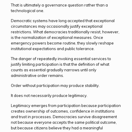
That is ultimately a governance question rather than a
technological one.
Democratic systems have long accepted that exceptional
circumstances may occasionally justify exceptional
restrictions. What democracies traditionally resist, however,
is the normalization of exceptional measures. Once
emergency powers become routine, they slowly reshape
institutional expectations and public tolerance.
The danger of repeatedly invoking essential services to
justify limiting participation is that the definition of what
counts as essential gradually narrows until only
administrative order remains.
Order without participation may produce stability.
It does not necessarily produce legitimacy.
Legitimacy emerges from participation because participation
creates ownership of outcomes, confidence in institutions
and trust in processes. Democracies survive disagreement
not because everyone accepts the same political outcome,
but because citizens believe they had a meaningful