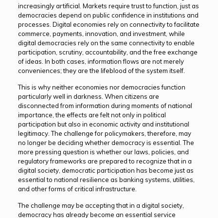
increasingly artificial. Markets require trust to function, just as
democracies depend on public confidence in institutions and
processes. Digital economies rely on connectivity to facilitate
commerce, payments, innovation, and investment, while
digital democracies rely on the same connectivity to enable
participation, scrutiny, accountability, and the free exchange
of ideas. In both cases, information flows are not merely
conveniences; they are the lifeblood of the system itself.
This is why neither economies nor democracies function
particularly well in darkness. When citizens are
disconnected from information during moments of national
importance, the effects are felt not only in political
participation but also in economic activity and institutional
legitimacy. The challenge for policymakers, therefore, may
no longer be deciding whether democracy is essential. The
more pressing question is whether our laws, policies, and
regulatory frameworks are prepared to recognize that in a
digital society, democratic participation has become just as
essential to national resilience as banking systems, utilities,
and other forms of critical infrastructure.
The challenge may be accepting that in a digital society,
democracy has already become an essential service