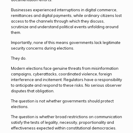
Businesses experienced interruptions in digital commerce,
remittances and digital payments, while ordinary citizens lost
access to the channels through which they discuss,
scrutinize and understand political events unfolding around
them.
Importantly, none of this means governments lack legitimate
security concerns during elections.
They do.
Modern elections face genuine threats from misinformation
campaigns, cyberattacks, coordinated violence, foreign
interference and incitement. Regulators have a responsibility
to anticipate and respond to these risks. No serious observer
disputes that obligation.
The question is not whether governments should protect
elections.
The question is whether broad restrictions on communication
satisfy the tests of legality, necessity, proportionality and
effectiveness expected within constitutional democracies.