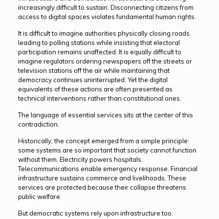
increasingly difficult to sustain. Disconnecting citizens from
access to digital spaces violates fundamental human rights.
It is difficult to imagine authorities physically closing roads
leading to polling stations while insisting that electoral
participation remains unaffected. It is equally difficult to
imagine regulators ordering newspapers off the streets or
television stations off the air while maintaining that
democracy continues uninterrupted. Yet the digital
equivalents of these actions are often presented as
technical interventions rather than constitutional ones.
The language of essential services sits at the center of this
contradiction.
Historically, the concept emerged from a simple principle:
some systems are so important that society cannot function
without them. Electricity powers hospitals.
Telecommunications enable emergency response. Financial
infrastructure sustains commerce and livelihoods. These
services are protected because their collapse threatens
public welfare.
But democratic systems rely upon infrastructure too.