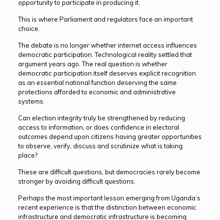
opportunity to participate in producing it.
This is where Parliament and regulators face an important
choice.
The debate is no longer whether internet access influences
democratic participation. Technological reality settled that
argument years ago. The real question is whether
democratic participation itself deserves explicit recognition
as an essential national function deserving the same
protections afforded to economic and administrative
systems.
Can election integrity truly be strengthened by reducing
access to information, or does confidence in electoral
outcomes depend upon citizens having greater opportunities
to observe, verify, discuss and scrutinize what is taking
place?
These are difficult questions, but democracies rarely become
stronger by avoiding difficult questions.
Perhaps the most important lesson emerging from Uganda’s
recent experience is that the distinction between economic
infrastructure and democratic infrastructure is becoming