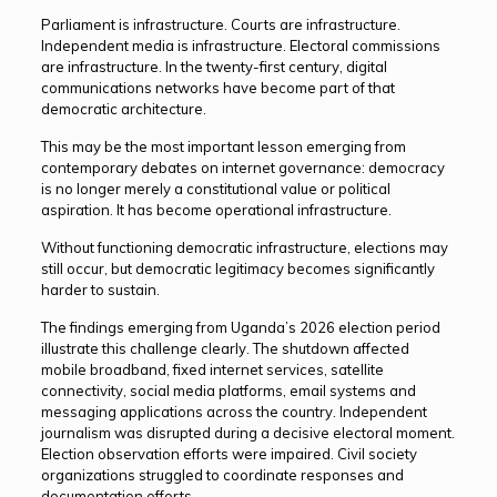
Parliament is infrastructure. Courts are infrastructure.
Independent media is infrastructure. Electoral commissions
are infrastructure. In the twenty-first century, digital
communications networks have become part of that
democratic architecture.
This may be the most important lesson emerging from
contemporary debates on internet governance: democracy
is no longer merely a constitutional value or political
aspiration. It has become operational infrastructure.
Without functioning democratic infrastructure, elections may
still occur, but democratic legitimacy becomes significantly
harder to sustain.
The findings emerging from Uganda’s 2026 election period
illustrate this challenge clearly. The shutdown affected
mobile broadband, fixed internet services, satellite
connectivity, social media platforms, email systems and
messaging applications across the country. Independent
journalism was disrupted during a decisive electoral moment.
Election observation efforts were impaired. Civil society
organizations struggled to coordinate responses and
documentation efforts.