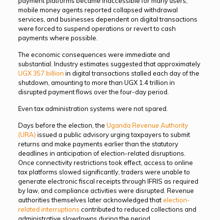
payment platforms became inaccessible for many users,
mobile money agents reported collapsed withdrawal
services, and businesses dependent on digital transactions
were forced to suspend operations or revert to cash
payments where possible.
The economic consequences were immediate and
substantial. Industry estimates suggested that approximately
UGX 357 billion
in digital transactions stalled each day of the
shutdown, amounting to more than UGX 1.4 trillion in
disrupted payment flows over the four-day period.
Even tax administration systems were not spared.
Days before the election, the
Uganda Revenue Authority
(URA)
issued a public advisory urging taxpayers to submit
returns and make payments earlier than the statutory
deadlines in anticipation of election-related disruptions.
Once connectivity restrictions took effect, access to online
tax platforms slowed significantly, traders were unable to
generate electronic fiscal receipts through IFRIS as required
by law, and compliance activities were disrupted. Revenue
authorities themselves later acknowledged that
election-
related interruptions
contributed to reduced collections and
administrative slowdowns during the period.