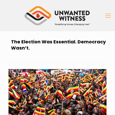
The Election Was Essential. Democracy
Wasn’t.