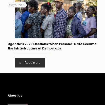
May 5, 2026
Uganda’s 2026 Elections: When Personal Data Became
the Infrastructure of Democracy
Read more
About us