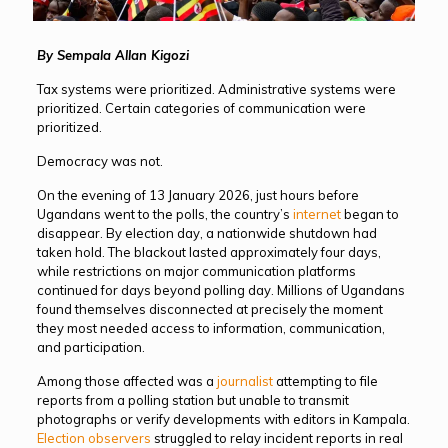
By Sempala Allan Kigozi
Tax systems were prioritized. Administrative systems were
prioritized. Certain categories of communication were
prioritized.
Democracy was not.
On the evening of 13 January 2026, just hours before
Ugandans went to the polls, the country’s
internet
began to
disappear. By election day, a nationwide shutdown had
taken hold. The blackout lasted approximately four days,
while restrictions on major communication platforms
continued for days beyond polling day. Millions of Ugandans
found themselves disconnected at precisely the moment
they most needed access to information, communication,
and participation.
Among those affected was a
journalist
attempting to file
reports from a polling station but unable to transmit
photographs or verify developments with editors in Kampala.
Election observers
struggled to relay incident reports in real