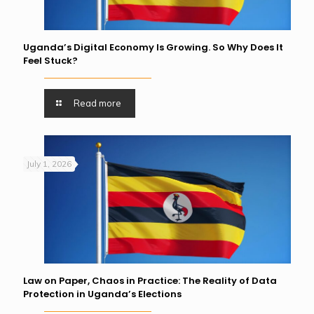
Uganda’s Digital Economy Is Growing. So Why Does It
Feel Stuck?
Read more
July 1, 2026
Law on Paper, Chaos in Practice: The Reality of Data
Protection in Uganda’s Elections