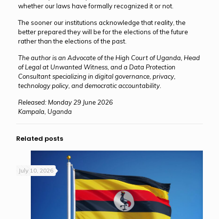
whether our laws have formally recognized it or not.
The sooner our institutions acknowledge that reality, the
better prepared they will be for the elections of the future
rather than the elections of the past.
The author is an Advocate of the High Court of Uganda, Head
of Legal at Unwanted Witness, and a Data Protection
Consultant specializing in digital governance, privacy,
technology policy, and democratic accountability.
Released: Monday 29 June 2026
Kampala, Uganda
Related posts
July 10, 2026