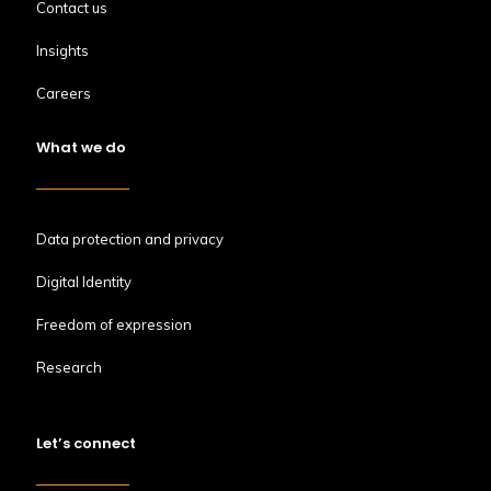
Contact us
Insights
Careers
What we do
Data protection and privacy
Digital Identity
Freedom of expression
Research
Let’s connect