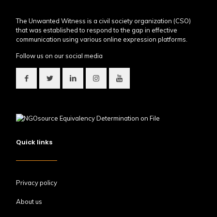
The Unwanted Witness is a civil society organization (CSO)
that was established to respond to the gap in effective
communication using various online expression platforms.
Follow us on our social media
Quick links
Privacy policy
About us