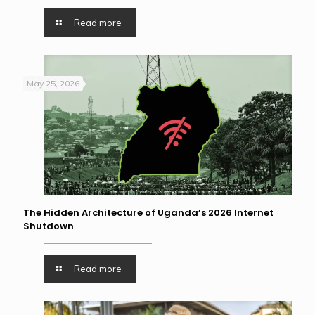
Read more
May 25, 2026
The Hidden Architecture of Uganda’s 2026 Internet
Shutdown
Read more