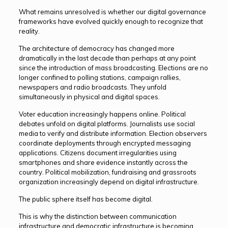
What remains unresolved is whether our digital governance
frameworks have evolved quickly enough to recognize that
reality.
The architecture of democracy has changed more
dramatically in the last decade than perhaps at any point
since the introduction of mass broadcasting. Elections are no
longer confined to polling stations, campaign rallies,
newspapers and radio broadcasts. They unfold
simultaneously in physical and digital spaces.
Voter education increasingly happens online. Political
debates unfold on digital platforms. Journalists use social
media to verify and distribute information. Election observers
coordinate deployments through encrypted messaging
applications. Citizens document irregularities using
smartphones and share evidence instantly across the
country. Political mobilization, fundraising and grassroots
organization increasingly depend on digital infrastructure.
The public sphere itself has become digital.
This is why the distinction between communication
infrastructure and democratic infrastructure is becoming