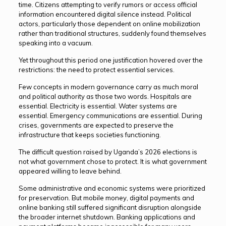
time. Citizens attempting to verify rumors or access official
information encountered digital silence instead. Political
actors, particularly those dependent on online mobilization
rather than traditional structures, suddenly found themselves
speaking into a vacuum.
Yet throughout this period one justification hovered over the
restrictions: the need to protect essential services.
Few concepts in modern governance carry as much moral
and political authority as those two words. Hospitals are
essential. Electricity is essential. Water systems are
essential. Emergency communications are essential. During
crises, governments are expected to preserve the
infrastructure that keeps societies functioning.
The difficult question raised by Uganda’s 2026 elections is
not what government chose to protect. It is what government
appeared willing to leave behind.
Some administrative and economic systems were prioritized
for preservation. But mobile money, digital payments and
online banking still suffered significant disruption alongside
the broader internet shutdown. Banking applications and