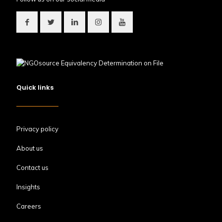
Quick links
Privacy policy
About us
Contact us
Insights
Careers