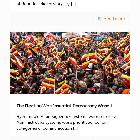
of Uganda’s digital story. By
[…]
Read more
The Election Was Essential. Democracy Wasn’t.
By Sempala Allan Kigozi Tax systems were prioritized.
Administrative systems were prioritized. Certain
categories of communication
[…]