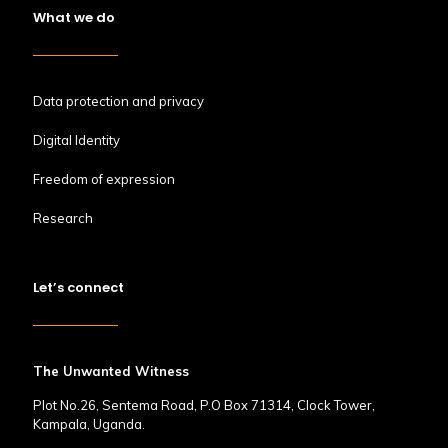
What we do
Data protection and privacy
Digital Identity
Freedom of expression
Research
Let’s connect
The Unwanted Witness
Plot No.26, Sentema Road, P.O Box 71314, Clock Tower,
Kampala, Uganda.