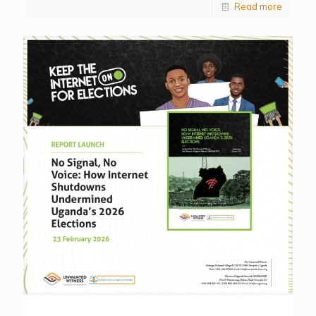
Read more