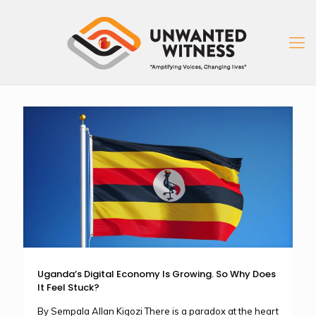
Uganda’s Digital Economy Is Growing. So Why Does
It Feel Stuck?
By Sempala Allan Kigozi There is a paradox at the heart