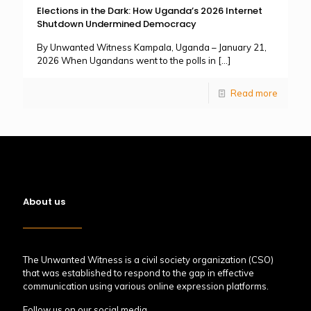
Elections in the Dark: How Uganda’s 2026 Internet
Shutdown Undermined Democracy
By Unwanted Witness Kampala, Uganda – January 21,
2026 When Ugandans went to the polls in
[…]
Read more
About us
The Unwanted Witness is a civil society organization (CSO)
that was established to respond to the gap in effective
communication using various online expression platforms.
Follow us on our social media