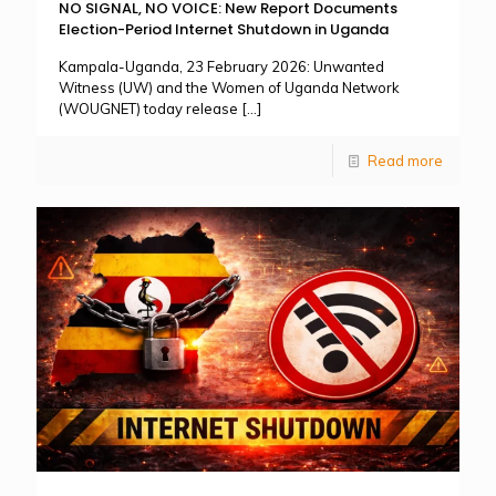
NO SIGNAL, NO VOICE: New Report Documents
Election-Period Internet Shutdown in Uganda
Kampala-Uganda, 23 February 2026: Unwanted
Witness (UW) and the Women of Uganda Network
(WOUGNET) today release
[…]
Read more