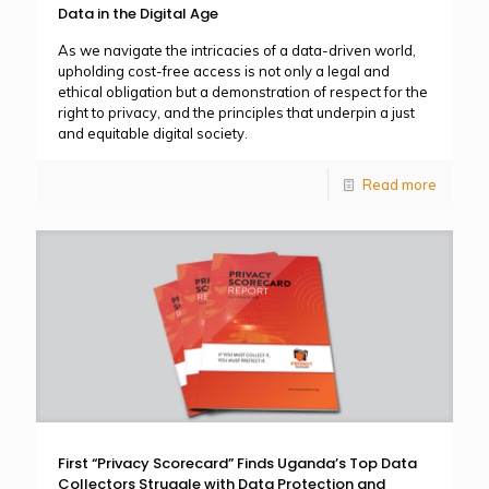
Data in the Digital Age
As we navigate the intricacies of a data-driven world,
upholding cost-free access is not only a legal and
ethical obligation but a demonstration of respect for the
right to privacy, and the principles that underpin a just
and equitable digital society.
Read more
First “Privacy Scorecard” Finds Uganda’s Top Data
Collectors Struggle with Data Protection and