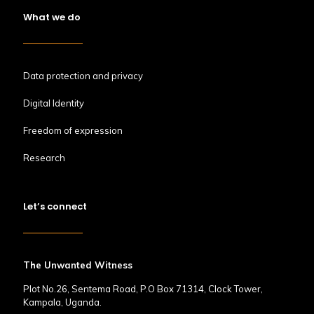
What we do
Data protection and privacy
Digital Identity
Freedom of expression
Research
Let’s connect
The Unwanted Witness
Plot No.26, Sentema Road, P.O Box 71314, Clock Tower,
Kampala, Uganda.