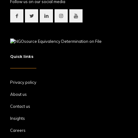
Follow us on our social media
Quick links
Privacy policy
About us
Contact us
Insights
Careers