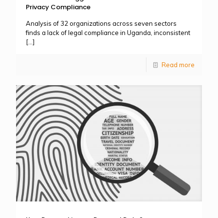
Privacy Compliance
Analysis of 32 organizations across seven sectors
finds a lack of legal compliance in Uganda, inconsistent
[…]
Read more