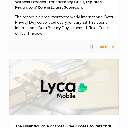
Witness Exposes Transparency Crisis, Explores
Regulators’ Role in Latest Scorecard
The report is a precursor to the world International Data
Privacy Day celebrated every January 28. This year’s
International Data Privacy Day is themed "Take Control
of Your Privacy.”
Read more
The Essential Role of Cost-Free Access to Personal