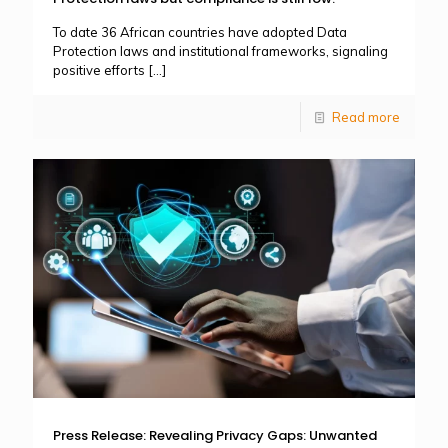
To date 36 African countries have adopted Data
Protection laws and institutional frameworks, signaling
positive efforts
[…]
Read more
Press Release: Revealing Privacy Gaps: Unwanted