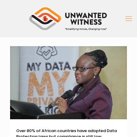
Over 80% of African countries have adopted Data
Protection laws but compliance is still low.