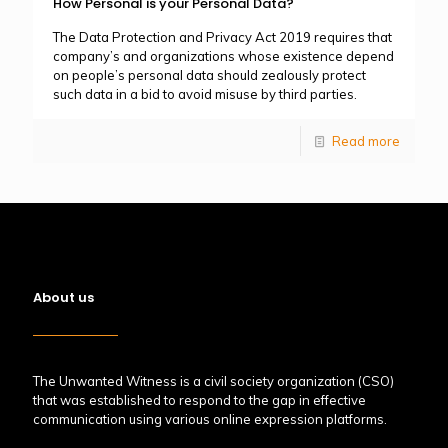
How Personal is your Personal Data?
The Data Protection and Privacy Act 2019 requires that
company’s and organizations whose existence depend
on people’s personal data should zealously protect
such data in a bid to avoid misuse by third parties.
Read more
About us
The Unwanted Witness is a civil society organization (CSO)
that was established to respond to the gap in effective
communication using various online expression platforms.