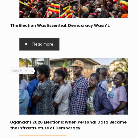
The Election Was Essential. Democracy Wasn’t.
Read more
May 5, 2026
Uganda’s 2026 Elections: When Personal Data Became
the Infrastructure of Democracy