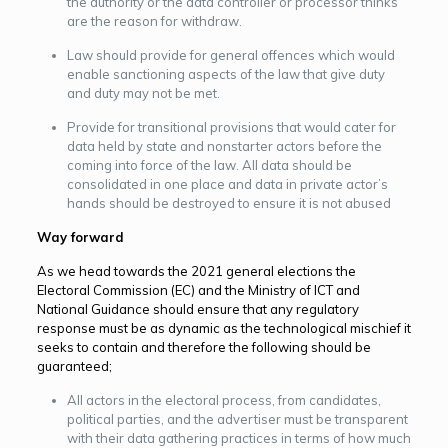
the authority or the data controller or processor thinks
are the reason for withdraw.
Law should provide for general offences which would
enable sanctioning aspects of the law that give duty
and duty may not be met.
Provide for transitional provisions that would cater for
data held by state and nonstarter actors before the
coming into force of the law. All data should be
consolidated in one place and data in private actor’s
hands should be destroyed to ensure it is not abused
Way forward
As we head towards the 2021 general elections the
Electoral Commission (EC) and the Ministry of ICT and
National Guidance should ensure that any regulatory
response must be as dynamic as the technological mischief it
seeks to contain and therefore the following should be
guaranteed;
All actors in the electoral process, from candidates,
political parties, and the advertiser must be transparent
with their data gathering practices in terms of how much