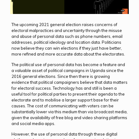
The upcoming 2021 general election raises concerns of
electoral malpractices and uncertainty through the misuse
and abuse of personal data such as phone numbers, email
addresses, political ideology and location data. Politicians
now believe they can win elections if they just have better,
more refined and more accurate data about the electorates.
The political use of personal data has become a feature and
a valuable asset of political campaigns in Uganda since the
2016 general elections. Since then there is growing
evidence that political campaigners believe that data matters
for electoral success. Technology has and still is been a
useful tool for political parties to present their agenda to the
electorate and to mobilise a larger support base for their
causes. The cost of communicating with voters can be
substantially lower via this medium than via broadcast media,
given the availability of free blog and video sharing platforms
and social media apps.
However, the use of personal data through these digital