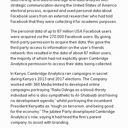
strategic communication during the United States of America
electoral process, acquired and used personal data about
Facebook users from an external researcher who had told
Facebook that they were collecting it for academic purposes.
The personal data of up to 87 million USA Facebook users
were acquired via the 270,000 Facebook users. By giving
third-party permission to acquire their data, this gave the
third party access to information on the user’s friends
network; this resulted in the data of about 87 million users,
the majority of whom had not explicitly given Cambridge
Analytica permission to access their data, being collected.
In Kenya, Cambridge Analytica ran campaigns in secret
during Kenya’s 2013 and 2017 elections. The Company
worked with 360 Media limited to developed online
campaigns portraying “Raila Odinga as a blood-thirsty
individual who is also sympathetic to Al-Shabaab and having
no development agenda,” whilst portraying the incumbent
President Kenyatta as “tough on terrorism, and being good
for the economy.” The Jubilee Party downplayed Cambridge
Analytica’s role, saying it had hired the firm’s parent
company, to assist with branding.