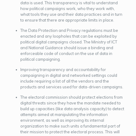
data is used. This transparency is vital to understand
how political campaigns work, who they work with,
what tools they use and their data practices and in turn
to ensure that there are appropriate limits in place.
The Data Protection and Privacy regulations must be
enacted and any loopholes that can be exploited by
political digital campaigns closed. The Ministry of ICT
and National Guidance should issue a binding and
enforceable code of conduct on the use of data in
political campaigning.
Improving transparency and accountability for
campaigning in digital and networked settings could
include requiring a list of all the vendors and the
products and services used for data-driven campaigns.
The electoral commission should protect elections from
digital threats since they have the mandate needed to
build up capacities (like data analysis capacity) to detect
attempts aimed at manipulating the information
environment, as well as improving its internal
organization to make such units a fundamental part of
their mission to protect the electoral process. This will