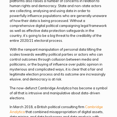
platforms also raises a number of concerns in relation to
human rights and democracy. State and non-state actors
are collecting, analysing and using data in order to
powerfully influence populations who are generally unaware
of how their data is being processed. Without a
comprehensive digital political campaigning legal framework
as well as effective data protection safeguards in the
country, it’s going to be a big threat to the credibility of the
entire 2020/21 electoral process.
With the rampant manipulation of personal data tilting the
scales towards wealthy political parties or actors who can
control outcomes through collusion between media and
politicians, or the buying of influence over public opinion in
mysterious and complicated ways, it is clear that a fair and
legitimate election process and its outcome are increasingly
elusive, and democracy is at risk.
The now-defunct Cambridge Analytica has become a symbol
of all that is intrusive and manipulative about data-driven
elections.
In March 2018, a British political consulting firm
Cambridge
Analytica
that combined misappropriation of digital assets,
data mining, and data brokerage and data analysis with