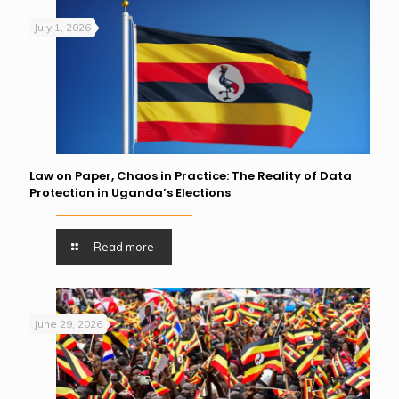
July 1, 2026
Law on Paper, Chaos in Practice: The Reality of Data
Protection in Uganda’s Elections
Read more
June 29, 2026