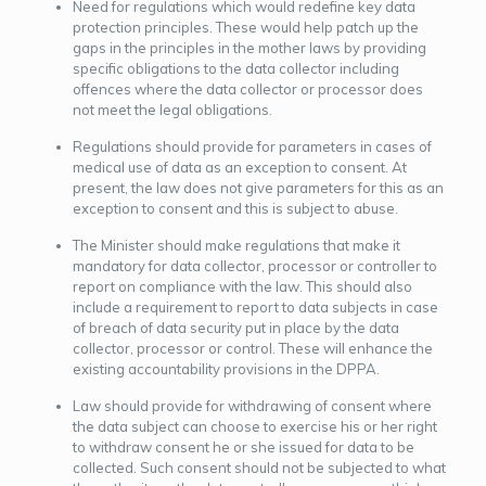
Need for regulations which would redefine key data
protection principles. These would help patch up the
gaps in the principles in the mother laws by providing
specific obligations to the data collector including
offences where the data collector or processor does
not meet the legal obligations.
Regulations should provide for parameters in cases of
medical use of data as an exception to consent. At
present, the law does not give parameters for this as an
exception to consent and this is subject to abuse.
The Minister should make regulations that make it
mandatory for data collector, processor or controller to
report on compliance with the law. This should also
include a requirement to report to data subjects in case
of breach of data security put in place by the data
collector, processor or control. These will enhance the
existing accountability provisions in the DPPA.
Law should provide for withdrawing of consent where
the data subject can choose to exercise his or her right
to withdraw consent he or she issued for data to be
collected. Such consent should not be subjected to what