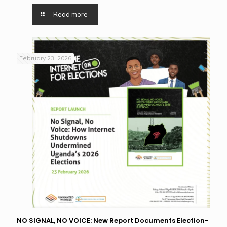
Read more
February 23, 2026
NO SIGNAL, NO VOICE: New Report Documents Election-