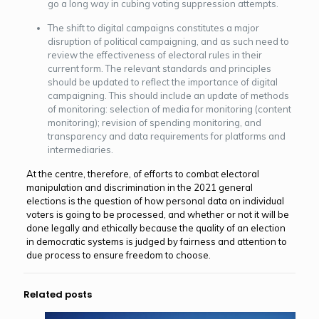
go a long way in cubing voting suppression attempts.
The shift to digital campaigns constitutes a major
disruption of political campaigning, and as such need to
review the effectiveness of electoral rules in their
current form. The relevant standards and principles
should be updated to reflect the importance of digital
campaigning. This should include an update of methods
of monitoring: selection of media for monitoring (content
monitoring); revision of spending monitoring, and
transparency and data requirements for platforms and
intermediaries.
At the centre, therefore, of efforts to combat electoral
manipulation and discrimination in the 2021 general
elections is the question of how personal data on individual
voters is going to be processed, and whether or not it will be
done legally and ethically because the quality of an election
in democratic systems is judged by fairness and attention to
due process to ensure freedom to choose.
Related posts