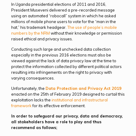
In Uganda presidential elections of 2011 and 2016,
President Museveni delivered a pre-recorded message
using an automated “robocall” system in which he asked
millions of mobile phone users to vote for the “man in the
hat,” his trademark headgear.
The use of people’s mobile
numbers by the NRM
without their knowledge or permission
raised ethical and privacy issues.
Conducting such large and unchecked data collection
especially in the previous 2016 elections must also be
viewed against the lack of data privacy law at the time to
protect the information collected by different political actors
resulting into infringements on the right to privacy with
varying consequences.
Unfortunately, the
Data Protection and Privacy Act 2019
enacted on the 25th of February 2019 designed to curtail this
exploitation lacks the
institutional and infrastructural
framework
for its effective enforcement.
In order to safeguard our privacy, data and democracy,
all stakeholders have a role to play and thus
recommend as follows;