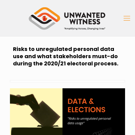
Risks to unregulated personal data
use and what stakeholders must-do
during the 2020/21 electoral process.