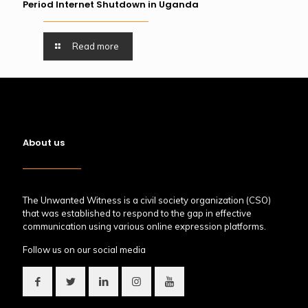
Period Internet Shutdown in Uganda
Read more
About us
The Unwanted Witness is a civil society organization (CSO)
that was established to respond to the gap in effective
communication using various online expression platforms.
Follow us on our social media