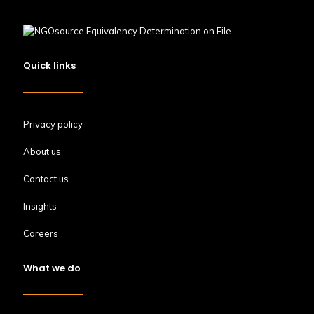
Quick links
Privacy policy
About us
Contact us
Insights
Careers
What we do