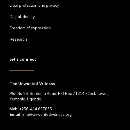
Data protection and privacy
Digital Identity
Freedom of expression
Research
Let’s connect
The Unwanted Witness
Plot No.26, Sentema Road, P.O Box 71314, Clock Tower,
Kampala, Uganda.
Mob:
+256-414 697635
Email:
info@unwantedwitness.org