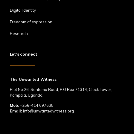
Digital Identity
Freedom of expression
Research
Let’s connect
The Unwanted Witness
Plot No.26, Sentema Road, P.O Box 71314, Clock Tower,
Kampala, Uganda.
Mob:
+256-414 697635
Email:
info@unwantedwitness.org