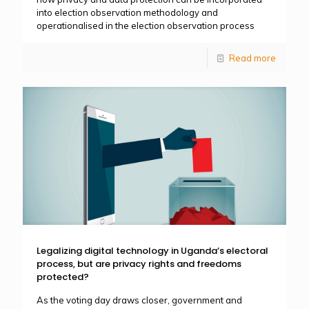
into election observation methodology and
operationalised in the election observation process
Read more
Legalizing digital technology in Uganda’s electoral
process, but are privacy rights and freedoms
protected?
As the voting day draws closer, government and