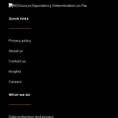
Quick links
Privacy policy
About us
Contact us
Insights
Careers
What we do
Data protection and privacy