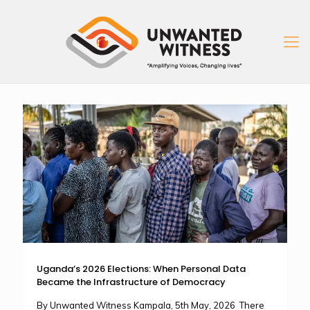
Uganda’s 2026 Elections: When Personal Data
Became the Infrastructure of Democracy
By Unwanted Witness Kampala, 5th May, 2026 There