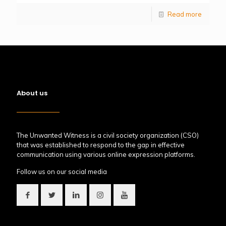
Read more
About us
The Unwanted Witness is a civil society organization (CSO)
that was established to respond to the gap in effective
communication using various online expression platforms.
Follow us on our social media