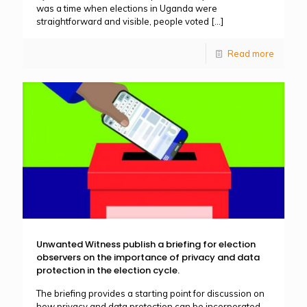
was a time when elections in Uganda were
straightforward and visible, people voted
[…]
Read more
Unwanted Witness publish a briefing for election
observers on the importance of privacy and data
protection in the election cycle.
The briefing provides a starting point for discussion on
how privacy and data protection can be incorporated