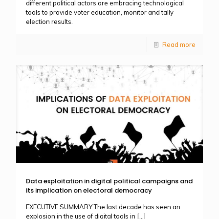
different political actors are embracing technological
tools to provide voter education, monitor and tally
election results.
Read more
Data exploitation in digital political campaigns and
its implication on electoral democracy
EXECUTIVE SUMMARY The last decade has seen an
explosion in the use of digital tools in
[…]