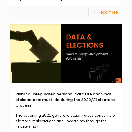
Read more
Risks to unregulated personal data use and what
stakeholders must-do during the 2020/21 electoral
process.
The upcoming 2021 general election raises concerns of
electoral malpractices and uncertainty through the
misuse and
[…]