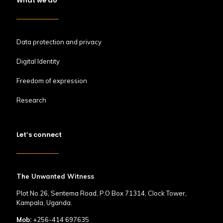
What we do
Data protection and privacy
Digital Identity
Freedom of expression
Research
Let’s connect
The Unwanted Witness
Plot No.26, Sentema Road, P.O Box 71314, Clock Tower,
Kampala, Uganda.
Mob:
+256-414 697635