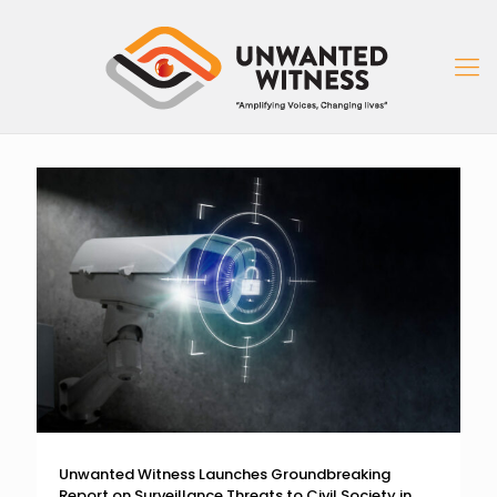
Unwanted Witness Launches Groundbreaking
Report on Surveillance Threats to Civil Society in