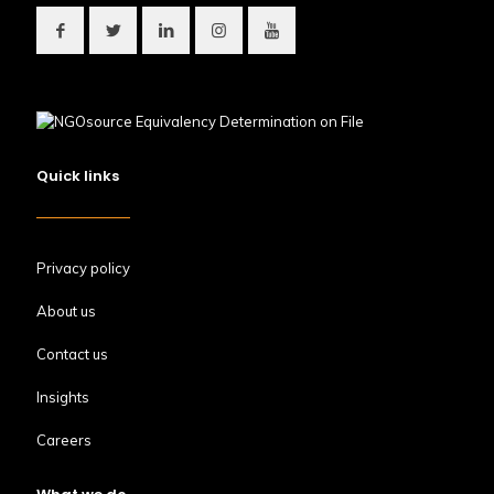
Quick links
Privacy policy
About us
Contact us
Insights
Careers