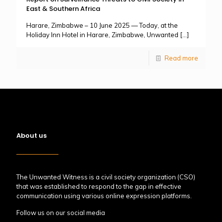
East & Southern Africa
Harare, Zimbabwe – 10 June 2025 — Today, at the
Holiday Inn Hotel in Harare, Zimbabwe, Unwanted
[…]
Read more
About us
The Unwanted Witness is a civil society organization (CSO)
that was established to respond to the gap in effective
communication using various online expression platforms.
Follow us on our social media