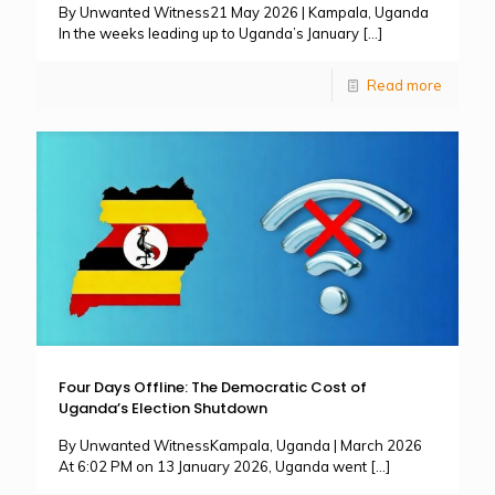
By Unwanted Witness21 May 2026 | Kampala, Uganda
In the weeks leading up to Uganda’s January
[…]
Read more
Four Days Offline: The Democratic Cost of
Uganda’s Election Shutdown
By Unwanted WitnessKampala, Uganda | March 2026
At 6:02 PM on 13 January 2026, Uganda went
[…]