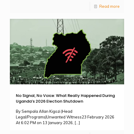
Read more
No Signal, No Voice: What Really Happened During
Uganda’s 2026 Election Shutdown
By Sempala Allan Kigozi |Head
Legal/Programs|Unwanted Witness23 February 2026
At 6:02 PM on 13 January 2026,
[…]