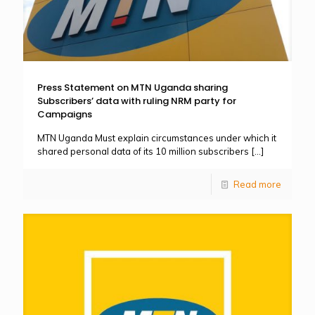
Press Statement on MTN Uganda sharing
Subscribers’ data with ruling NRM party for
Campaigns
MTN Uganda Must explain circumstances under which it
shared personal data of its 10 million subscribers
[…]
Read more