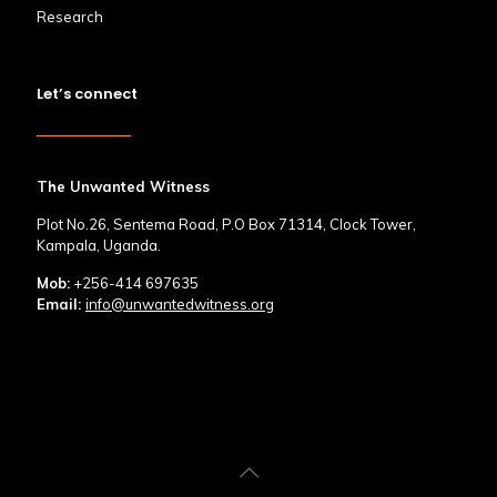
Research
Let’s connect
The Unwanted Witness
Plot No.26, Sentema Road, P.O Box 71314, Clock Tower,
Kampala, Uganda.
Mob:
+256-414 697635
Email:
info@unwantedwitness.org