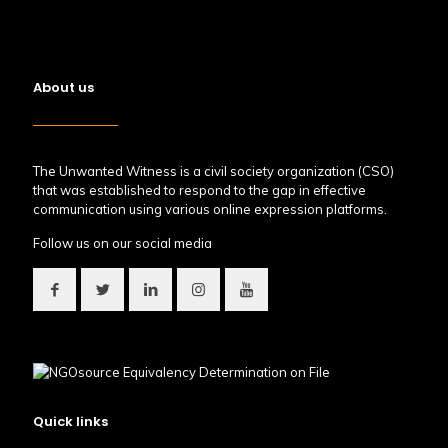
About us
The Unwanted Witness is a civil society organization (CSO)
that was established to respond to the gap in effective
communication using various online expression platforms.
Follow us on our social media
Quick links