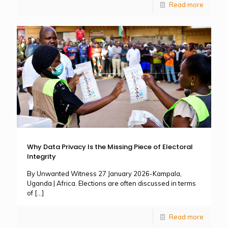
Read more
Why Data Privacy Is the Missing Piece of Electoral
Integrity
By Unwanted Witness 27 January 2026-Kampala,
Uganda | Africa. Elections are often discussed in terms
of
[…]
Read more