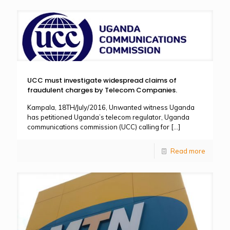
UCC must investigate widespread claims of
fraudulent charges by Telecom Companies.
Kampala, 18TH/July/2016, Unwanted witness Uganda
has petitioned Uganda’s telecom regulator, Uganda
communications commission (UCC) calling for
[…]
Read more