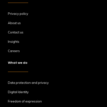
Privacy policy
About us
Contact us
Insights
Careers
What we do
Data protection and privacy
Digital Identity
Freedom of expression