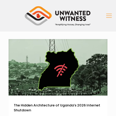
The Hidden Architecture of Uganda’s 2026 Internet
Shutdown