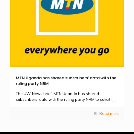
MTN Uganda has shared subscribers’ data with the
ruling party NRM
The UW-News brief: MTN Uganda has shared
subscribers’ data with the ruling party NRM to solicit
[…]
Read more