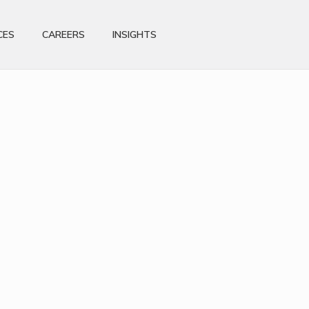
CES
CAREERS
INSIGHTS