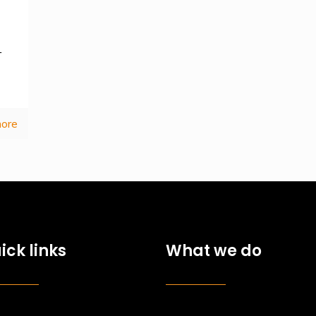
—
ore
ick links
What we do