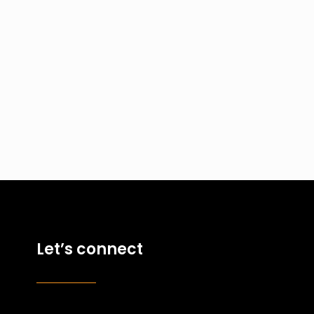
Let’s connect