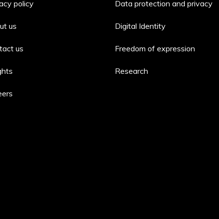
acy policy
Data protection and privacy
ut us
Digital Identity
tact us
Freedom of expression
ghts
Research
eers