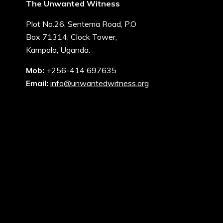
The Unwanted Witness
Plot No.26, Sentema Road, P.O
Box 71314, Clock Tower,
Kampala, Uganda.
Mob:
+256-414 697635
Email:
info@unwantedwitness.org