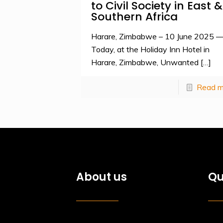
to Civil Society in East &
Southern Africa
Harare, Zimbabwe – 10 June 2025 
Today, at the Holiday Inn Hotel in
Harare, Zimbabwe, Unwanted
[…]
Read m
About us
Qu