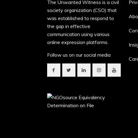
The Unwanted Witness is a civil
Priv
society organization (CSO) that
Abo
was established to respond to
the gap in effective
Con
communication using various
online expression platforms.
Insi
Follow us on our social media
Car