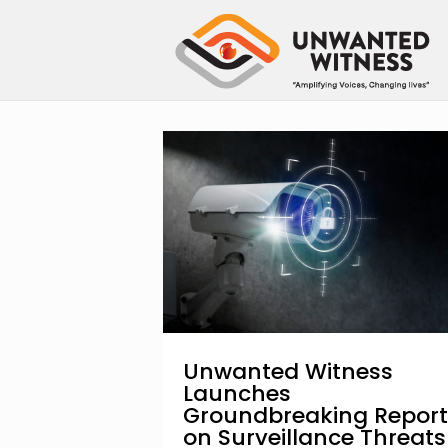
Unwanted Witness
Launches
Groundbreaking Report
on Surveillance Threats