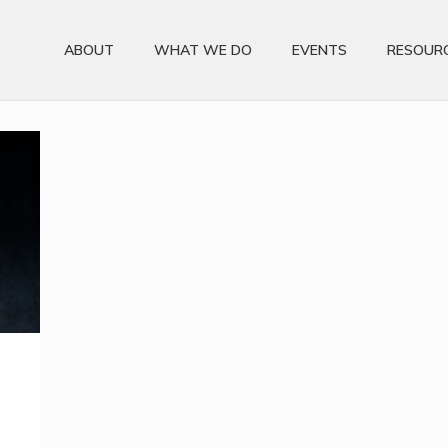
ABOUT
WHAT WE DO
EVENTS
RESOUR