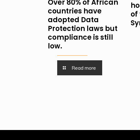
Over 80% of African
ho
countries have
of
adopted Data
Sy
Protection laws but
compliance is still
low.
Read more