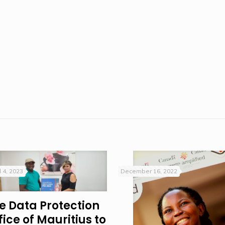
l 4, 2023
December 16, 2022
e Data Protection
fice of Mauritius to