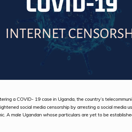
istering a COVID- 19 case in Uganda, the country’s telecommuni
tened social media censorship by arresting a social media user
c. A male Ugandan whose particulars are yet to be establishe