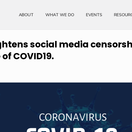
ABOUT
WHAT WE DO
EVENTS
RESOUR
ightens social media censors
e of COVID19.