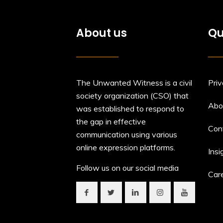
About us
Qu
The Unwanted Witness is a civil
Priv
society organization (CSO) that
Abo
was established to respond to
the gap in effective
Con
communication using various
online expression platforms.
Insi
Follow us on our social media
Car