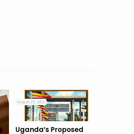
August 23, 2022
Uganda’s Proposed