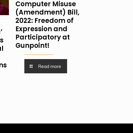
Computer Misuse
(Amendment) Bill,
2022: Freedom of
Expression and
’
Participatory at
is
Gunpoint!
al
ns
Read more