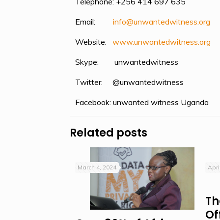
Telephone: +256 414 697 635
Email:
info@unwantedwitness.
or
g
Website:
www.unwantedwitness.or
g
Skype: unwantedwitness
Twitter: @unwantedwitness
Facebook: unwanted witness Uganda
Related posts
March 4, 2024
Apri
Th
Of