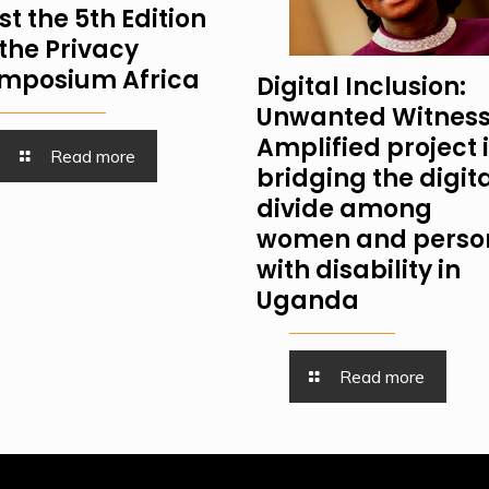
st the 5th Edition
 the Privacy
mposium Africa
Digital Inclusion:
Unwanted Witness
Amplified project 
Read more
bridging the digit
divide among
women and perso
with disability in
Uganda
Read more