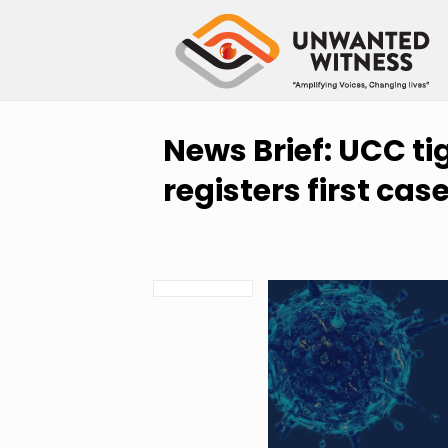
News Brief: UCC t
registers first cas