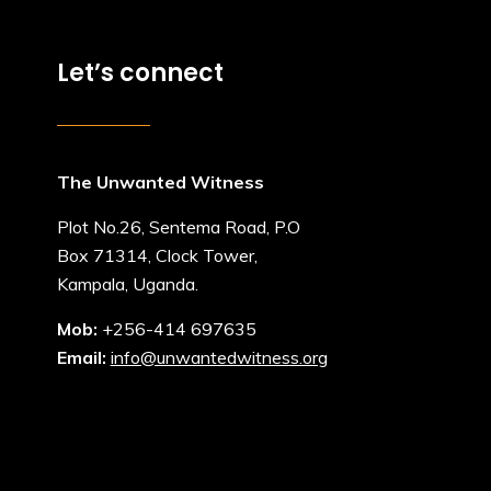
Let’s connect
The Unwanted Witness
Plot No.26, Sentema Road, P.O
Box 71314, Clock Tower,
Kampala, Uganda.
Mob:
+256-414 697635
Email:
info@unwantedwitness.org