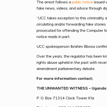
The arrest follows a
public notice
issued v
fake news, videos, and advice through dig
“UCC takes exception to this criminality a
circulating and/or forwarding fake stories
prosecuted for offending the Computer M
notice reads in part.
UCC spokesperson Ibrahim Bbosa confirmed
Over the years, the regulator has been k
rights abuse upheld in the past with rece
amendment parliamentary debate.
For more information contact;
THE UNWANTED WITNESS – Uganda
P. O. Box 71314 Clock Tower K’la