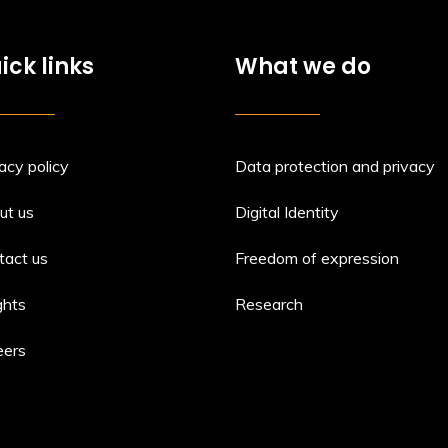
ick links
What we do
acy policy
Data protection and privacy
ut us
Digital Identity
tact us
Freedom of expression
ghts
Research
eers