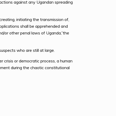
e actions against any Ugandan spreading
eating, initiating the transmission of,
 applications shall be apprehended and
d/or other penal laws of Uganda,”the
spects who are still at large.
r crisis or democratic process, a human
ament during the chaotic constitutional