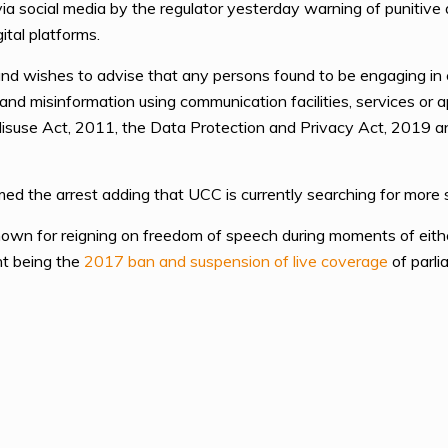
ia social media by the regulator yesterday warning of punitiv
ital platforms.
nd wishes to advise that any persons found to be engaging in cr
 and misinformation using communication facilities, services or
isuse Act, 2011, the Data Protection and Privacy Act, 2019 an
 the arrest adding that UCC is currently searching for more su
nown for reigning on freedom of speech during moments of eithe
nt being the
2017 ban and suspension of live coverage
of parli