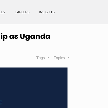
CES
CAREERS
INSIGHTS
hip as Uganda
Tags
Topics