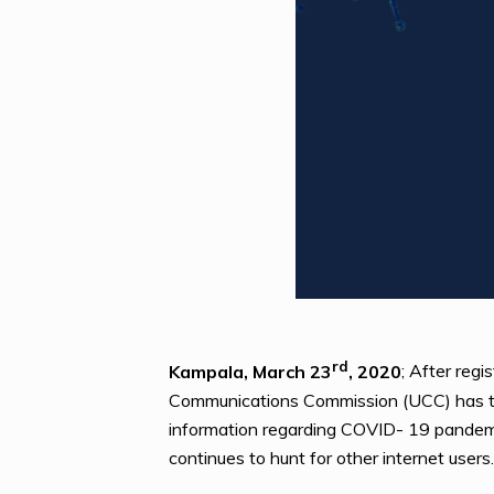
rd
Kampala, March 23
, 2020
; After reg
Communications Commission (UCC) has tigh
information regarding COVID- 19 pandemi
continues to hunt for other internet users.