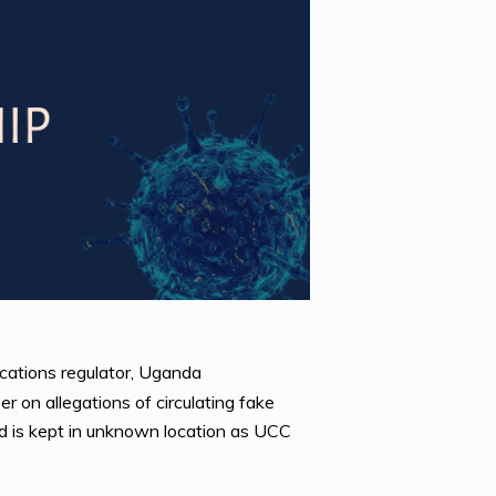
cations regulator, Uganda
 on allegations of circulating fake
d is kept in unknown location as UCC