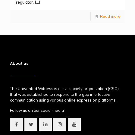
regulator,
[…]
Read more
About us
The Unwanted Witness is a civil society organization (CSO)
that was established to respond to the gap in effective
communication using various online expression platforms.
Follow us on our social media