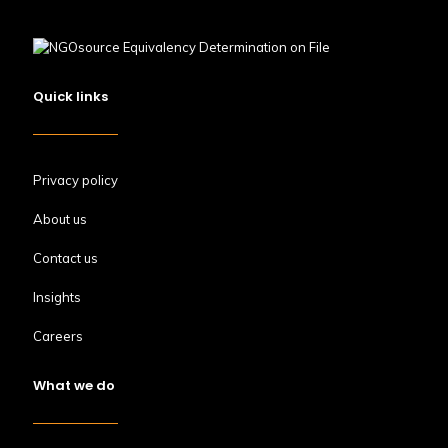
Quick links
Privacy policy
About us
Contact us
Insights
Careers
What we do