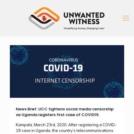
News Brief: UCC tightens social media censorship
as Uganda registers first case of COVID19.
Kampala, March 23rd, 2020; After registering a COVID-
19 case in Uganda, the country’s telecommunications