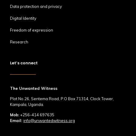
Data protection and privacy
Digital Identity
Freedom of expression
Research
Let’s connect
The Unwanted Witness
Plot No.26, Sentema Road, P.O Box 71314, Clock Tower,
Kampala, Uganda.
Mob:
+256-414 697635
Email:
info@unwantedwitness.org