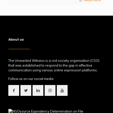
About us
The Unwanted Witness is a civil society organization (CSO)
that was established to respond to the gap in effective
communication using various online expression platforms.
Follow us on our social media