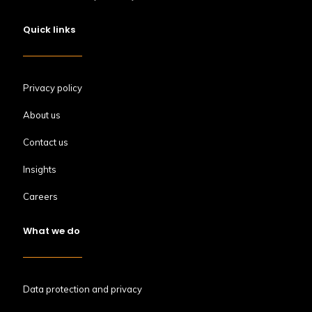
Quick links
Privacy policy
About us
Contact us
Insights
Careers
What we do
Data protection and privacy