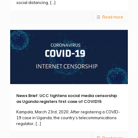
social distancing,
[…]
Read more
News Brief: UCC tightens social media censorship
as Uganda registers first case of COVID19.
Kampala, March 23rd, 2020; After registering a COVID-
19 case in Uganda, the country’s telecommunications
regulator,
[…]
Read more