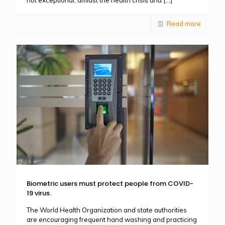
Read more
Biometric users must protect people from COVID-
19 virus.
The World Health Organization and state authorities
are encouraging frequent hand washing and practicing