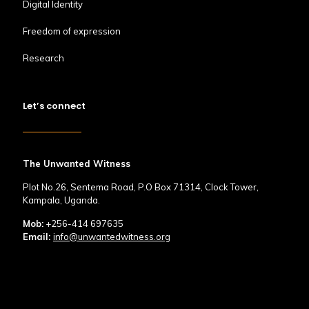
Digital Identity
Freedom of expression
Research
Let’s connect
The Unwanted Witness
Plot No.26, Sentema Road, P.O Box 71314, Clock Tower,
Kampala, Uganda.
Mob:
+256-414 697635
Email:
info@unwantedwitness.org