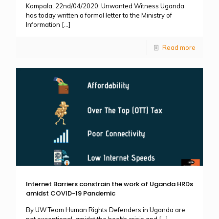
Kampala, 22nd/04/2020; Unwanted Witness Uganda
has today written a formal letter to the Ministry of
Information
[…]
Read more
Internet Barriers constrain the work of Uganda HRDs
amidst COVID-19 Pandemic
By UW Team Human Rights Defenders in Uganda are
not exceptional, amidst the health crisis and
[…]