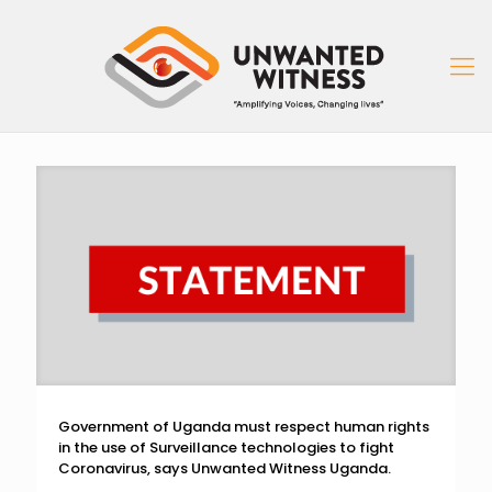
Government of Uganda must respect human rights
in the use of Surveillance technologies to fight
Coronavirus, says Unwanted Witness Uganda.