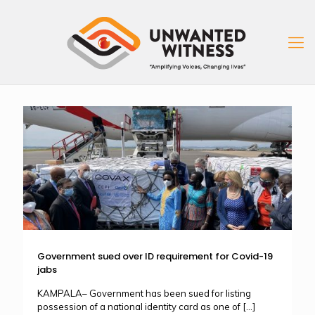
Government sued over ID requirement for Covid-19
jabs
KAMPALA– Government has been sued for listing
possession of a national identity card as one of
[…]