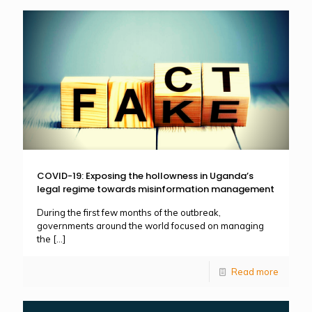
COVID-19: Exposing the hollowness in Uganda’s
legal regime towards misinformation management
During the first few months of the outbreak,
governments around the world focused on managing
the
[…]
Read more