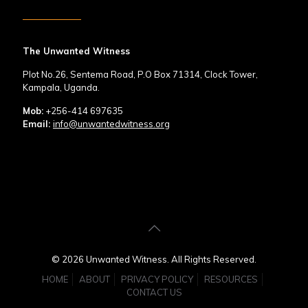
The Unwanted Witness
Plot No.26, Sentema Road, P.O Box 71314, Clock Tower,
Kampala, Uganda.
Mob:
+256-414 697635
Email:
info@unwantedwitness.org
© 2026 Unwanted Witness. All Rights Reserved.
HOME
ABOUT
PRIVACY POLICY
RESOURCES
CONTACT US