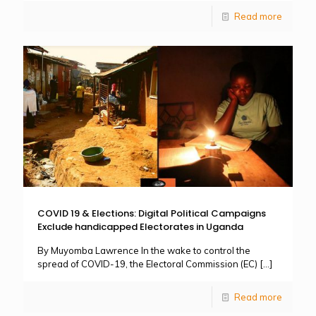
Read more
COVID 19 & Elections: Digital Political Campaigns
Exclude handicapped Electorates in Uganda
By Muyomba Lawrence In the wake to control the
spread of COVID-19, the Electoral Commission (EC)
[…]
Read more