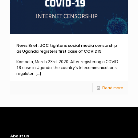
News Brief: UCC tightens social media censorship
as Uganda registers first case of COVID19.
Kampala, March 23rd, 2020; After registering a COVID-
19 case in Uganda, the country’s telecommunications
regulator,
[…]
Read more
About us