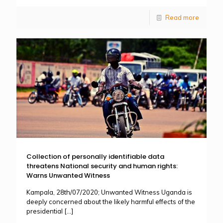
Read more
Collection of personally identifiable data
threatens National security and human rights:
Warns Unwanted Witness
Kampala, 28th/07/2020; Unwanted Witness Uganda is
deeply concerned about the likely harmful effects of the
presidential
[…]