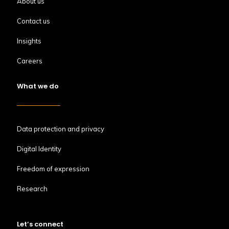
About us
Contact us
Insights
Careers
What we do
Data protection and privacy
Digital Identity
Freedom of expression
Research
Let’s connect