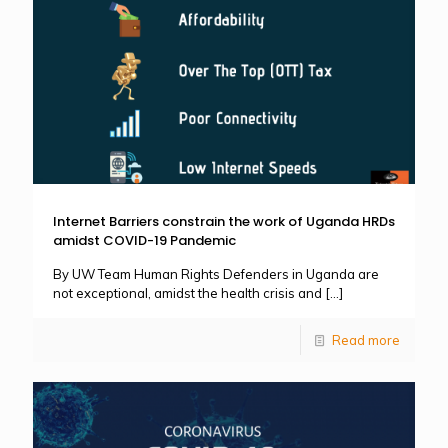
Internet Barriers constrain the work of Uganda HRDs
amidst COVID-19 Pandemic
By UW Team Human Rights Defenders in Uganda are
not exceptional, amidst the health crisis and
[…]
Read more