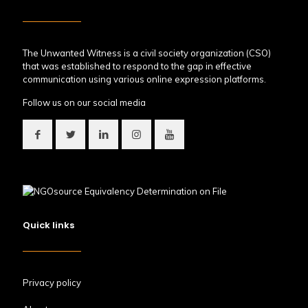
The Unwanted Witness is a civil society organization (CSO)
that was established to respond to the gap in effective
communication using various online expression platforms.
Follow us on our social media
Quick links
Privacy policy