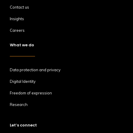
Contact us
Insights
Careers
What we do
Data protection and privacy
Digital Identity
Freedom of expression
Research
Let’s connect