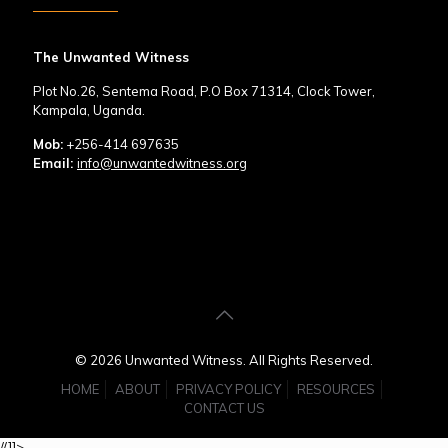
The Unwanted Witness
Plot No.26, Sentema Road, P.O Box 71314, Clock Tower,
Kampala, Uganda.
Mob:
+256-414 697635
Email:
info@unwantedwitness.org
© 2026 Unwanted Witness. All Rights Reserved.
HOME
ABOUT
PRIVACY POLICY
RESOURCES
CONTACT US
//]]>