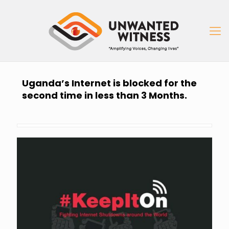
Uganda’s Internet is blocked for the
second time in less than 3 Months.