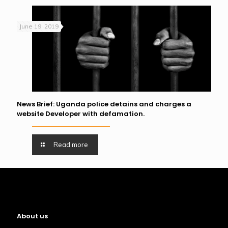
June 19, 2019
News Brief: Uganda police detains and charges a
website Developer with defamation.
Read more
About us