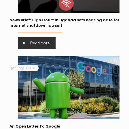
News Brief: High Court in Uganda sets hearing date for
internet shutdown lawsuit
Read more
January 8, 2020
An Open Letter To Google