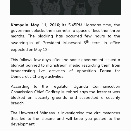
Kampala May 11, 2016
; Its 5:45PM Ugandan time, the
government blocks the internet in a space of less than three
months. The blocking has occurred few hours to the
th
swearing-in of President Museveni 5
term in office
th
expected on May 12
.
This follows few days after the same government issued a
blanket banned to mainstream media restricting them from
broadcasting live activities of opposition Forum for
Democratic Change activities.
According to the regulator Uganda Communication
Commission Chief Godfrey Mutabazi says the internet was
blocked on security grounds and suspected a security
breach.
The Unwanted Witness is investigating the circumstances
that led to the closure and will keep you posted to the
development.