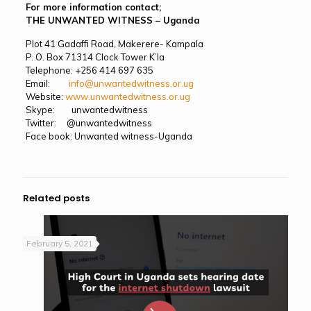
For more information contact;
THE UNWANTED WITNESS – Uganda
Plot 41 Gadaffi Road, Makerere- Kampala
P. O. Box 71314 Clock Tower K’la
Telephone: +256 414 697 635
Email:
info@unwantedwitness.or.ug
Website:
www.unwantedwitness.or.ug
Skype: unwantedwitness
Twitter: @unwantedwitness
Face book: Unwanted witness-Uganda
Related posts
February 5, 2021