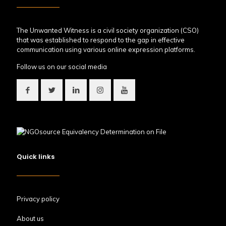
The Unwanted Witness is a civil society organization (CSO)
that was established to respond to the gap in effective
communication using various online expression platforms.
Follow us on our social media
Quick links
Privacy policy
About us