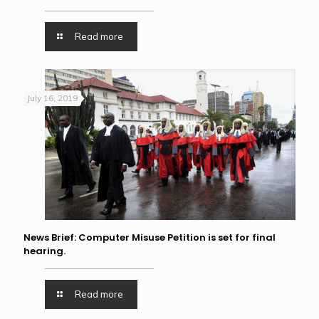
Read more
July 16, 2019
News Brief: Computer Misuse Petition is set for final
hearing.
Read more