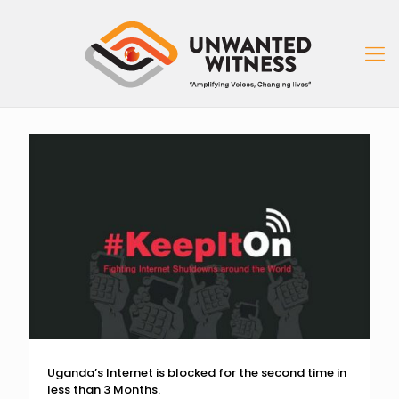
Uganda’s Internet is blocked for the second time in
less than 3 Months.