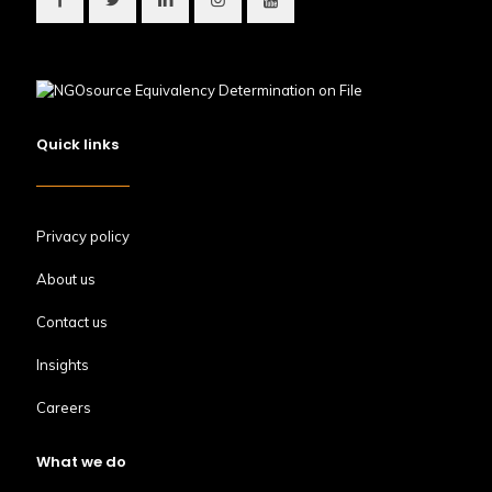
Quick links
Privacy policy
About us
Contact us
Insights
Careers
What we do