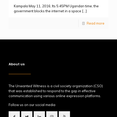
Kampala May 11, 2016; Its 5:45PM Ugandan time, the
government blocks the internet in a space
[…]
Read more
About us
The Unwanted Witness is a civil society organization (CSO)
that was established to respond to the gap in effective
communication using various online expression platforms.
Follow us on our social media