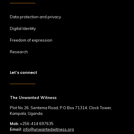
Data protection and privacy
Digital Identity
Freedom of expression
Research
Let’s connect
The Unwanted Witness
Plot No.26, Sentema Road, P.O Box 71314, Clock Tower,
Kampala, Uganda.
Mob:
+256-414 697635
Email:
info@unwantedwitness.org