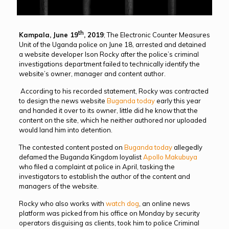
th
Kampala, June 19
, 2019
; The Electronic Counter Measures
Unit of the Uganda police on June 18, arrested and detained
a website developer Ison Rocky after the police’s criminal
investigations department failed to technically identify the
website’s owner, manager and content author.
According to his recorded statement, Rocky was contracted
to design the news website
Buganda today
early this year
and handed it over to its owner, little did he know that the
content on the site, which he neither authored nor uploaded
would land him into detention.
The contested content posted on
Buganda today
allegedly
defamed the Buganda Kingdom loyalist
Apollo Makubuya
who filed a complaint at police in April, tasking the
investigators to establish the author of the content and
managers of the website.
Rocky who also works with
watch dog
, an online news
platform was picked from his office on Monday by security
operators disguising as clients, took him to police Criminal