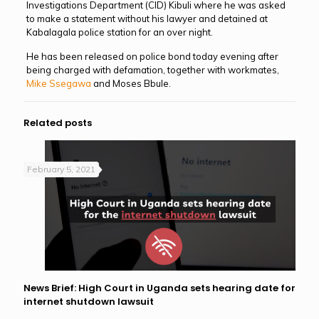
Investigations Department (CID) Kibuli where he was asked
to make a statement without his lawyer and detained at
Kabalagala police station for an over night.
He has been released on police bond today evening after
being charged with defamation, together with workmates,
Mike Ssegawa
and Moses Bbule.
Related posts
February 5, 2021
News Brief: High Court in Uganda sets hearing date for
internet shutdown lawsuit