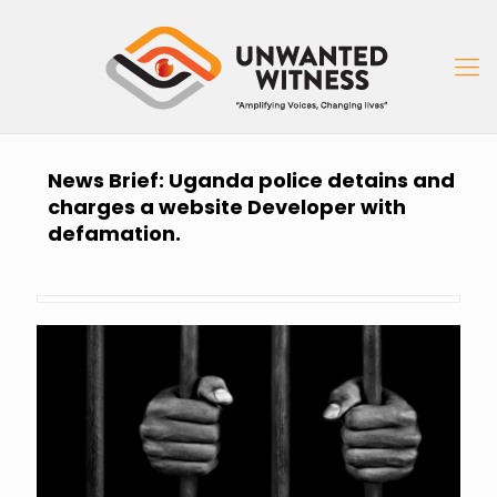
News Brief: Uganda police detains and
charges a website Developer with
defamation.