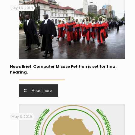
July 16, 2019
News Brief: Computer Misuse Petition is set for final
hearing.
Read more
May 6, 2019