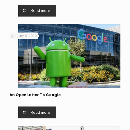
Read more
January 8, 2020
An Open Letter To Google
Read more