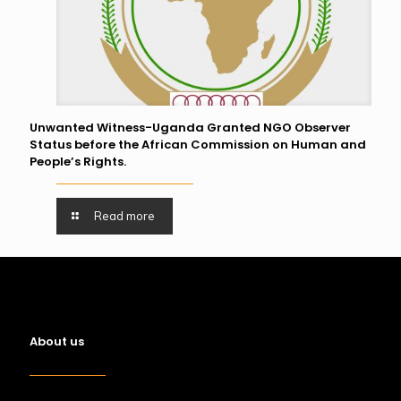
Unwanted Witness-Uganda Granted NGO Observer
Status before the African Commission on Human and
People’s Rights.
Read more
About us