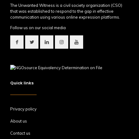
The Unwanted Witness is a civil society organization (CSO)
that was established to respond to the gap in effective
communication using various online expression platforms.
Follow us on our social media
Quick links
Privacy policy
About us
Contact us