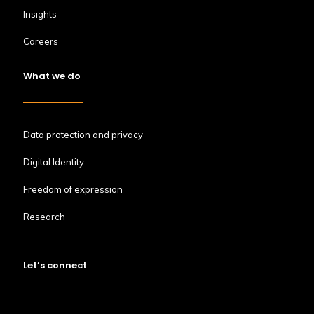
Insights
Careers
What we do
Data protection and privacy
Digital Identity
Freedom of expression
Research
Let’s connect