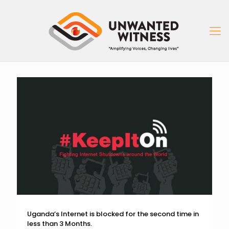
Uganda’s Internet is blocked for the second time in
less than 3 Months.