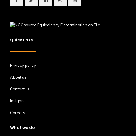
Quick links
Privacy policy
About us
Contact us
Insights
Careers
What we do