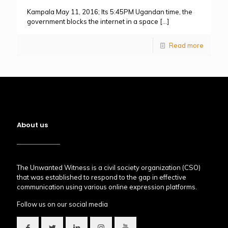
Kampala May 11, 2016; Its 5:45PM Ugandan time, the
government blocks the internet in a space
[…]
Read more
About us
The Unwanted Witness is a civil society organization (CSO)
that was established to respond to the gap in effective
communication using various online expression platforms.
Follow us on our social media