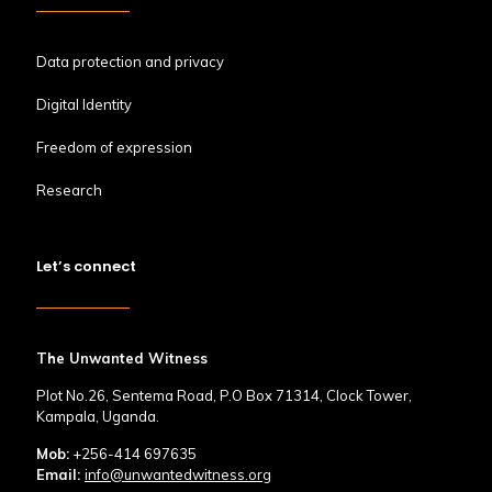
Data protection and privacy
Digital Identity
Freedom of expression
Research
Let’s connect
The Unwanted Witness
Plot No.26, Sentema Road, P.O Box 71314, Clock Tower,
Kampala, Uganda.
Mob:
+256-414 697635
Email:
info@unwantedwitness.org