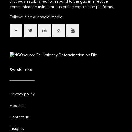
that was established to respond to the gap in effective
communication using various online expression platforms.
Follow us on our social media
Quick links
Privacy policy
About us
Contact us
Insights