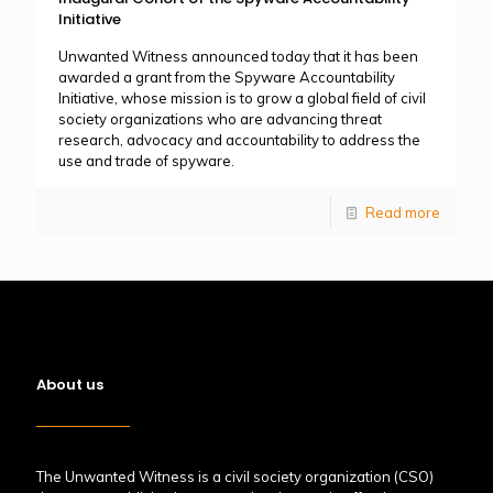
Initiative
Unwanted Witness announced today that it has been
awarded a grant from the Spyware Accountability
Initiative, whose mission is to grow a global field of civil
society organizations who are advancing threat
research, advocacy and accountability to address the
use and trade of spyware.
Read more
About us
The Unwanted Witness is a civil society organization (CSO)