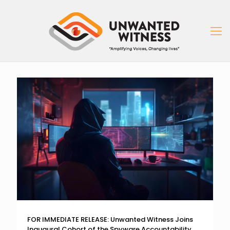
FOR IMMEDIATE RELEASE: Unwanted Witness Joins
Inaugural Cohort of the Spyware Accountability