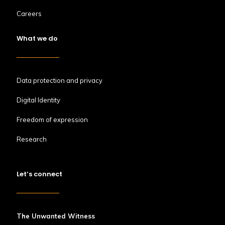
Careers
What we do
Data protection and privacy
Digital Identity
Freedom of expression
Research
Let’s connect
The Unwanted Witness