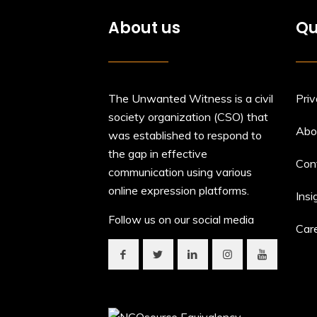
About us
Qu
The Unwanted Witness is a civil
Priv
society organization (CSO) that
Abo
was established to respond to
the gap in effective
Con
communication using various
online expression platforms.
Insi
Follow us on our social media
Car