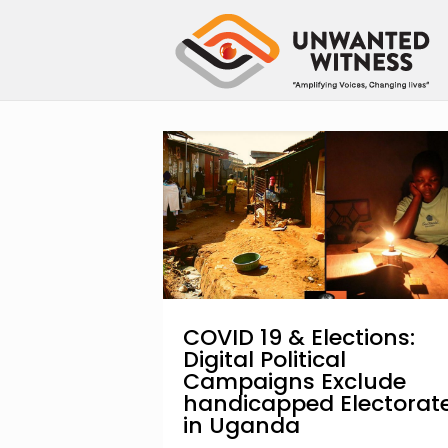
COVID 19 & Elections:
Digital Political
Campaigns Exclude
handicapped Electorat
in Uganda