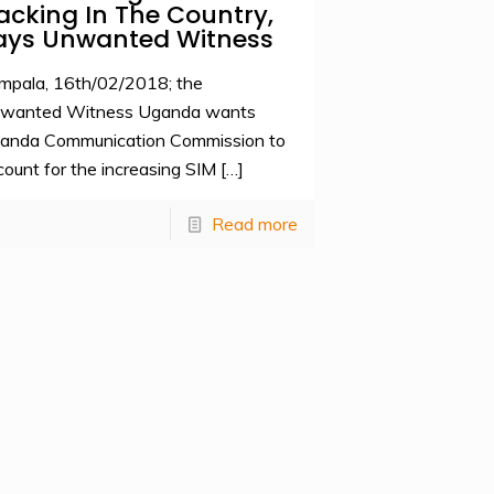
acking In The Country,
ays Unwanted Witness
mpala, 16th/02/2018; the
wanted Witness Uganda wants
anda Communication Commission to
count for the increasing SIM
[…]
Read more