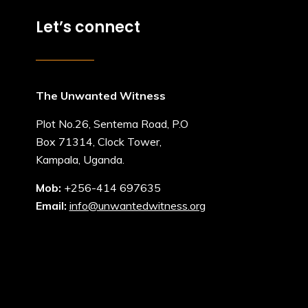
Let’s connect
The Unwanted Witness
Plot No.26, Sentema Road, P.O
Box 71314, Clock Tower,
Kampala, Uganda.
Mob:
+256-414 697635
Email:
info@unwantedwitness.org