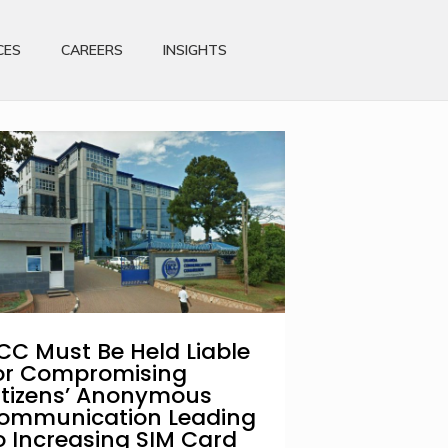
CES
CAREERS
INSIGHTS
CC Must Be Held Liable
or Compromising
itizens’ Anonymous
ommunication Leading
o Increasing SIM Card