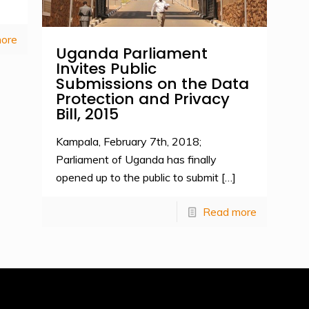
ore
Uganda Parliament
Invites Public
Submissions on the Data
Protection and Privacy
Bill, 2015
Kampala, February 7th, 2018;
Parliament of Uganda has finally
opened up to the public to submit
[…]
Read more