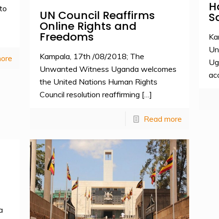
H
to
UN Council Reaffirms
S
Online Rights and
Freedoms
Ka
Un
Kampala, 17th /08/2018; The
ore
Ug
Unwanted Witness Uganda welcomes
ac
the United Nations Human Rights
Council resolution reaffirming
[…]
Read more
a