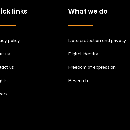
ick links
What we do
acy policy
Data protection and privacy
ut us
Digital Identity
tact us
Freedom of expression
ghts
Research
eers