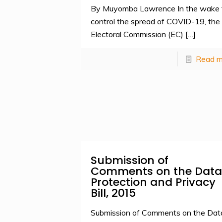
By Muyomba Lawrence In the wake 
control the spread of COVID-19, the
Electoral Commission (EC)
[…]
Read m
Submission of
Comments on the Data
Protection and Privacy
Bill, 2015
Submission of Comments on the Dat