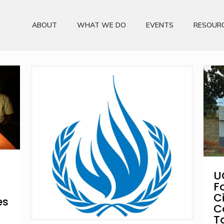
ABOUT
WHAT WE DO
EVENTS
RESOUR
U
F
C
es
C
T