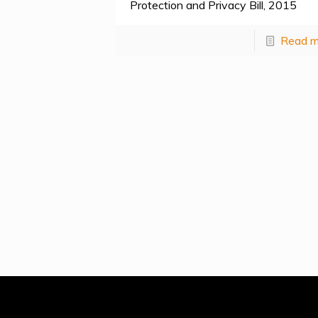
Protection and Privacy Bill, 2015
Read m