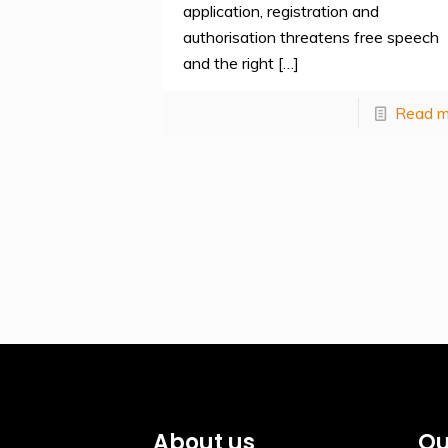
application, registration and
authorisation threatens free speech
and the right
[…]
Read m
About us
Qu