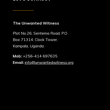
The Unwanted Witness
Plot No.26, Sentema Road, P.O
Box 71314, Clock Tower,
Kampala, Uganda.
Mob:
+256-414 697635
Email:
info@unwantedwitness.org