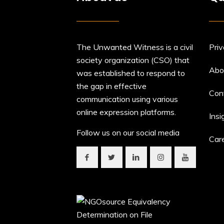
The Unwanted Witness is a civil
Priv
society organization (CSO) that
Abo
was established to respond to
the gap in effective
Con
communication using various
online expression platforms.
Insi
Follow us on our social media
Car