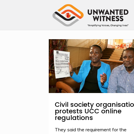
Civil society organisati
protests UCC online
regulations
They said the requirement for the