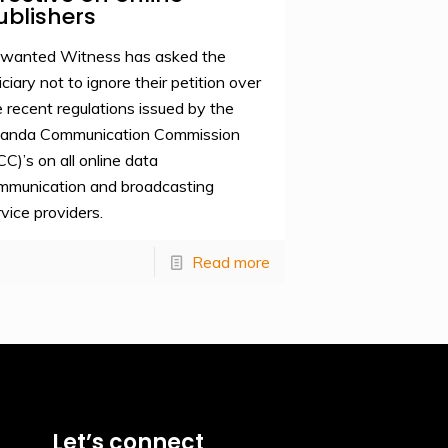
ublishers
wanted Witness has asked the
iciary not to ignore their petition over
e recent regulations issued by the
anda Communication Commission
CC)’s on all online data
mmunication and broadcasting
rvice providers.
Read more
Let’s connect