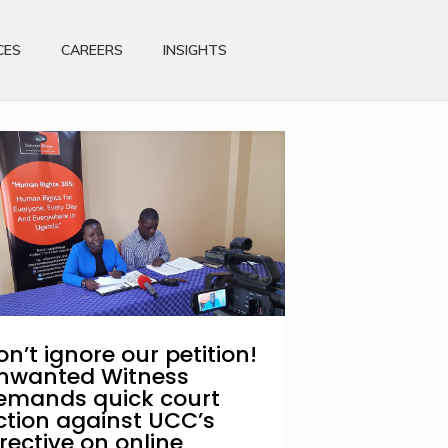
CES
CAREERS
INSIGHTS
on’t ignore our petition!
nwanted Witness
emands quick court
ction against UCC’s
irective on online