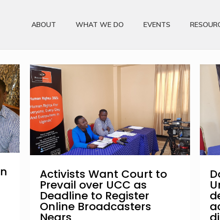
ABOUT
WHAT WE DO
EVENTS
RESOUR
on
Activists Want Court to
D
Prevail over UCC as
U
Deadline to Register
d
Online Broadcasters
a
Nears
d