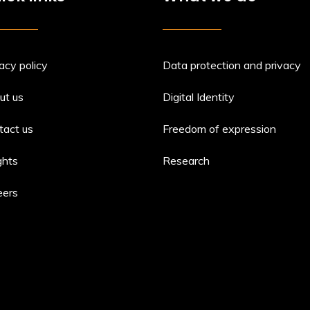
acy policy
Data protection and privacy
ut us
Digital Identity
tact us
Freedom of expression
ghts
Research
eers