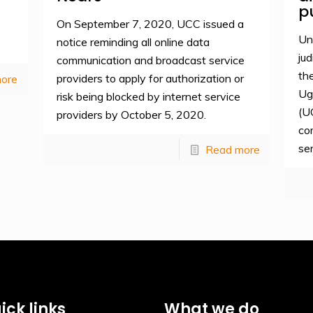
p
On September 7, 2020, UCC issued a
Un
notice reminding all online data
jud
communication and broadcast service
th
providers to apply for authorization or
ore
Ug
risk being blocked by internet service
(U
providers by October 5, 2020.
co
se
Read more
ick links
What we do