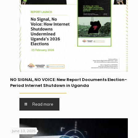
NO SIGNAL, NO VOICE: New Report Documents Election-
Period Internet Shutdown in Uganda
Read more
June 13, 2025