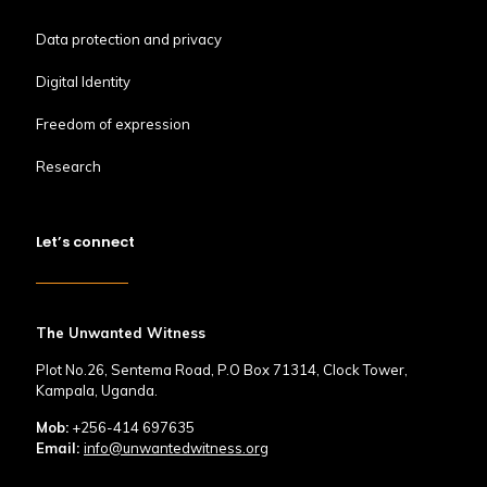
Data protection and privacy
Digital Identity
Freedom of expression
Research
Let’s connect
The Unwanted Witness
Plot No.26, Sentema Road, P.O Box 71314, Clock Tower,
Kampala, Uganda.
Mob:
+256-414 697635
Email:
info@unwantedwitness.org