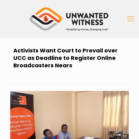
Activists Want Court to Prevail over
UCC as Deadline to Register Online
Broadcasters Nears