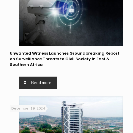
Unwanted Witness Launches Groundbreaking Report
on Surveillance Threats to Civil Society in East &
Southern Africa
Read more
December 19, 2024