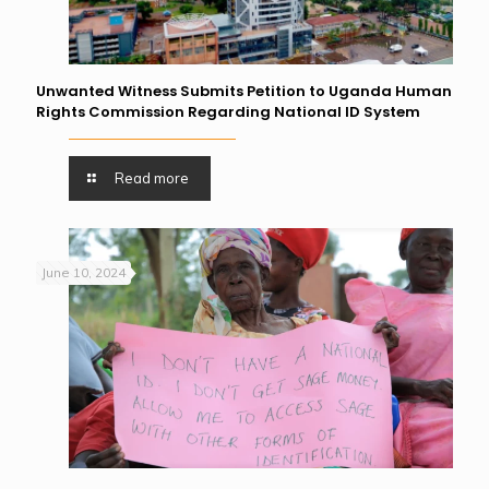
Unwanted Witness Submits Petition to Uganda Human
Rights Commission Regarding National ID System
Read more
June 10, 2024