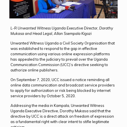
L-R Unwanted Witness Uganda Executive Director, Dorothy
Mukasa and Head Legal, Allan Ssempala Kigozi
Unwanted Witness Uganda a Civil Society Organisation that
was established to respond to the gap in effective
communication using various online expression platforms
has appealed to the judiciary to prevail over the Uganda
Communication Commission (UCC)’s directive seeking to
authorize online publishers.
On September 7, 2020, UCC issued a notice reminding all
online data communication and broadcast service providers
to apply for authorization or risk being blocked by internet
service providers by October 5, 2020.
Addressing the media in Kampala, Unwanted Witness
Uganda Executive Directive, Dorothy Mukasa said that the
directive by UCC is a direct attack on freedom of expression
as a fundamental right with clear intent to stifle legitimate
criticism.