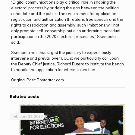
“Digital communications play a critical role in shaping the
electoral process by bridging the gap between the political
candidate and the public. The requirement for application,
registration and authorization threatens free speech and the
rights to association and assembly; such limitations will not
only promote self-censorship but also undermine individual
participation in the 2020 electoral processes,” Ssempala
said.
Ssempala has thus urged the judiciary to expeditiously
intervene and prevail over UCC’s; we particularly call upon
the Deputy Chief Justice, Richard Butera to institute the bench
to handle the application for interim injunction.
Original Post: Postdator.com
Related posts
February 23, 2026