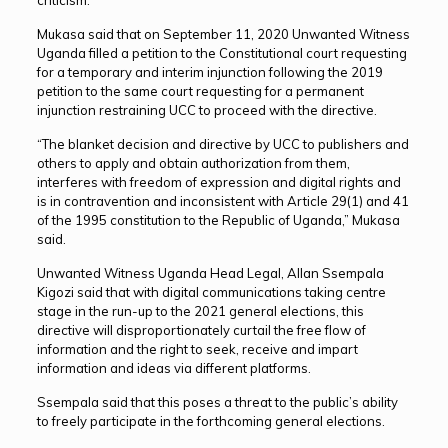
Mukasa said that on September 11, 2020 Unwanted Witness
Uganda filled a petition to the Constitutional court requesting
for a temporary and interim injunction following the 2019
petition to the same court requesting for a permanent
injunction restraining UCC to proceed with the directive.
“The blanket decision and directive by UCC to publishers and
others to apply and obtain authorization from them,
interferes with freedom of expression and digital rights and
is in contravention and inconsistent with Article 29(1) and 41
of the 1995 constitution to the Republic of Uganda,” Mukasa
said.
Unwanted Witness Uganda Head Legal, Allan Ssempala
Kigozi said that with digital communications taking centre
stage in the run-up to the 2021 general elections, this
directive will disproportionately curtail the free flow of
information and the right to seek, receive and impart
information and ideas via different platforms.
Ssempala said that this poses a threat to the public’s ability
to freely participate in the forthcoming general elections.