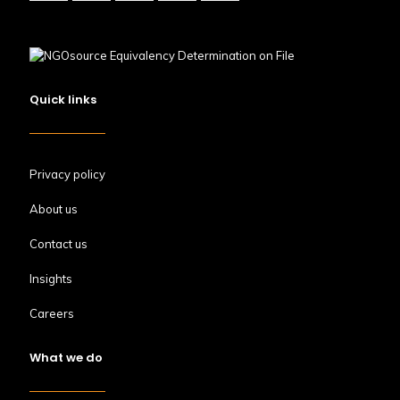
Quick links
Privacy policy
About us
Contact us
Insights
Careers
What we do