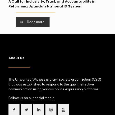
A Call for Inclusivity, Trust, and Accountability in
Reforming Uganda’s National ID System
Read more
About us
The Unwanted Witness is a civil society organization (CSO)
that was established to respond to the gap in effective
communication using various online expression platforms.
Follow us on our social media