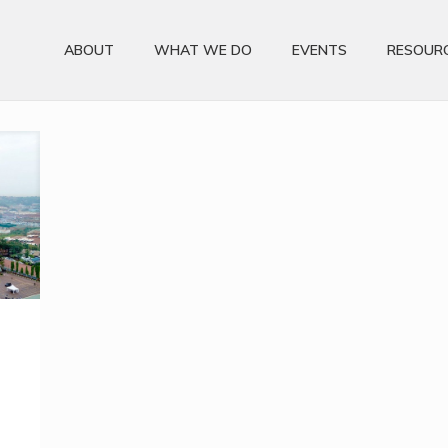
ABOUT
WHAT WE DO
EVENTS
RESOUR