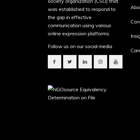
society organization (CSO) that
Abo
was established to respond to
the gap in effective
Con
communication using various
online expression platforms.
Insi
Follow us on our social media
Car