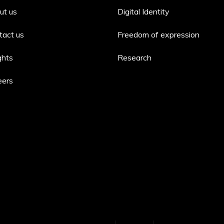
ut us
Digital Identity
tact us
Freedom of expression
ghts
Research
eers