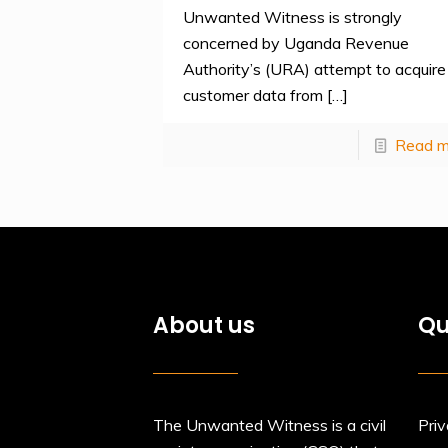
Unwanted Witness is strongly
concerned by Uganda Revenue
Authority’s (URA) attempt to acquire
customer data from
[…]
Read m
About us
Qu
The Unwanted Witness is a civil
Priv