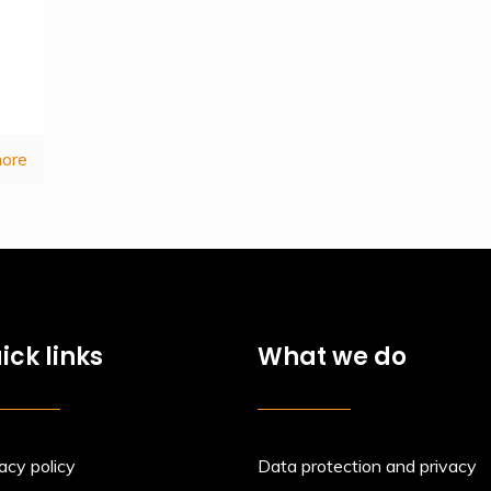
ore
ick links
What we do
acy policy
Data protection and privacy