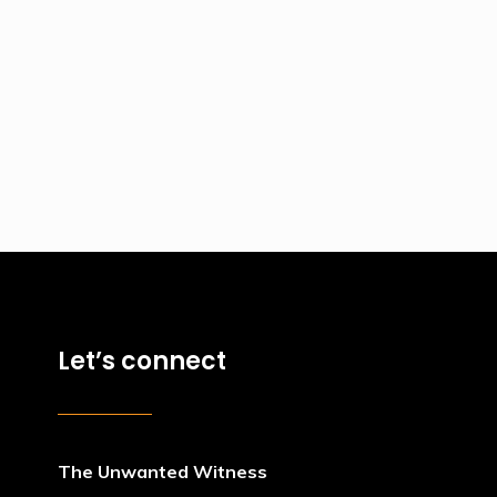
Let’s connect
The Unwanted Witness