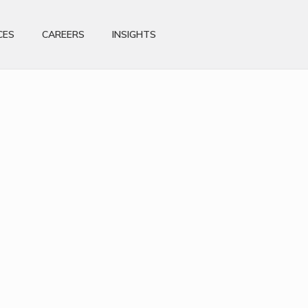
CES
CAREERS
INSIGHTS