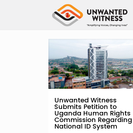
Unwanted Witness
Submits Petition to
Uganda Human Rights
Commission Regarding
National ID System