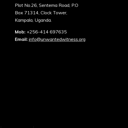
Plot No.26, Sentema Road, P.O
Box 71314, Clock Tower,
Kampala, Uganda.
Mob:
+256-414 697635
Email:
info@unwantedwitness.org