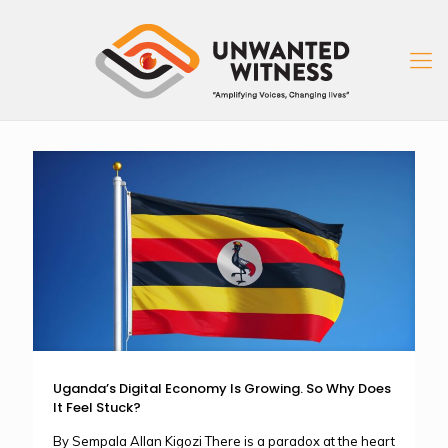
Uganda’s Digital Economy Is Growing. So Why Does
It Feel Stuck?
By Sempala Allan Kigozi There is a paradox at the heart