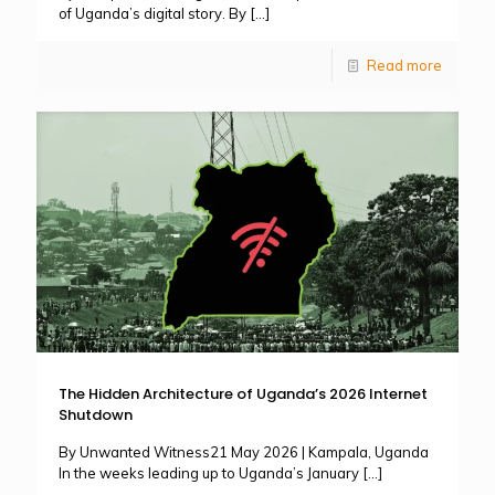
of Uganda’s digital story. By
[…]
Read more
The Hidden Architecture of Uganda’s 2026 Internet
Shutdown
By Unwanted Witness21 May 2026 | Kampala, Uganda
In the weeks leading up to Uganda’s January
[…]