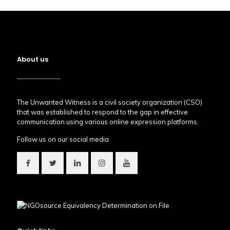
About us
The Unwanted Witness is a civil society organization (CSO)
that was established to respond to the gap in effective
communication using various online expression platforms.
Follow us on our social media