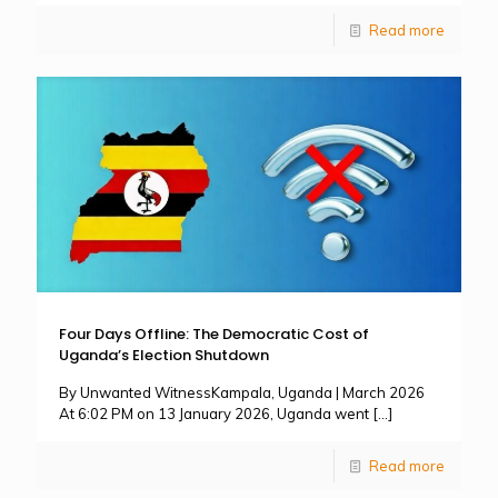
Read more
Four Days Offline: The Democratic Cost of
Uganda’s Election Shutdown
By Unwanted WitnessKampala, Uganda | March 2026
At 6:02 PM on 13 January 2026, Uganda went
[…]
Read more