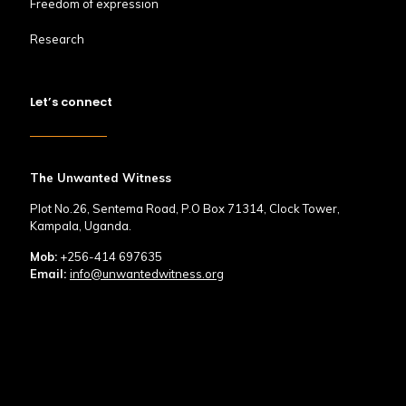
Freedom of expression
Research
Let’s connect
The Unwanted Witness
Plot No.26, Sentema Road, P.O Box 71314, Clock Tower,
Kampala, Uganda.
Mob:
+256-414 697635
Email:
info@unwantedwitness.org