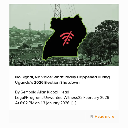
No Signal, No Voice: What Really Happened During
Uganda’s 2026 Election Shutdown
By Sempala Allan Kigozi |Head
Legal/Programs|Unwanted Witness23 February 2026
At 6:02 PM on 13 January 2026,
[…]
Read more