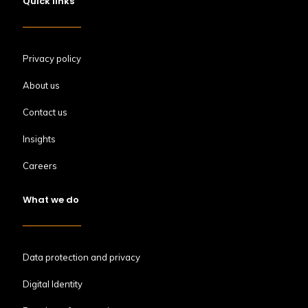
Quick links
Privacy policy
About us
Contact us
Insights
Careers
What we do
Data protection and privacy
Digital Identity