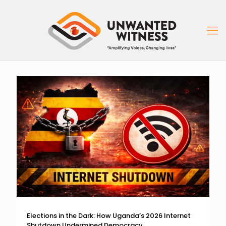
Elections in the Dark: How Uganda’s 2026 Internet
Shutdown Undermined Democracy