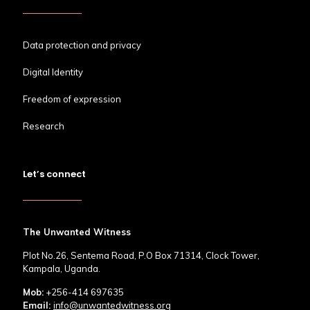
Data protection and privacy
Digital Identity
Freedom of expression
Research
Let’s connect
The Unwanted Witness
Plot No.26, Sentema Road, P.O Box 71314, Clock Tower,
Kampala, Uganda.
Mob:
+256-414 697635
Email:
info@unwantedwitness.org