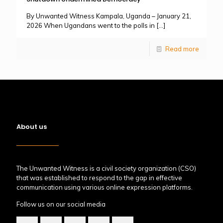
By Unwanted Witness Kampala, Uganda – January 21,
2026 When Ugandans went to the polls in
[…]
Read more
About us
The Unwanted Witness is a civil society organization (CSO)
that was established to respond to the gap in effective
communication using various online expression platforms.
Follow us on our social media