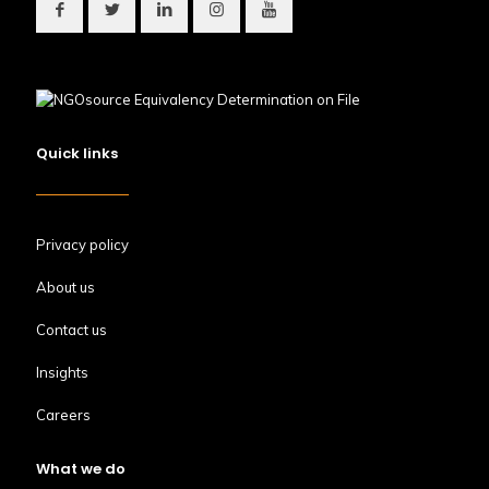
Quick links
Privacy policy
About us
Contact us
Insights
Careers
What we do