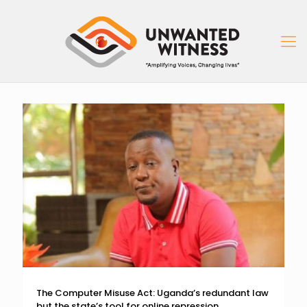
The Computer Misuse Act: Uganda’s redundant law
but the state’s tool for online repression