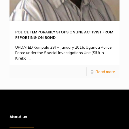
POLICE TEMPORARILY STOPS ONLINE ACTIVIST FROM
REPORTING ON BOND
UPDATED Kampala 29TH January 2016, Uganda Police
Force under the Special Investigations Unit (SIU) in
Kireka
[…]
Read more
About us