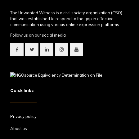
The Unwanted Witness is a civil society organization (CSO)
that was established to respond to the gap in effective
communication using various online expression platforms.
Follow us on our social media
Quick links
Privacy policy
About us