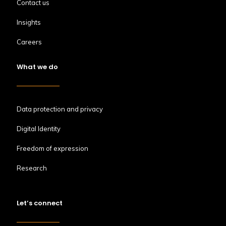
Contact us
Insights
Careers
What we do
Data protection and privacy
Digital Identity
Freedom of expression
Research
Let’s connect