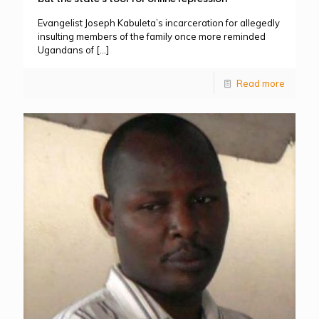
Evangelist Joseph Kabuleta’s incarceration for allegedly
insulting members of the family once more reminded
Ugandans of
[…]
Read more