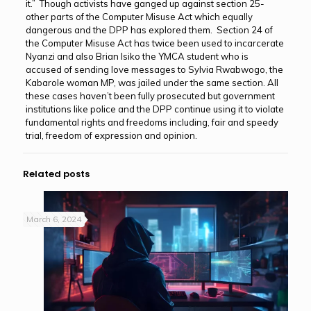
it.” Though activists have ganged up against section 25-
other parts of the Computer Misuse Act which equally
dangerous and the DPP has explored them. Section 24 of
the Computer Misuse Act has twice been used to incarcerate
Nyanzi and also Brian Isiko the YMCA student who is
accused of sending love messages to Sylvia Rwabwogo, the
Kabarole woman MP, was jailed under the same section. All
these cases haven’t been fully prosecuted but government
institutions like police and the DPP continue using it to violate
fundamental rights and freedoms including, fair and speedy
trial, freedom of expression and opinion.
Related posts
March 6, 2024