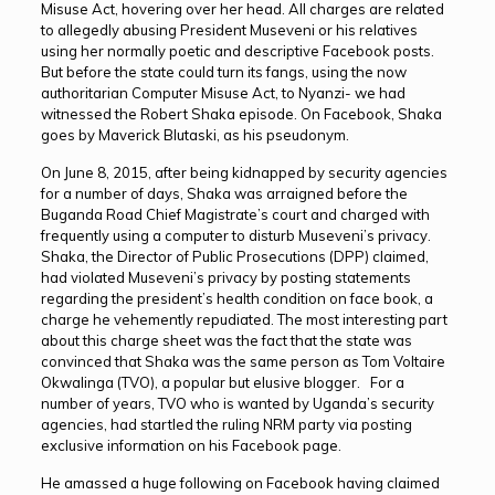
Misuse Act, hovering over her head. All charges are related
to allegedly abusing President Museveni or his relatives
using her normally poetic and descriptive Facebook posts.
But before the state could turn its fangs, using the now
authoritarian Computer Misuse Act, to Nyanzi- we had
witnessed the Robert Shaka episode. On Facebook, Shaka
goes by Maverick Blutaski, as his pseudonym.
On June 8, 2015, after being kidnapped by security agencies
for a number of days, Shaka was arraigned before the
Buganda Road Chief Magistrate’s court and charged with
frequently using a computer to disturb Museveni’s privacy.
Shaka, the Director of Public Prosecutions (DPP) claimed,
had violated Museveni’s privacy by posting statements
regarding the president’s health condition on face book, a
charge he vehemently repudiated. The most interesting part
about this charge sheet was the fact that the state was
convinced that Shaka was the same person as Tom Voltaire
Okwalinga (TVO), a popular but elusive blogger. For a
number of years, TVO who is wanted by Uganda’s security
agencies, had startled the ruling NRM party via posting
exclusive information on his Facebook page.
He amassed a huge following on Facebook having claimed