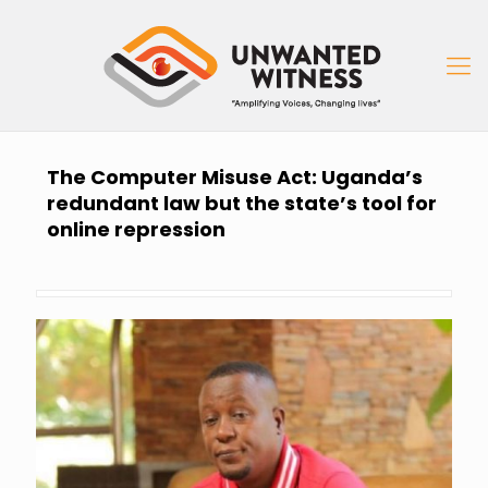
The Computer Misuse Act: Uganda’s
redundant law but the state’s tool for
online repression