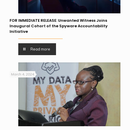
FOR IMMEDIATE RELEASE: Unwanted Witness Joins
Inaugural Cohort of the Spyware Accountability
Initiative
Read more
March 4, 2024