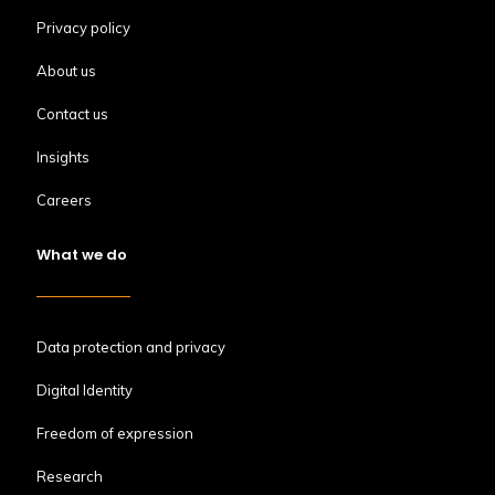
Privacy policy
About us
Contact us
Insights
Careers
What we do
Data protection and privacy
Digital Identity
Freedom of expression
Research