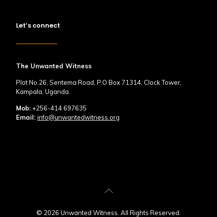
Let’s connect
The Unwanted Witness
Plot No.26, Sentema Road, P.O Box 71314, Clock Tower,
Kampala, Uganda.
Mob:
+256-414 697635
Email:
info@unwantedwitness.org
© 2026 Unwanted Witness. All Rights Reserved.