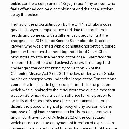
public can be a complainant,” Kajuga said, “any person who
feels offended can be a complainant and the case is taken
up by the police.”
That said, the procrastination by the DPP in Shaka‘s case
gave his lawyers ample space and time to scratch their
heads and come up with a different strategy to fight the
charges. In 2016, Isaac Kimaze Ssemakadde, Shaka’s
lawyer, who was armed with a constitutional petition, asked
Jameson Karemani the then Buganda Road Court Chief
Magistrate, to stay the hearing of the case. Ssemakadde
reasoned that Shaka and activist Andrew Karamagi had
challenged the constitutionality of Section 25 of the
Computer Misuse Act 2 of 2011, the law under which Shaka
had been charged was under challenge at the Constitutional
court- the trial couldn’t go on as planned. In the petition
which was submitted to the magistrate the duo claimed that
Section 25 which declares it an offence for any person to
‘willfully and repeatedly use electronic communication to
disturb the peace or right of privacy of any person with no
purpose of legitimate communication’ is inconsistent with
and in contravention of Article 29(1) of the constitution,
which guarantees the enjoyment of freedom of expression.
Karemani had no option but to stay the case and until to date