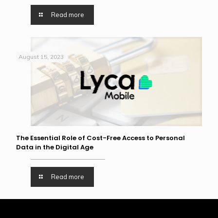
Read more
August 15, 2023
The Essential Role of Cost-Free Access to Personal
Data in the Digital Age
Read more