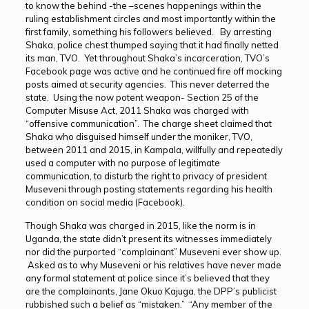
to know the behind -the –scenes happenings within the
ruling establishment circles and most importantly within the
first family, something his followers believed. By arresting
Shaka, police chest thumped saying that it had finally netted
its man, TVO. Yet throughout Shaka’s incarceration, TVO’s
Facebook page was active and he continued fire off mocking
posts aimed at security agencies. This never deterred the
state. Using the now potent weapon- Section 25 of the
Computer Misuse Act, 2011 Shaka was charged with
“offensive communication”. The charge sheet claimed that
Shaka who disguised himself under the moniker, TVO,
between 2011 and 2015, in Kampala, willfully and repeatedly
used a computer with no purpose of legitimate
communication, to disturb the right to privacy of president
Museveni through posting statements regarding his health
condition on social media (Facebook).
Though Shaka was charged in 2015, like the norm is in
Uganda, the state didn’t present its witnesses immediately
nor did the purported “complainant” Museveni ever show up.
Asked as to why Museveni or his relatives have never made
any formal statement at police since it’s believed that they
are the complainants, Jane Okuo Kajuga, the DPP’s publicist
rubbished such a belief as “mistaken.” “Any member of the