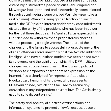
claim was that the duo had produced and sung songs that
ostensibly disturbed the peace of Museveni. Mugema and
Muwanguzi had produced and electronically communicated
through social media a song entitled Wumula
mzee
(take a
rest old man). When the song gained traction on social
media, the DPP picked interest and thereby concluded that it
disturbs the amity of the president who has been in power
for the last three decades. In April 2018, as expected the
DPP decided to withdraw these preposterous charges
without producing a single witness. The nature of the
charges and the failure to successfully prosecute any of the
alleged offenders have inevitably cast the Act into additional
limelight. And now questions marks have been posed over
its relevancy and the spirit under which the DPP institutes
charges, with accusations of using the law as a political
weapon, to clampdown on freedom of expression on the
internet. “It’s a clearly tool for repression,” Ladislaus
Rwakafuuzi a human rights lawyer, who represents
Museveni opined, “which can’t be used to secure any
conviction in any independent court of law. The Act is simply
used to stifle dissent online.”
The safety and security of electronic transactions and
information systems; to prevent unlawful access, abuse or