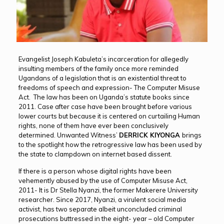
Evangelist Joseph Kabuleta’s incarceration for allegedly
insulting members of the family once more reminded
Ugandans of a legislation that is an existential threat to
freedoms of speech and expression- The Computer Misuse
Act. The law has been on Uganda’s statute books since
2011. Case after case have been brought before various
lower courts but because it is centered on curtailing Human
rights, none of them have ever been conclusively
determined. Unwanted Witness’
DERRICK KIYONGA
brings
to the spotlight how the retrogressive law has been used by
the state to clampdown on internet based dissent.
If there is a person whose digital rights have been
vehemently abused by the use of Computer Misuse Act,
2011- It is Dr Stella Nyanzi, the former Makerere University
researcher. Since 2017, Nyanzi, a virulent social media
activist, has two separate albeit unconcluded criminal
prosecutions buttressed in the eight- year – old Computer