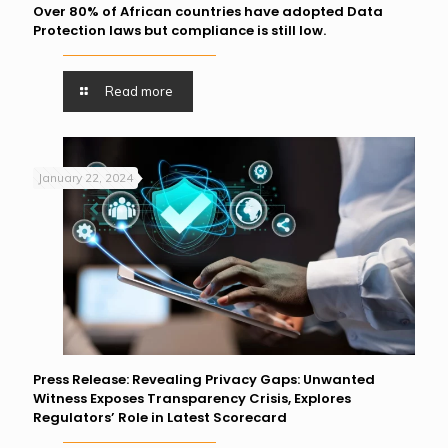
Over 80% of African countries have adopted Data
Protection laws but compliance is still low.
Read more
January 22, 2024
Press Release: Revealing Privacy Gaps: Unwanted
Witness Exposes Transparency Crisis, Explores
Regulators’ Role in Latest Scorecard