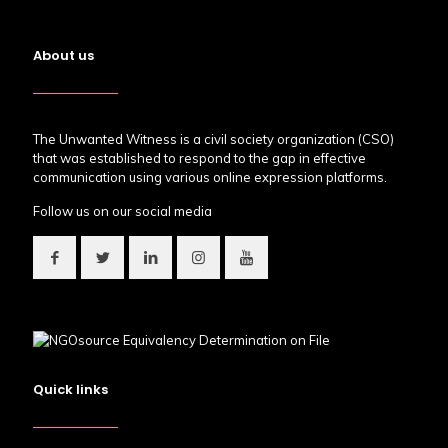
About us
The Unwanted Witness is a civil society organization (CSO)
that was established to respond to the gap in effective
communication using various online expression platforms.
Follow us on our social media
Quick links