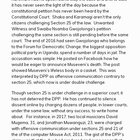
it has never seen the light of the day because the
constitutional petition has never been heard by the
Constitutional Court. Shaka and Karamagi aren’t the only
citizens challenging Section 25 of the law. Unwanted
Witness and Swaibu Nsamba Gwojolonga’s petition
challenging the same section is still pending before the same
court. The end of 2016 had seen Gwojolonga who belongs
to the Forum for Democratic Change, the biggest opposition
political party in Uganda, spend a number of days in jail. The
accusation was simple: He posted on Facebook how he
would be eager to announce Museveni’s death. The post
showed Museveni’s lifeless body in a casket. This was
interpreted by DPP as offensive communication contrary to
section 25, which now is under double challenge.
Though section 25 is under challenge in a superior court, it
has not deterred the DPP. He has continued to silence
dissent online by charging dozens of people, in lower courts,
under the same law, without any success, to write home
about. For instance, in 2017, two local musicians David
Mugema, 31, and Jonathan Muwanguzi, 23, were charged
with offensive communication under sections 25 and 21 of
the of the computer Misuse Act, 2011. The gist of the DPP’s