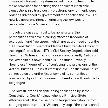
misuse of information systems including computers and to
make provisions for securing the conduct of electronic
transactions in a trust worthy electronic environment, were
reasons advanced by government for enacting the law. But
now it’s apparent intention enacting the law was to
persecute on-line Museveni critics.
Though the cases turn out to be nonstarters, the
persecutions still have a chilling effect on freedoms of
expression and free speech which are guaranteed under the
1995 constitution, Ssemakadde the Chief Executive Officer of
the Legal Brains Trust (LBT), a Civil Society Organization, told
Unwanted Witness, in a phone interview, recently. Critics of
the law point out how “nebulous”, “abstruse”, “woolly”,
“boundless”, “general” and “confusing” the provisions of the
Act are, but the DPP insists that until the Constitutional Court
strikes down the entire Act or some of its contentious
provisions, Ugandans’ fundamental freedoms will continue to
be ganged.
“The law still stands despite being challenged by in the
Constitutional Court,” Kajuga who is a Principal State
Attorney said. “The law being challenged can’t stop us from
charging people under it. We can only stop if the courts annul