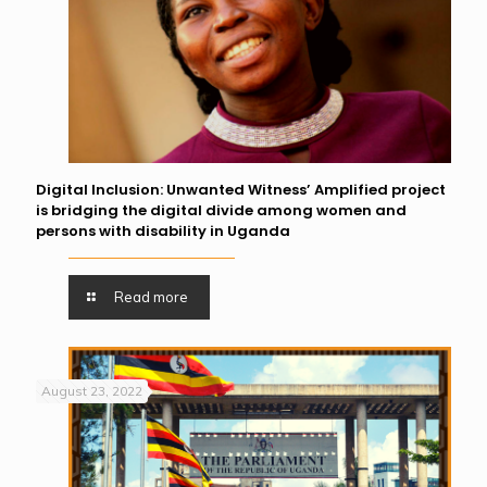
Digital Inclusion: Unwanted Witness’ Amplified project
is bridging the digital divide among women and
persons with disability in Uganda
Read more
August 23, 2022