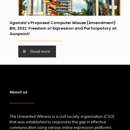
Uganda’s Proposed Computer Misuse (Amendment)
Bill, 2022: Freedom of Expression and Participatory at
Gunpoint!
Read more
About us
The Unwanted Witness is a civil society organization (CSO)
that was established to respond to the gap in effective
communication using various online expression platforms.