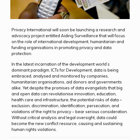
Privacy International will soon be launching a research and
advocacy project entitled Aiding Surveillance that will focus
on the role of international development, humanitarian and
funding organisations in promoting privacy and data
protection.
In the latest incarnation of the development world’s
dominant paradigm, ICTs for Development, data is being
embraced, analysed and monitored by companies,
humanitarian organisations, aid donors and governments
alike. Yet despite the promises of data evangelists that big
and open data can revolutionise innovation, education,
health care and infrastructure, the potential risks of data –
exclusion, discrimination, identification, persecution, and
violations of the right to privacy – bear serious consideration.
Without critical analysis and legal oversight, data could
become the new conflict resource, causing and sustaining
human rights violations.