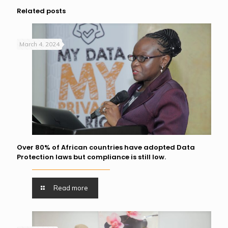
Related posts
March 4, 2024
Over 80% of African countries have adopted Data
Protection laws but compliance is still low.
Read more