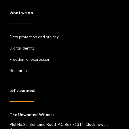
What we do
Data protection and privacy
Digital Identity
Freedom of expression
Research
Let’s connect
The Unwanted Witness
Plot No.26, Sentema Road, P.O Box 71314, Clock Tower,