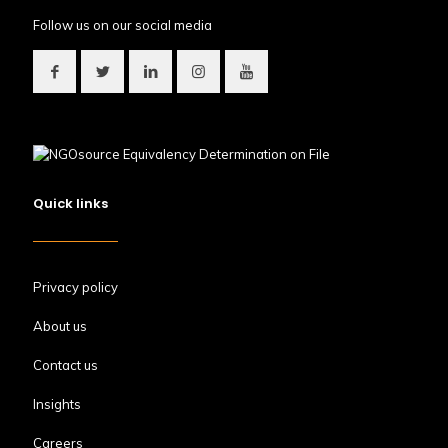
Follow us on our social media
Quick links
Privacy policy
About us
Contact us
Insights
Careers