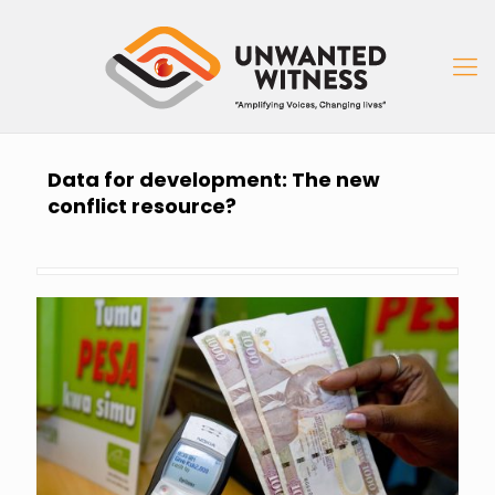
Data for development: The new
conflict resource?