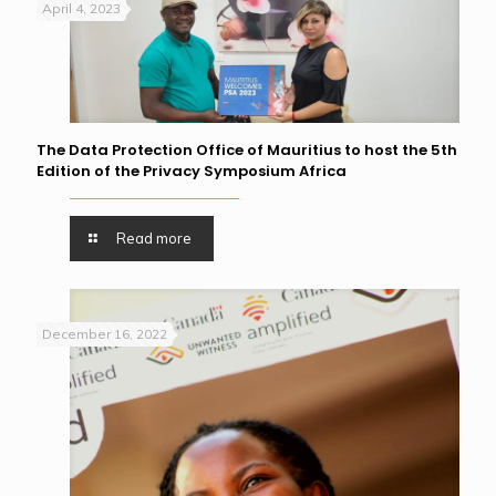
April 4, 2023
The Data Protection Office of Mauritius to host the 5th
Edition of the Privacy Symposium Africa
Read more
December 16, 2022