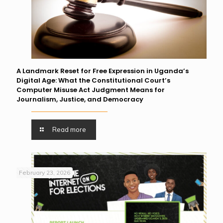
A Landmark Reset for Free Expression in Uganda’s
Digital Age: What the Constitutional Court’s
Computer Misuse Act Judgment Means for
Journalism, Justice, and Democracy
Read more
February 23, 2026