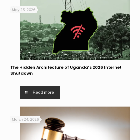
May 25, 2026
The Hidden Architecture of Uganda’s 2026 Internet
Shutdown
Read more
March 24, 2026