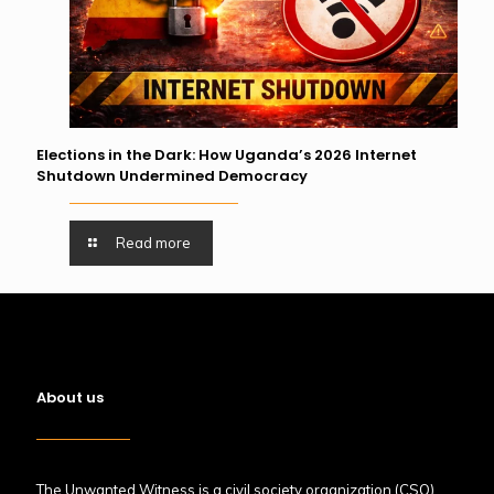
Elections in the Dark: How Uganda’s 2026 Internet
Shutdown Undermined Democracy
Read more
About us
The Unwanted Witness is a civil society organization (CSO)