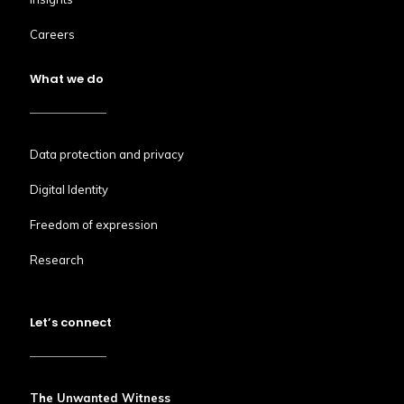
Careers
What we do
Data protection and privacy
Digital Identity
Freedom of expression
Research
Let’s connect
The Unwanted Witness