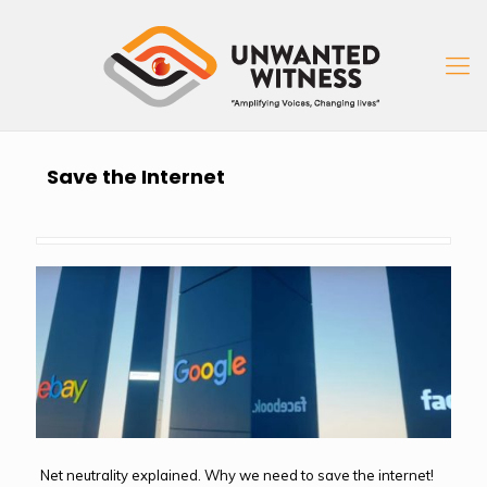
Save the Internet
Net neutrality explained. Why we need to save the internet!