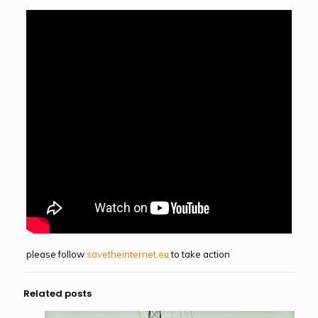
please follow
savetheinternet.eu
to take action
Related posts