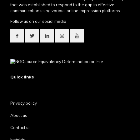
that was established to respond to the gap in effective
communication using various online expression platforms.
Follow us on our social media
Quick links
Privacy policy
About us
Contact us
Insights