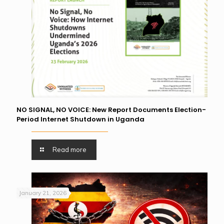
NO SIGNAL, NO VOICE: New Report Documents Election-
Period Internet Shutdown in Uganda
Read more
January 21, 2026