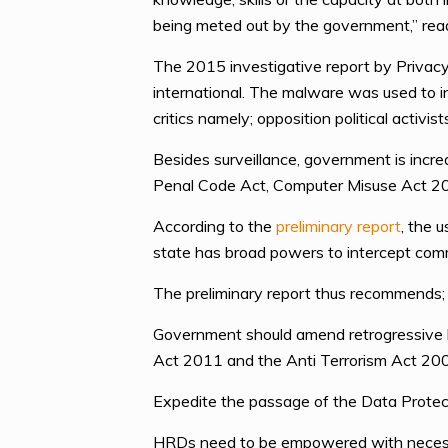
being meted out by the government,” read
The 2015 investigative report by Privac
international. The malware was used to i
critics namely; opposition political acti
Besides surveillance, government is incre
Penal Code Act, Computer Misuse Act 20
According to the
preliminary report
, the 
state has broad powers to intercept commu
The preliminary report thus recommends;
Government should amend retrogressive l
Act 2011 and the Anti Terrorism Act 200
Expedite the passage of the Data Protecti
HRDs need to be empowered with necessary 