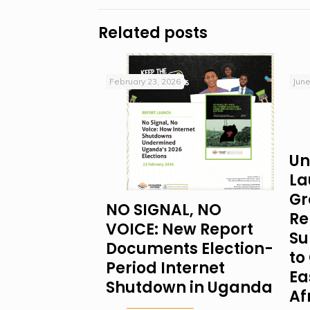
Related posts
February 23, 2026
June
Un
La
Gr
NO SIGNAL, NO
Re
VOICE: New Report
Su
Documents Election-
to 
Period Internet
Ea
Shutdown in Uganda
Af