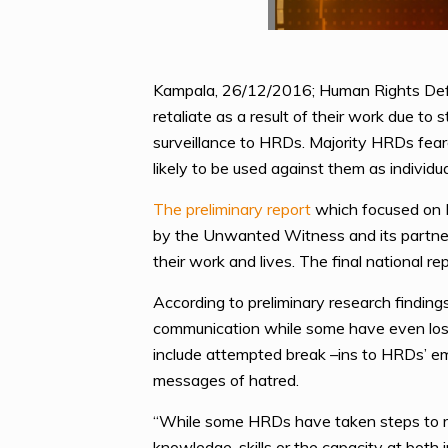
Kampala, 26/12/2016; Human Rights Defe
retaliate as a result of their work due t
surveillance to HRDs. Majority HRDs feared
likely to be used against them as individu
The preliminary report
which focused on H
by the Unwanted Witness and its partner
their work and lives. The final national re
According to preliminary research finding
communication while some have even lost
include attempted break –ins to HRDs’ em
messages of hatred.
“While some HRDs have taken steps to red
knowledge, skills or the capacity at both i