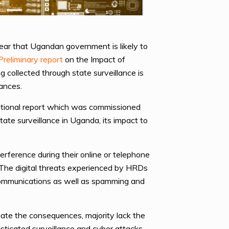
ar that Ugandan government is likely to
Preliminary report
on the Impact of
g collected through state surveillance is
rances.
national report which was commissioned
e surveillance in Uganda, its impact to
erference during their online or telephone
The digital threats experienced by HRDs
 communications as well as spamming and
ate the consequences, majority lack the
histicated surveillance and cyber attacks