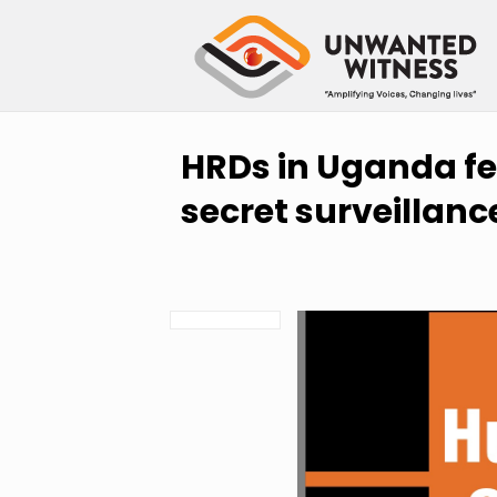
HRDs in Uganda fea
secret surveillanc