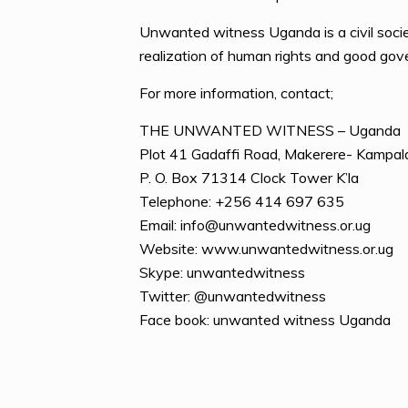
Unwanted witness Uganda is a civil socie
realization of human rights and good go
For more information, contact;
THE UNWANTED WITNESS – Uganda
Plot 41 Gadaffi Road, Makerere- Kampal
P. O. Box 71314 Clock Tower K’la
Telephone: +256 414 697 635
Email: info@unwantedwitness.or.ug
Website: www.unwantedwitness.or.ug
Skype: unwantedwitness
Twitter: @unwantedwitness
Face book: unwanted witness Uganda