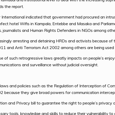
s the report.
y International indicated that government had procured an int
nfect hotel Wifis in Kampala, Entebbe and Masaka and Parliamen
vists, journalists and Human Rights Defenders in NGOs among othe
asingly arresting and detaining HRDs and activists because of t
11 and Anti Terrorism Act 2002 among others are being used 
use of such retrogressive laws greatly impacts on people’s enjoym
nications and surveillance without judicial oversight.
aws and policies such as the Regulation of Interception of C
2 because they give broad powers for communication intercepti
on and Privacy bill to guarantee the right to people’s privacy 
tools, knowledge and skills to reduce their vulnerability to o