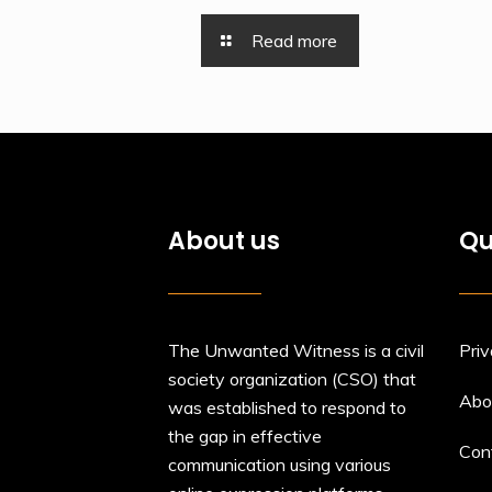
Read more
About us
Qu
The Unwanted Witness is a civil
Priv
society organization (CSO) that
Abo
was established to respond to
the gap in effective
Con
communication using various