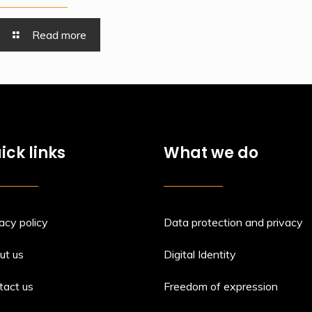
Read more
ick links
What we do
acy policy
Data protection and privacy
ut us
Digital Identity
tact us
Freedom of expression