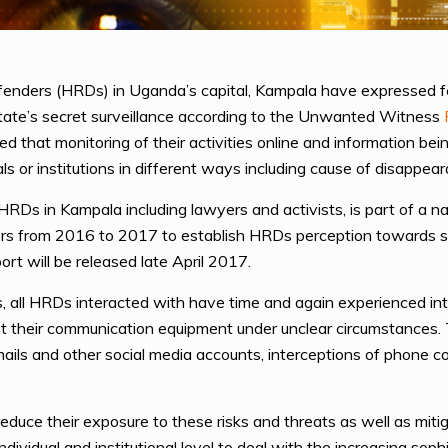
nders (HRDs) in Uganda’s capital, Kampala have expressed fe
o state’s secret surveillance according to the Unwanted Witness
 that monitoring of their activities online and information bein
als or institutions in different ways including cause of disappea
RDs in Kampala including lawyers and activists, is part of a 
s from 2016 to 2017 to establish HRDs perception towards stat
port will be released late April 2017.
s, all HRDs interacted with have time and again experienced int
 their communication equipment under unclear circumstances. 
ails and other social media accounts, interceptions of phone
uce their exposure to these risks and threats as well as mitig
ndividual and institutional level to deal with the increasing sop