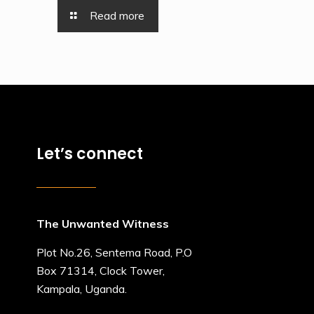
Read more
Let’s connect
The Unwanted Witness
Plot No.26, Sentema Road, P.O
Box 71314, Clock Tower,
Kampala, Uganda.