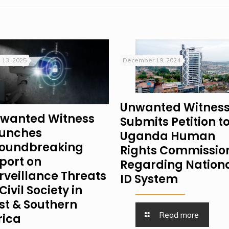
 13, 2025
December 19, 2024
Unwanted Witnes
wanted Witness
Submits Petition t
unches
Uganda Human
oundbreaking
Rights Commissio
port on
Regarding Nation
rveillance Threats
ID System
Civil Society in
st & Southern
Read more
rica