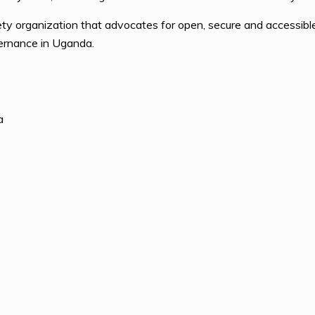
ty organization that advocates for open, secure and accessible 
vernance in Uganda.
a