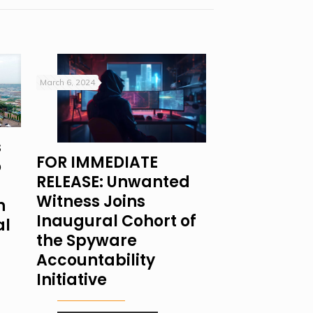
March 6, 2024
s
FOR IMMEDIATE
o
RELEASE: Unwanted
Witness Joins
n
Inaugural Cohort of
al
the Spyware
Accountability
Initiative