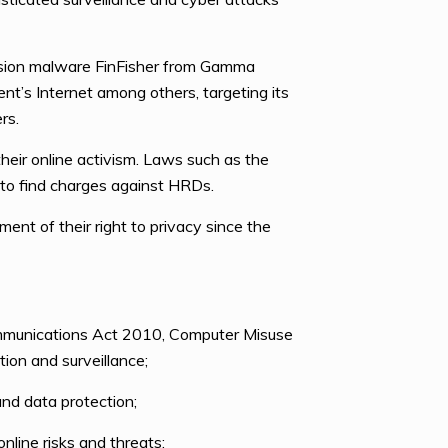
rusion malware FinFisher from Gamma
t’s Internet among others, targeting its
rs.
heir online activism. Laws such as the
to find charges against HRDs.
ent of their right to privacy since the
ommunications Act 2010, Computer Misuse
on and surveillance;
and data protection;
nline risks and threats;