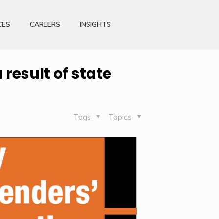
CES
CAREERS
INSIGHTS
result of state
Tags
Topics