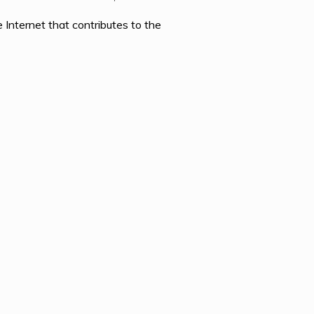
Internet that contributes to the