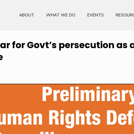
ABOUT
WHAT WE DO
EVENTS
RESOUR
r for Govt’s persecution as a 
e