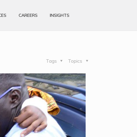
CES
CAREERS
INSIGHTS
Tags
Topics