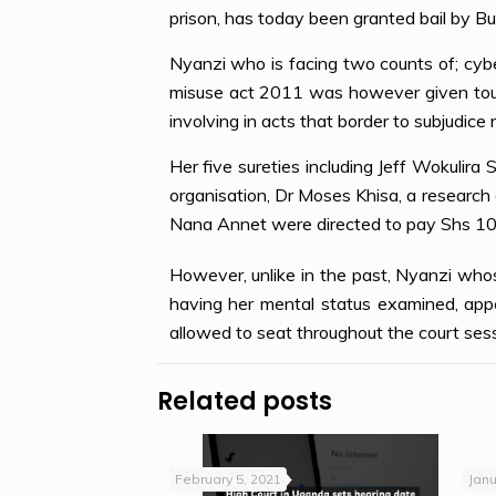
prison, has today been granted bail by
Nyanzi who is facing two counts of; cyb
misuse act 2011 was however given tough
involving in acts that border to subjudice 
Her five sureties including Jeff Wokulir
organisation, Dr Moses Khisa, a research
Nana Annet were directed to pay Shs 10
However, unlike in the past, Nyanzi who
having her mental status examined, appe
allowed to seat throughout the court sess
Related posts
February 5, 2021
Janu