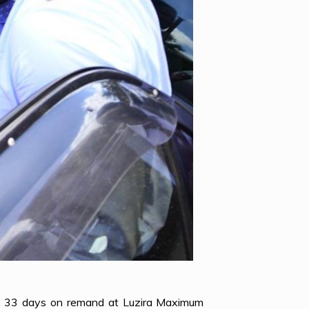
nt 33 days on remand at Luzira Maximum