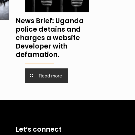
News Brief: Uganda
police detains and
charges a website
Developer with
defamation.
Read more
Let’s connect