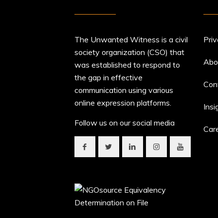
The Unwanted Witness is a civil
Priv
society organization (CSO) that
Abo
was established to respond to
the gap in effective
Con
communication using various
online expression platforms.
Insi
Follow us on our social media
Car