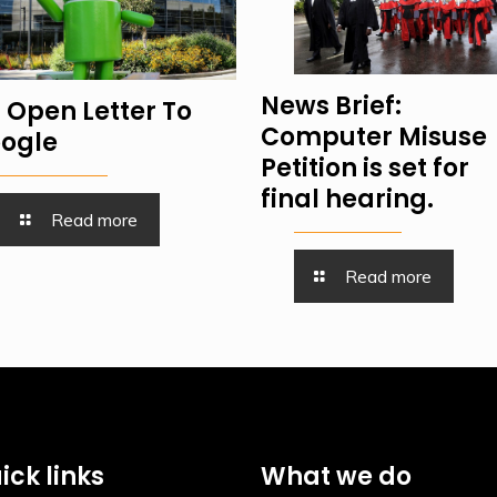
News Brief:
 Open Letter To
Computer Misuse
ogle
Petition is set for
final hearing.
Read more
Read more
ick links
What we do