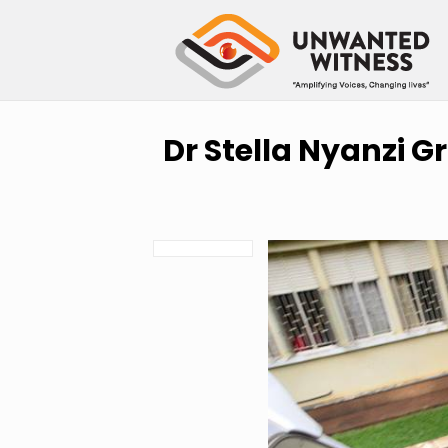
Dr Stella Nyanzi G