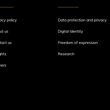
acy policy
Data protection and privacy
ut us
Digital Identity
tact us
Freedom of expression
ghts
Research
eers