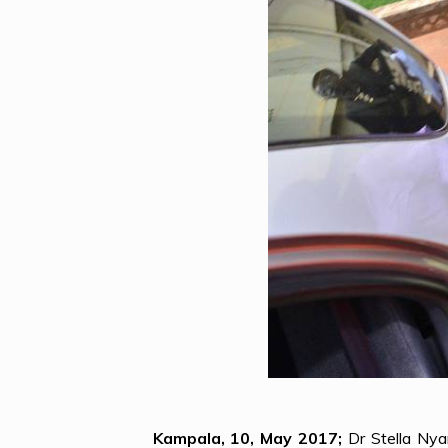
Kampala, 10, May 2017;
Dr Stella Nya