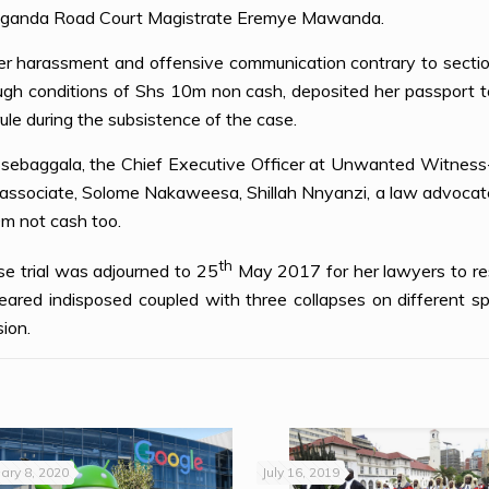
 Buganda Road Court Magistrate Eremye Mawanda.
er harassment and offensive communication contrary to section
 conditions of Shs 10m non cash, deposited her passport to 
rule during the subsistence of the case.
a Ssebaggala, the Chief Executive Officer at Unwanted Witnes
 associate, Solome Nakaweesa, Shillah Nnyanzi, a law advocate 
m not cash too.
th
se trial was adjourned to 25
May 2017 for her lawyers to res
ared indisposed coupled with three collapses on different s
ion.
ary 8, 2020
July 16, 2019