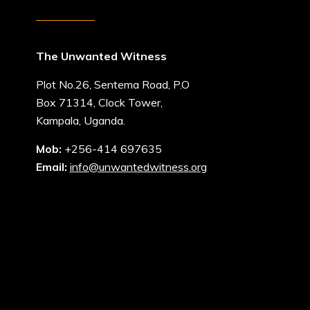
The Unwanted Witness
Plot No.26, Sentema Road, P.O
Box 71314, Clock Tower,
Kampala, Uganda.
Mob:
+256-414 697635
Email:
info@unwantedwitness.org