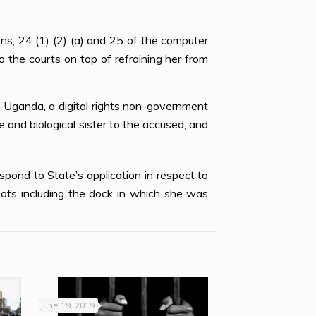
s; 24 (1) (2) (a) and 25 of the computer
the courts on top of refraining her from
s-Uganda, a digital rights non-government
and biological sister to the accused, and
pond to State’s application in respect to
pots including the dock in which she was
June 19, 2019