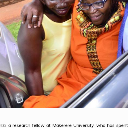
nzi, a research fellow at Makerere University, who has spe