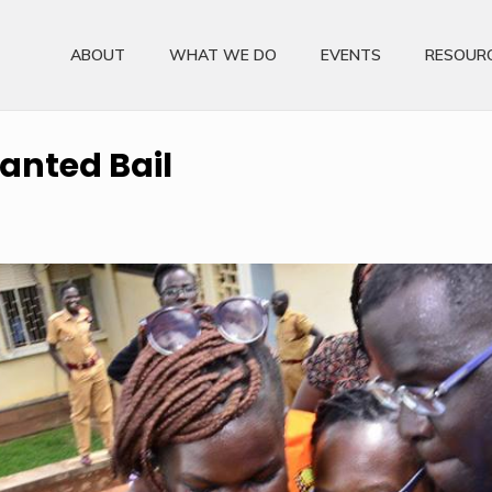
ABOUT
WHAT WE DO
EVENTS
RESOUR
ranted Bail