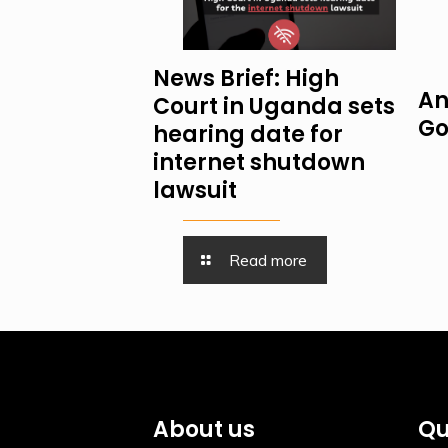
News Brief: High
An
Court in Uganda sets
Go
hearing date for
internet shutdown
lawsuit
Read more
About us
Qu