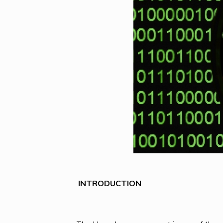
INTRODUCTION