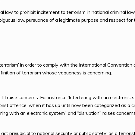
al law to prohibit incitement to terrorism in national criminal l
iguous law, pursuance of a legitimate purpose and respect for t
rrorism’ in order to comply with the International Convention o
inition of terrorism whose vagueness is concerning.
III raise concerns. For instance ‘Interfering with an electronic 
rist offence, when it has up until now been categorized as a c
fering with an electronic system” and “disruption” raises conce
 act prejudicial to national security or public safety’ as a terrori