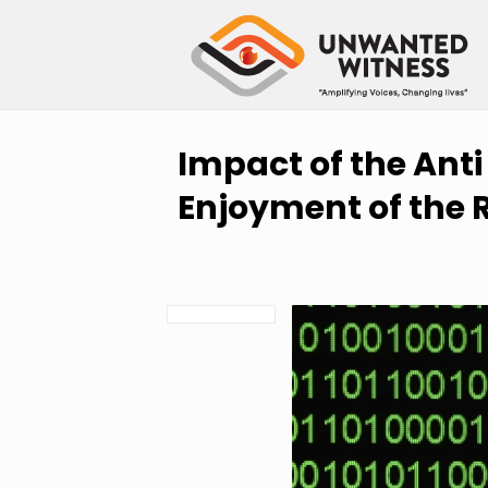
Impact of the Anti
Enjoyment of the R