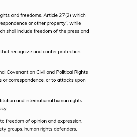
ights and freedoms. Article 27(2) which
rrespondence or other property”, while
ich shall include freedom of the press and
 that recognize and confer protection
al Covenant on Civil and Political Rights
me or correspondence, or to attacks upon
tution and international human rights
acy.
to freedom of opinion and expression,
iety groups, human rights defenders,