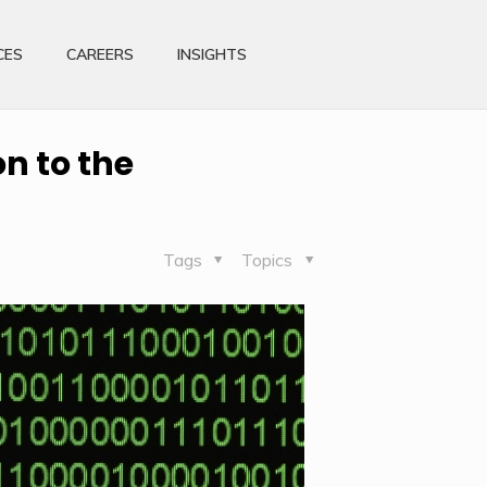
CES
CAREERS
INSIGHTS
n to the
Tags
Topics