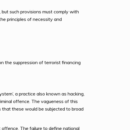
aw, but such provisions must comply with
he principles of necessity and
n the suppression of terrorist financing
system’, a practice also known as hacking,
riminal offence. The vagueness of this
rns that these would be subjected to broad
st offence. The failure to define national