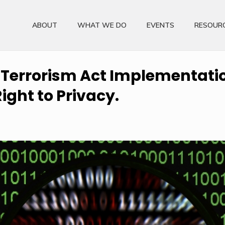
ABOUT
WHAT WE DO
EVENTS
RESOUR
 Terrorism Act Implementatio
ight to Privacy.