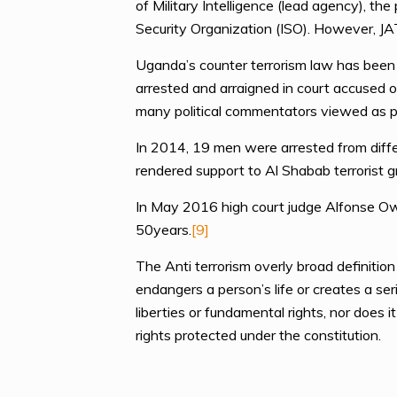
of Military Intelligence (lead agency), th
Security Organization (ISO). However, JA
Uganda’s counter terrorism law has been 
arrested and arraigned in court accused o
many political commentators viewed as po
In 2014, 19 men were arrested from diffe
rendered support to Al Shabab terrorist
In May 2016 high court judge Alfonse Owin
50years.
[9]
The Anti terrorism overly broad definitio
endangers a person’s life or creates a ser
liberties or fundamental rights, nor does i
rights protected under the constitution.