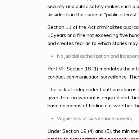
security and public safety makes such a pro
dissidents in the name of “public interest”
Section 11 of the Act criminalizes publica
10years or a fine not exceeding five hundre
and creates fear as to which stories may 
No judicial authorization and indepen
Part VII, Section 18 (1) mandates the inte
conduct communication surveillance. There
The lack of independent authorization is i
given that no warrant is required and the
have no means of finding out whether thei
Vagueness of surveillance powers;
Under Section 19 (4) and (5), the ministe