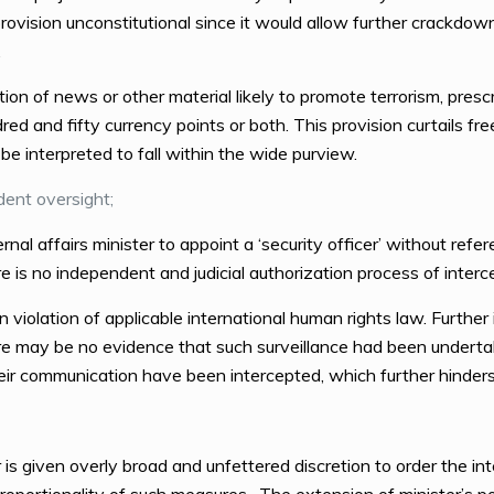
vision unconstitutional since it would allow further crackdown on
.
tion of news or other material likely to promote terrorism, pre
d and fifty currency points or both. This provision curtails free
be interpreted to fall within the wide purview.
dent oversight;
rnal affairs minister to appoint a ‘security officer’ without refe
 is no independent and judicial authorization process of interc
n violation of applicable international human rights law. Further
re may be no evidence that such surveillance had been undertak
r communication have been intercepted, which further hinders t
r is given overly broad and unfettered discretion to order the i