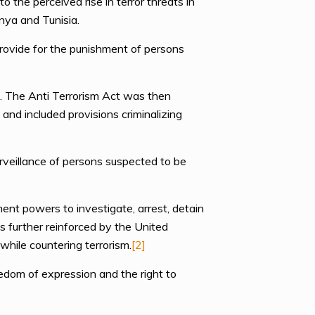
 the perceived rise in terror threats in
enya and Tunisia.
rovide for the punishment of persons
d. The Anti Terrorism Act was then
nd included provisions criminalizing
rveillance of persons suspected to be
nt powers to investigate, arrest, detain
is further reinforced by the United
hile countering terrorism.
[2]
eedom of expression and the right to