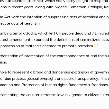
ral countries in Africa, which has vocally sought to respond to
ations in recent years, along with Nigeria, Cameroon, Ethiopia, K
 Act with the intention of suppressing acts of terrorism and p
xecute acts of terrorism.
ombing terror attacks, which left 64 people dead and 71 injure
st amendment expanded the definitions of criminalized acts a
 possession of materials deemed to promote terrorism.
[1]
horization of interception of the correspondence of and the su
rism.
ole to represent a broad and dangerous expansion of governme
f due process, judicial oversight and public transparency. This 
omotion and Protection of human rights fundamental freedoms w
plementing the counter-terrorism law in Uganda to citizens’ fr