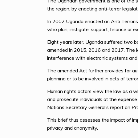
The Ugandan government is one of the seve
the region, by enacting anti-terror legisl
In 2002 Uganda enacted an Anti Terrorism
who plan, instigate, support, finance or e
Eight years later, Uganda suffered two b
amended in 2015, 2016 and 2017. The late
interference with electronic systems and
The amended Act further provides for aut
planning or to be involved in acts of terro
Human rights actors view the law as a wh
and prosecute individuals at the expense o
Nations Secretary General’s report on Pr
This brief thus assesses the impact of im
privacy and anonymity.