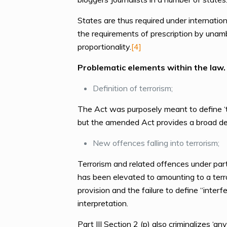
States are thus required under internation
the requirements of prescription by unamb
proportionality.
[4]
Problematic elements within the law.
Definition of terrorism;
The Act was purposely meant to define ‘te
but the amended Act provides a broad def
New offences falling into terrorism;
Terrorism and related offences under part 
has been elevated to amounting to a terro
provision and the failure to define “inter
interpretation.
Part III Section 2 (p) also criminalizes ‘any