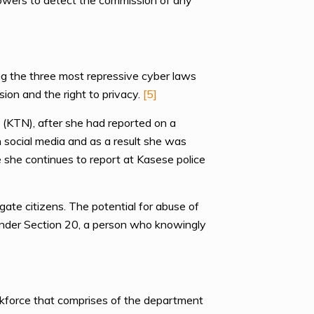
powers to detect the commission of any
g the three most repressive cyber laws
sion and the right to privacy.
[5]
 (KTN), after she had reported on a
n social media and as a result she was
 she continues to report at Kasese police
te citizens. The potential for abuse of
Under Section 20, a person who knowingly
askforce that comprises of the department