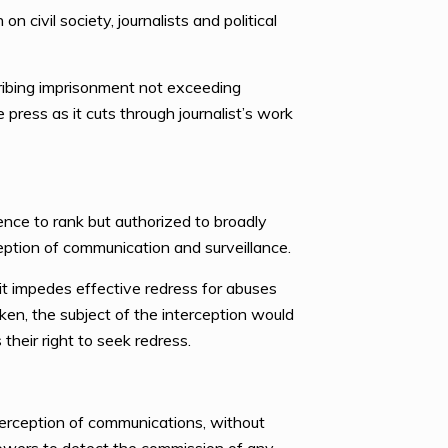
 civil society, journalists and political
scribing imprisonment not exceeding
 press as it cuts through journalist’s work
rence to rank but authorized to broadly
eption of communication and surveillance.
 it impedes effective redress for abuses
en, the subject of the interception would
heir right to seek redress.
nterception of communications, without