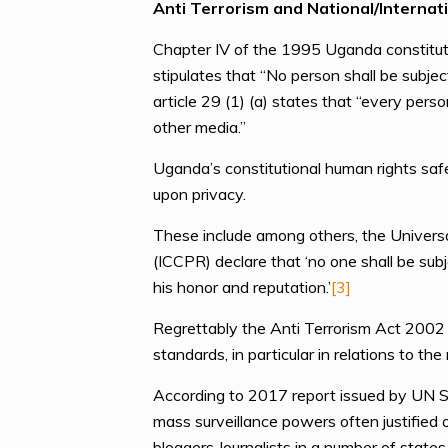
Anti Terrorism and National/Internati
Chapter IV of the 1995 Uganda constituti
stipulates that “No person shall be subje
article 29 (1) (a) states that “every per
other media.”
Uganda’s constitutional human rights saf
upon privacy.
These include among others, the Universal
(ICCPR) declare that ‘no one shall be subj
his honor and reputation.’
[3]
Regrettably the Anti Terrorism Act 2002 
standards, in particular in relations to th
According to 2017 report issued by UN Sp
mass surveillance powers often justified 
bloggers Journalists in a number of states