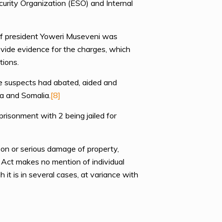
ecurity Organization (ESO) and Internal
 of president Yoweri Museveni was
rovide evidence for the charges, which
tions.
he suspects had abated, aided and
a and Somalia.
[8]
risonment with 2 being jailed for
son or serious damage of property,
he Act makes no mention of individual
 it is in several cases, at variance with