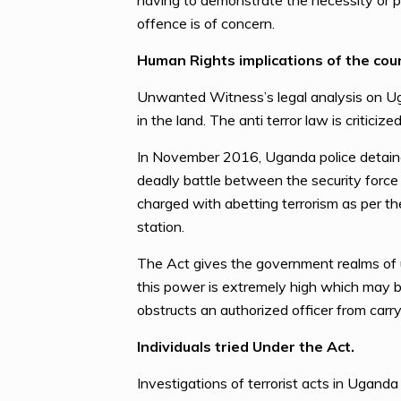
having to demonstrate the necessity or p
offence is of concern.
Human Rights implications of the coun
Unwanted Witness’s legal analysis on Ug
in the land. The anti terror law is critici
In November 2016, Uganda police detained
deadly battle between the security force 
charged with abetting terrorism as per the
station.
The Act gives the government realms of u
this power is extremely high which may b
obstructs an authorized officer from carryi
Individuals tried Under the Act.
Investigations of terrorist acts in Ugand