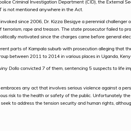
e police Criminal Investigation Department (CID), the External S
T is not mentioned anywhere in the Act.
invoked since 2006, Dr. Kizza Besigye a perennial challenger
f terrorism, rape and treason. The state prosecutor failed to p
litically motivated since the charges came before general elec
rent parts of Kampala suburb with prosecution alleging that t
 group between 2011 to 2014 in various places in Uganda, Keny
y Dollo convicted 7 of them, sentencing 5 suspects to life imp
n embraces any act that involves serious violence against a per
ious risk to the health or safety of the public. Unfortunately t
t seek to address the tension security and human rights, although