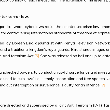
roportionality of such measures. The extension of minister’s 
ter terror law.
anda’s worst cyber laws ranks the counter terrorism law amon
zed for contravening international standards of freedom of expres
 Joy Doreen Biira, a journalist with Kenya Television Network
and a traditional kingdom’s royal guards. Biira shared images o
 Anti terrorism Act.
[6]
She was released on bail and up to date
nchecked powers to conduct unlawful surveillance and investiga
e used to curb lawful assembly, association and free speech. 
ng out interception or surveillance is guilty for an offence.
[7]
a are directed and supervised by a Joint Anti Terrorism (JAT) T