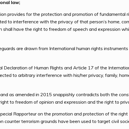
onal law;
on provides for the protection and promotion of fundamental r
cted to interference with the privacy of that person’s home, co
son shall have the right to freedom of speech and expression wh
eguards are drawn from International human rights instruments
 Declaration of Human Rights and Article 17 of the Internation
ected to arbitrary interference with his/her privacy, family, ho
and as amended in 2015 snappishly contradicts both the consti
e right to freedom of opinion and expression and the right to priv
ecial Rapporteur on the promotion and protection of the right 
on counter terrorism grounds have been used to target civil soc
.